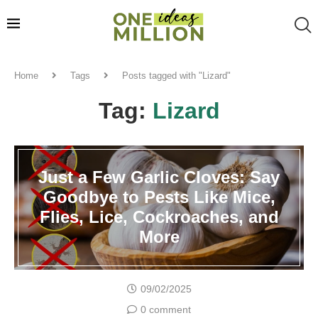
Home
Tags
Posts tagged with "Lizard"
Tag:
Lizard
Just a Few Garlic Cloves: Say
Goodbye to Pests Like Mice,
Flies, Lice, Cockroaches, and
More
09/02/2025
0 comment