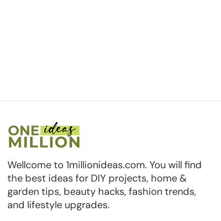
Wellcome to 1millionideas.com. You will find
the best ideas for DIY projects, home &
garden tips, beauty hacks, fashion trends,
and lifestyle upgrades.