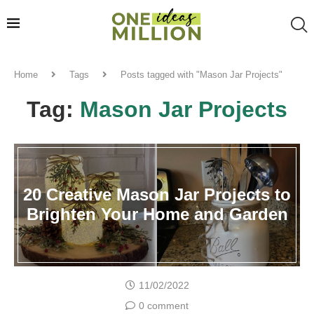
Home
Tags
Posts tagged with "Mason Jar Projects"
Tag:
Mason Jar Projects
20 Creative Mason Jar Projects to
Brighten Your Home and Garden
11/02/2022
0 comment