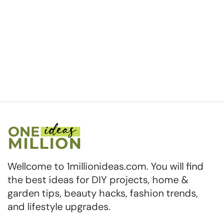
Wellcome to 1millionideas.com. You will find
the best ideas for DIY projects, home &
garden tips, beauty hacks, fashion trends,
and lifestyle upgrades.