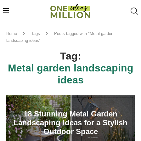
Home
Tags
Posts tagged with "Metal garden
landscaping ideas"
Tag:
Metal garden landscaping
ideas
18 Stunning Metal Garden
Landscaping Ideas for a Stylish
Outdoor Space