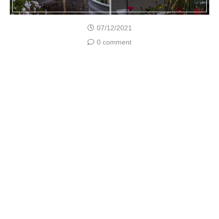
07/12/2021
0 comment