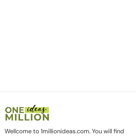
Wellcome to 1millionideas.com. You will find