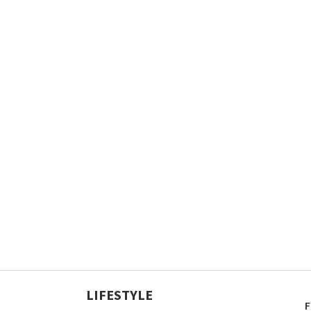
LIFESTYLE
F