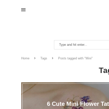
Home
Tags
Posts tagged with "Mini"
Ta
6 Cute Mini Flower Ta