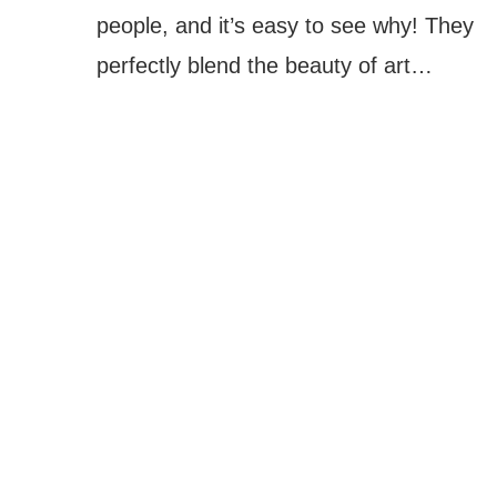
people, and it’s easy to see why! They
perfectly blend the beauty of art…