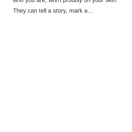
They can tell a story, mark a…