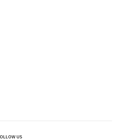
OLLOW US