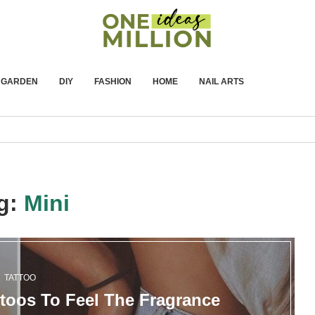
GARDEN
DIY
FASHION
HOME
NAIL ARTS
g:
Mini
TATTOO
ttoos To Feel The Fragrance