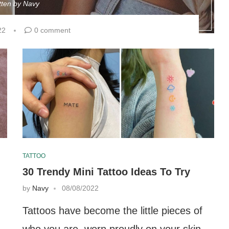
tten by
Navy
22
0 comment
TATTOO
30 Trendy Mini Tattoo Ideas To Try
by
Navy
08/08/2022
Tattoos have become the little pieces of
who you are, worn proudly on your skin.