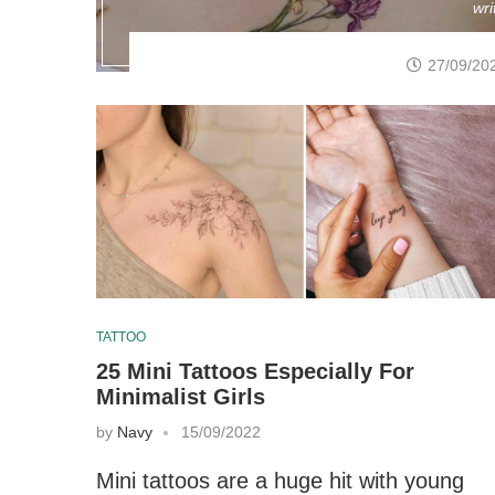
wri
27/09/20
TATTOO
25 Mini Tattoos Especially For
Minimalist Girls
by
Navy
15/09/2022
Mini tattoos are a huge hit with young