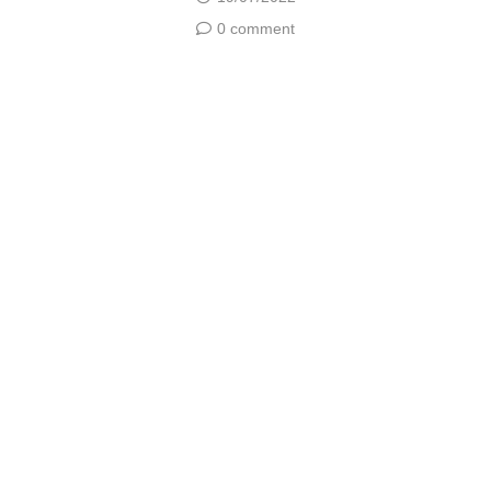
0 comment