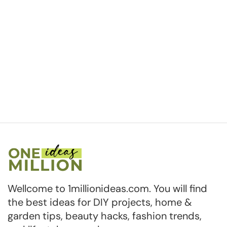
Wellcome to 1millionideas.com. You will find
the best ideas for DIY projects, home &
garden tips, beauty hacks, fashion trends,