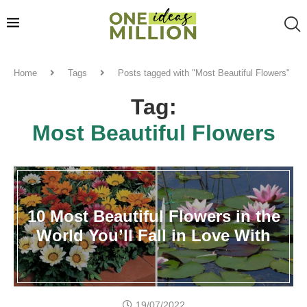
Home
Tags
Posts tagged with "Most Beautiful Flowers"
Tag:
Most Beautiful Flowers
10 Most Beautiful Flowers in the
World You’ll Fall in Love With
19/07/2022