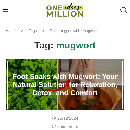
Home
Tags
Posts tagged with "mugwort"
Tag:
mugwort
Foot Soaks with Mugwort: Your
Natural Solution for Relaxation,
Detox, and Comfort
22/12/2024
0 comment