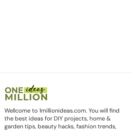
Wellcome to 1millionideas.com. You will find
the best ideas for DIY projects, home &
garden tips, beauty hacks, fashion trends,