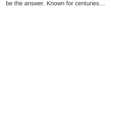
be the answer. Known for centuries…