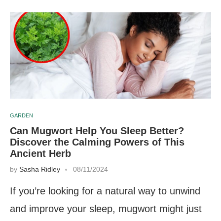
GARDEN
Can Mugwort Help You Sleep Better?
Discover the Calming Powers of This
Ancient Herb
by
Sasha Ridley
08/11/2024
If you’re looking for a natural way to unwind
and improve your sleep, mugwort might just