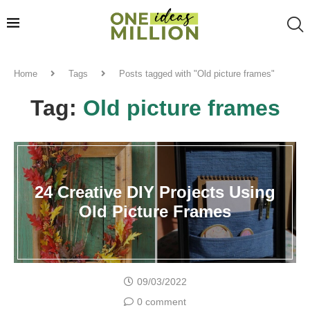
Home
Tags
Posts tagged with "Old picture frames"
Tag:
Old picture frames
24 Creative DIY Projects Using
Old Picture Frames
09/03/2022
0 comment