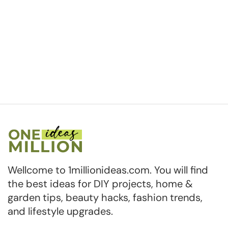
Wellcome to 1millionideas.com. You will find
the best ideas for DIY projects, home &
garden tips, beauty hacks, fashion trends,
and lifestyle upgrades.