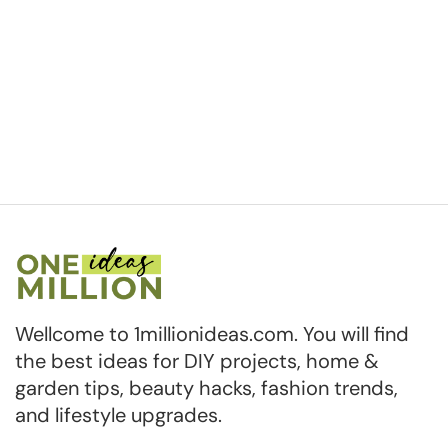
Wellcome to 1millionideas.com. You will find
the best ideas for DIY projects, home &
garden tips, beauty hacks, fashion trends,
and lifestyle upgrades.