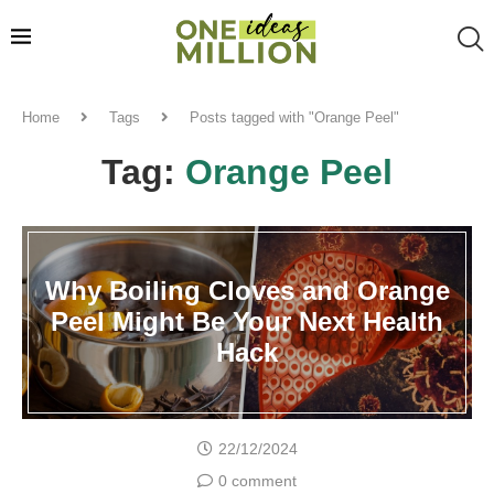
Home
Tags
Posts tagged with "Orange Peel"
Tag:
Orange Peel
Why Boiling Cloves and Orange
Peel Might Be Your Next Health
Hack
22/12/2024
0 comment