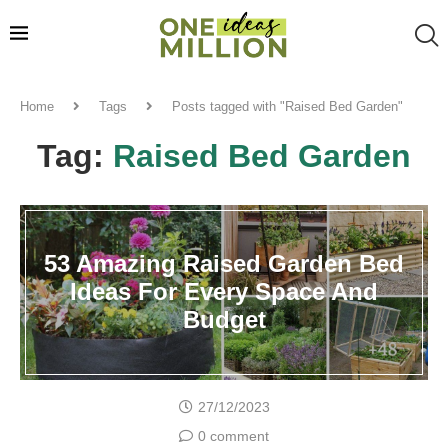
Home
Tags
Posts tagged with "Raised Bed Garden"
Tag:
Raised Bed Garden
53 Amazing Raised Garden Bed
Ideas For Every Space And
Budget
27/12/2023
0 comment