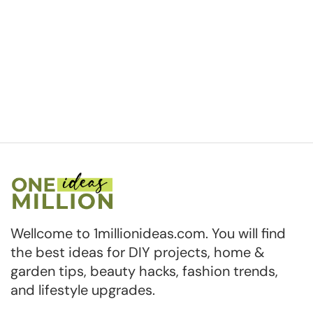
Wellcome to 1millionideas.com. You will find
the best ideas for DIY projects, home &
garden tips, beauty hacks, fashion trends,
and lifestyle upgrades.