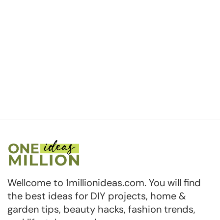
Wellcome to 1millionideas.com. You will find
the best ideas for DIY projects, home &
garden tips, beauty hacks, fashion trends,