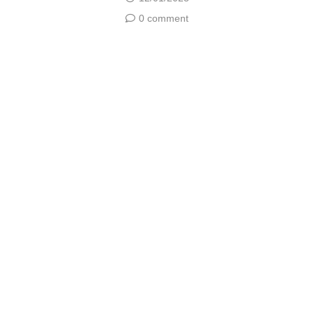
0 comment