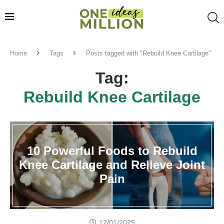
Home
Tags
Posts tagged with "Rebuild Knee Cartilage"
Tag:
Rebuild Knee Cartilage
10 Powerful Foods to Rebuild
Knee Cartilage and Relieve Joint
Pain
12/01/2025