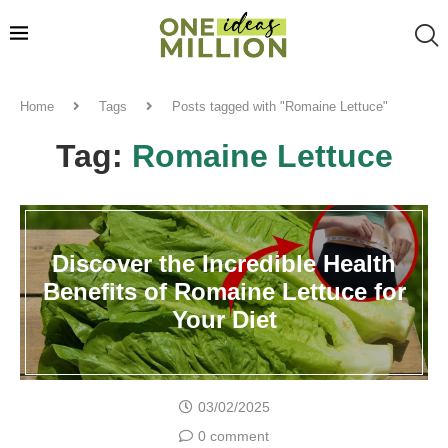
Home
Tags
Posts tagged with "Romaine Lettuce"
Tag:
Romaine Lettuce
Discover the Incredible Health
Benefits of Romaine Lettuce for
Your Diet
03/02/2025
0 comment