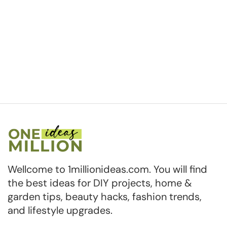
Wellcome to 1millionideas.com. You will find
the best ideas for DIY projects, home &
garden tips, beauty hacks, fashion trends,
and lifestyle upgrades.