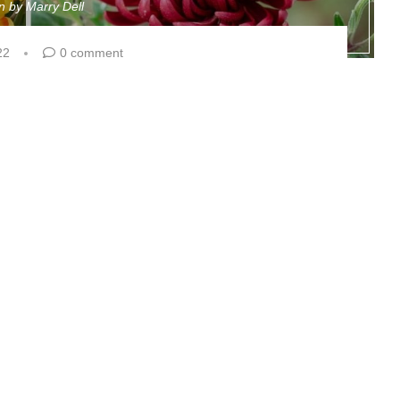
en by
Marry Dell
22
0 comment