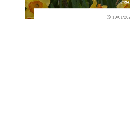
writt
19/01/20