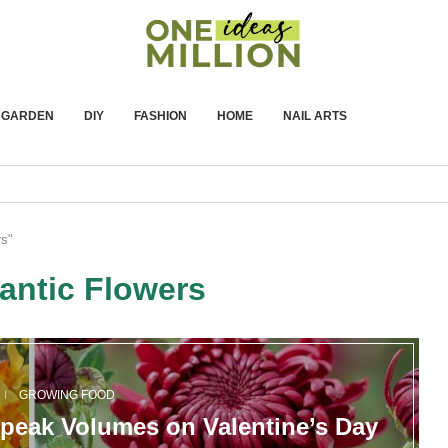
GARDEN
DIY
FASHION
HOME
NAIL ARTS
rs"
ntic Flowers
GROWING FOOD
peak Volumes on Valentine’s Day