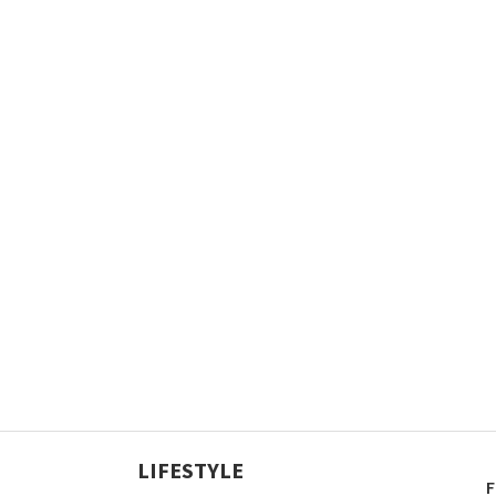
LIFESTYLE
F