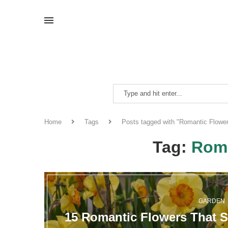
Home
Tags
Posts tagged with "Romantic Flowe
Tag:
Roma
GARDEN
15 Romantic Flowers That S