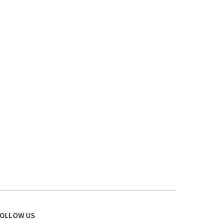
OLLOW US