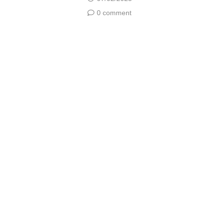
0 comment