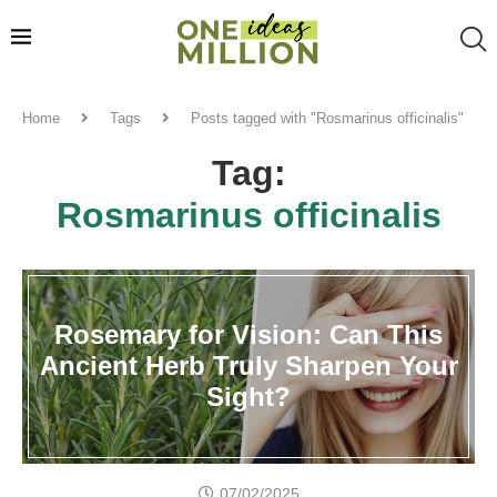
Home
Tags
Posts tagged with "Rosmarinus officinalis"
Tag:
Rosmarinus officinalis
Rosemary for Vision: Can This
Ancient Herb Truly Sharpen Your
Sight?
07/02/2025