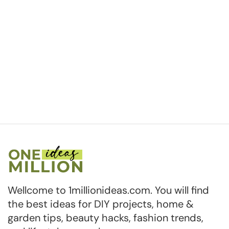
Wellcome to 1millionideas.com. You will find
the best ideas for DIY projects, home &
garden tips, beauty hacks, fashion trends,