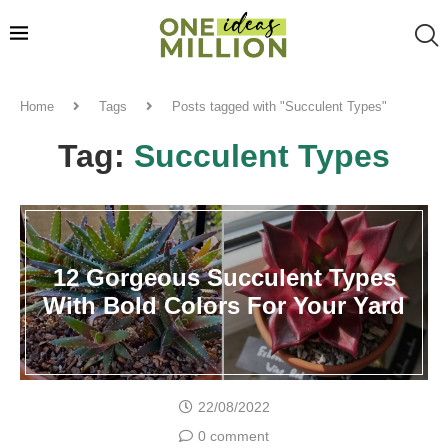
Home
Tags
Posts tagged with "Succulent Types"
Tag:
Succulent Types
12 Gorgeous Succulent Types
With Bold Colors For Your Yard
22/08/2022
0 comment