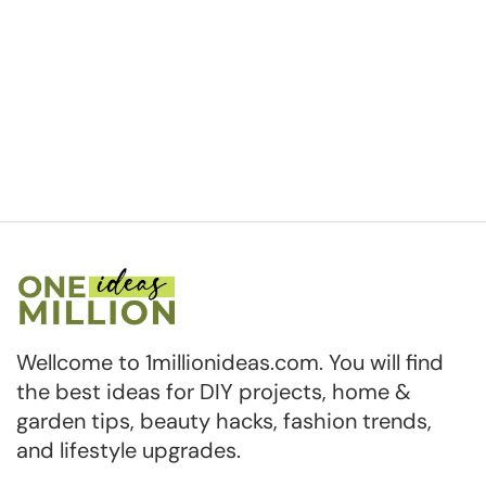
Wellcome to 1millionideas.com. You will find
the best ideas for DIY projects, home &
garden tips, beauty hacks, fashion trends,
and lifestyle upgrades.