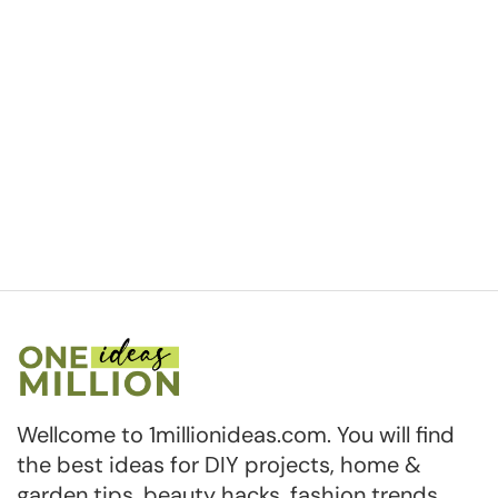
Wellcome to 1millionideas.com. You will find
the best ideas for DIY projects, home &
garden tips, beauty hacks, fashion trends,