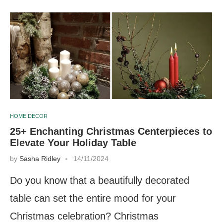
HOME DECOR
25+ Enchanting Christmas Centerpieces to
Elevate Your Holiday Table
by
Sasha Ridley
14/11/2024
Do you know that a beautifully decorated
table can set the entire mood for your
Christmas celebration? Christmas