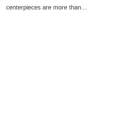
centerpieces are more than…