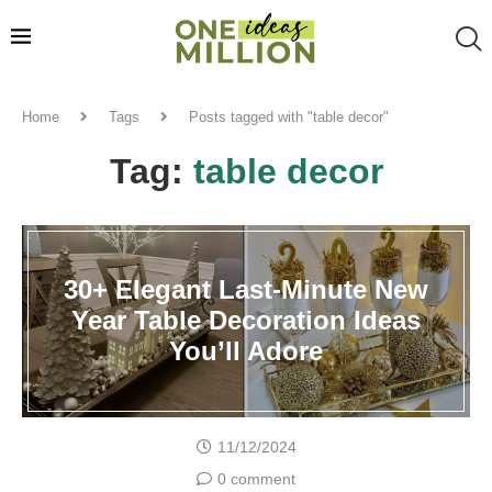
Home
Tags
Posts tagged with "table decor"
Tag:
table decor
30+ Elegant Last-Minute New
Year Table Decoration Ideas
You’ll Adore
11/12/2024
0 comment