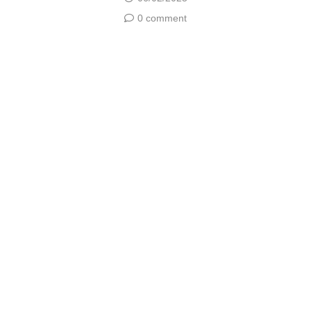
0 comment