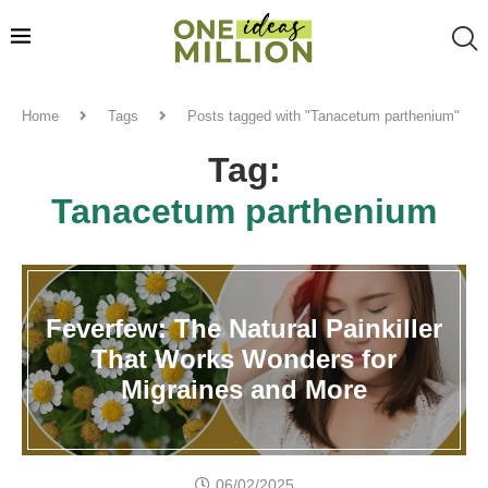
Home
Tags
Posts tagged with "Tanacetum parthenium"
Tag:
Tanacetum parthenium
Feverfew: The Natural Painkiller
That Works Wonders for
Migraines and More
06/02/2025