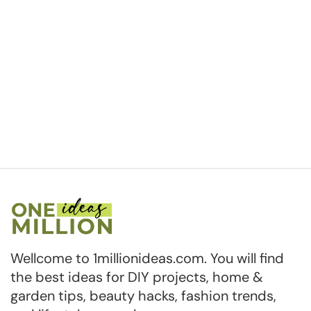
Wellcome to 1millionideas.com. You will find
the best ideas for DIY projects, home &
garden tips, beauty hacks, fashion trends,