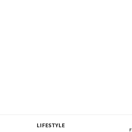
LIFESTYLE
F