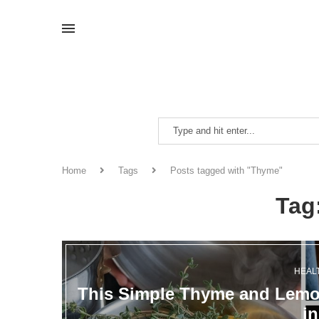
Home
Tags
Posts tagged with "Thyme"
Tag
HEAL
This Simple Thyme and Lemon
i