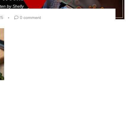
tten by
Shelly
25
0 comment
g