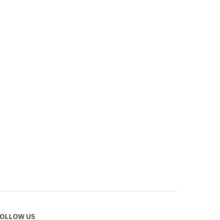
OLLOW US