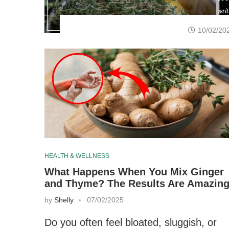
wri
10/02/20
HEALTH & WELLNESS
What Happens When You Mix Ginger
and Thyme? The Results Are Amazin
by
Shelly
07/02/2025
Do you often feel bloated, sluggish, or