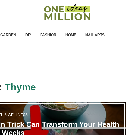
GARDEN
DIY
FASHION
HOME
NAIL ARTS
:
Thyme
TH & WELLNESS
 Trick Can Transform Your Health
n Weeks