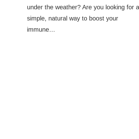
under the weather? Are you looking for 
simple, natural way to boost your
immune…