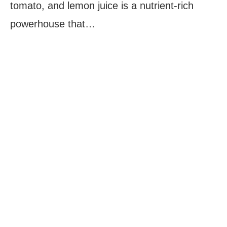
tomato, and lemon juice is a nutrient-rich
powerhouse that…