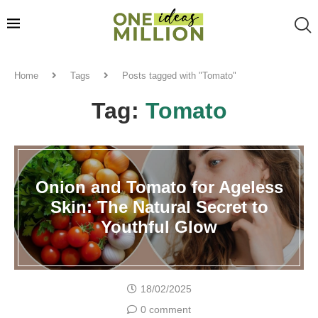
Home
Tags
Posts tagged with "Tomato"
Tag:
Tomato
Onion and Tomato for Ageless
Skin: The Natural Secret to
Youthful Glow
18/02/2025
0 comment