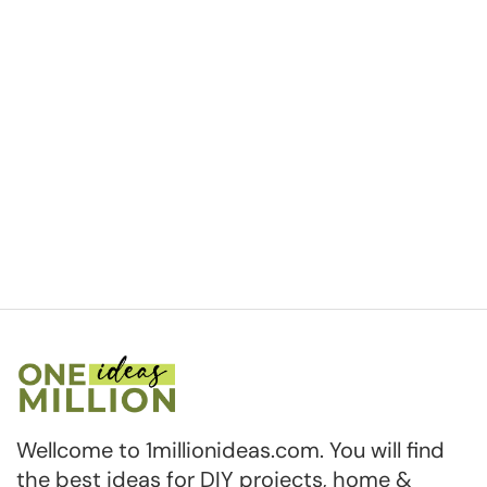
Wellcome to 1millionideas.com. You will find
the best ideas for DIY projects, home &