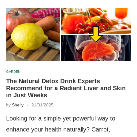
GARDEN
The Natural Detox Drink Experts
Recommend for a Radiant Liver and Skin
in Just Weeks
by
Shelly
21/01/2025
Looking for a simple yet powerful way to
enhance your health naturally? Carrot,