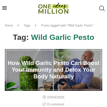
Home
Tags
Posts tagged with "Wild Garlic Pesto"
Tag:
Wild Garlic Pesto
How Wild Garlic Pesto Can Boost
Your Immunity and Detox Your
Body Naturally
03/04/2025
0 comment