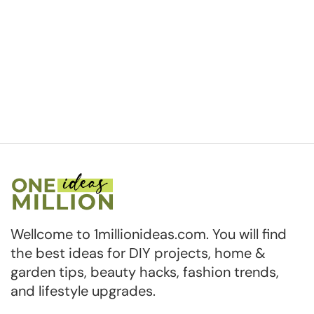
Wellcome to 1millionideas.com. You will find
the best ideas for DIY projects, home &
garden tips, beauty hacks, fashion trends,
and lifestyle upgrades.