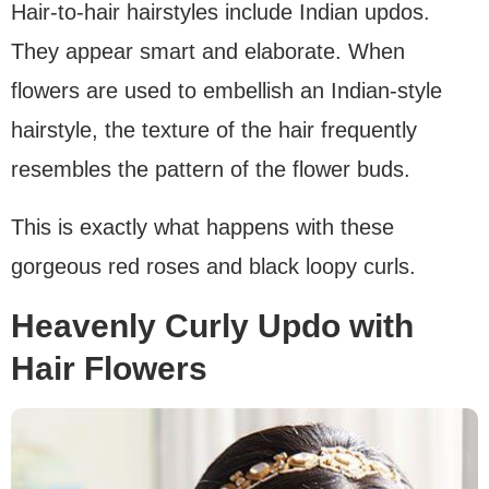
Hair-to-hair hairstyles include Indian updos.
They appear smart and elaborate. When
flowers are used to embellish an Indian-style
hairstyle, the texture of the hair frequently
resembles the pattern of the flower buds.
This is exactly what happens with these
gorgeous red roses and black loopy curls.
Heavenly Curly Updo with
Hair Flowers