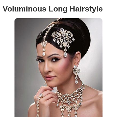
Voluminous Long Hairstyle