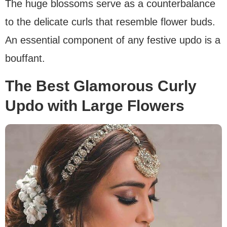
The huge blossoms serve as a counterbalance
to the delicate curls that resemble flower buds.
An essential component of any festive updo is a
bouffant.
The Best Glamorous Curly
Updo with Large Flowers