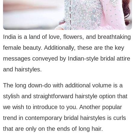
India is a land of love, flowers, and breathtaking
female beauty. Additionally, these are the key
messages conveyed by Indian-style bridal attire
and hairstyles.
The long down-do with additional volume is a
stylish and straightforward hairstyle option that
we wish to introduce to you. Another popular
trend in contemporary bridal hairstyles is curls
that are only on the ends of long hair.