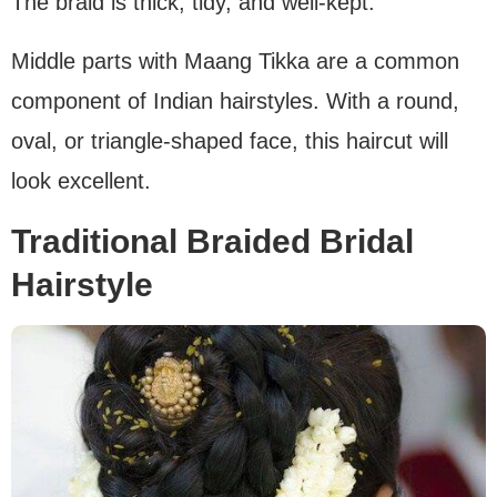
The braid is thick, tidy, and well-kept.
Middle parts with Maang Tikka are a common
component of Indian hairstyles. With a round,
oval, or triangle-shaped face, this haircut will
look excellent.
Traditional Braided Bridal
Hairstyle