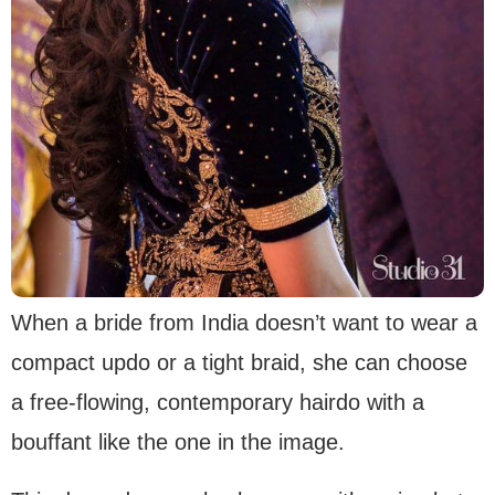
When a bride from India doesn’t want to wear a
compact updo or a tight braid, she can choose
a free-flowing, contemporary hairdo with a
bouffant like the one in the image.