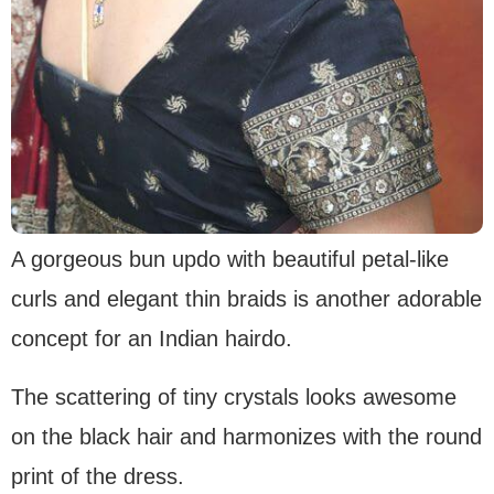
A gorgeous bun updo with beautiful petal-like
curls and elegant thin braids is another adorable
concept for an Indian hairdo.
The scattering of tiny crystals looks awesome
on the black hair and harmonizes with the round
print of the dress.