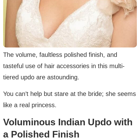
The volume, faultless polished finish, and
tasteful use of hair accessories in this multi-
tiered updo are astounding.
You can’t help but stare at the bride; she seems
like a real princess.
Voluminous Indian Updo with
a Polished Finish