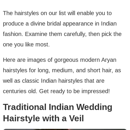
The hairstyles on our list will enable you to
produce a divine bridal appearance in Indian
fashion. Examine them carefully, then pick the
one you like most.
Here are images of gorgeous modern Aryan
hairstyles for long, medium, and short hair, as
well as classic Indian hairstyles that are
centuries old. Get ready to be impressed!
Traditional Indian Wedding
Hairstyle with a Veil