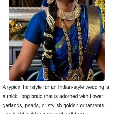
A typical hairstyle for an Indian-style wedding is
a thick, long braid that is adorned with flower
garlands, pearls, or stylish golden ornaments.