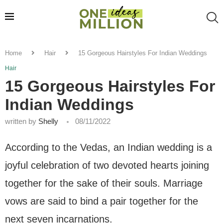
Home
Hair
15 Gorgeous Hairstyles For Indian Weddings
Hair
15 Gorgeous Hairstyles For
Indian Weddings
written by
Shelly
08/11/2022
According to the Vedas, an Indian wedding is a
joyful celebration of two devoted hearts joining
together for the sake of their souls. Marriage
vows are said to bind a pair together for the
next seven incarnations.