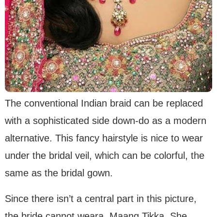
The conventional Indian braid can be replaced
with a sophisticated side down-do as a modern
alternative. This fancy hairstyle is nice to wear
under the bridal veil, which can be colorful, the
same as the bridal gown.
Since there isn’t a central part in this picture,
the bride cannot weara Maang Tikka. She