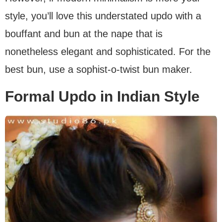
style, you’ll love this understated updo with a
bouffant and bun at the nape that is
nonetheless elegant and sophisticated. For the
best bun, use a sophist-o-twist bun maker.
Formal Updo in Indian Style