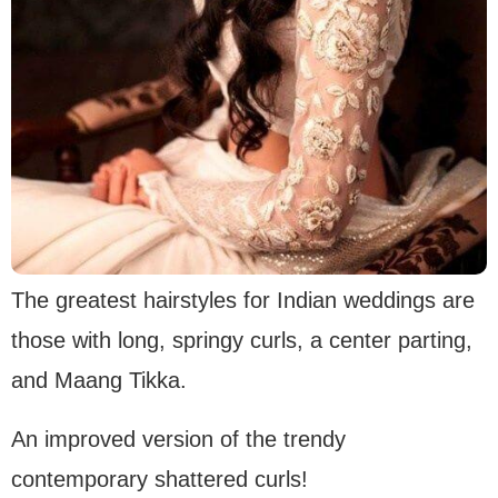
The greatest hairstyles for Indian weddings are
those with long, springy curls, a center parting,
and Maang Tikka.
An improved version of the trendy
contemporary shattered curls!