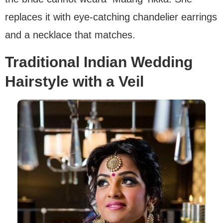
replaces it with eye-catching chandelier earrings
and a necklace that matches.
Traditional Indian Wedding
Hairstyle with a Veil