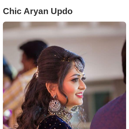
Chic Aryan Updo