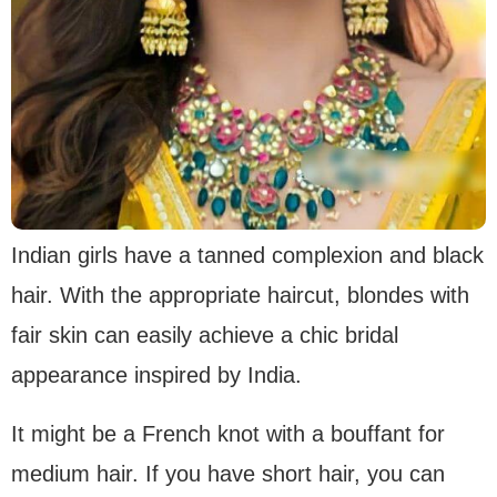
Indian girls have a tanned complexion and black
hair. With the appropriate haircut, blondes with
fair skin can easily achieve a chic bridal
appearance inspired by India.
It might be a French knot with a bouffant for
medium hair. If you have short hair, you can