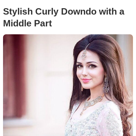
Stylish Curly Downdo with a
Middle Part