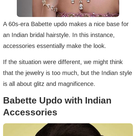
A 60s-era Babette updo makes a nice base for
an Indian bridal hairstyle. In this instance,
accessories essentially make the look.
If the situation were different, we might think
that the jewelry is too much, but the Indian style
is all about glitz and magnificence.
Babette Updo with Indian
Accessories