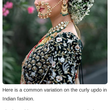
Here is a common variation on the curly updo in
Indian fashion.