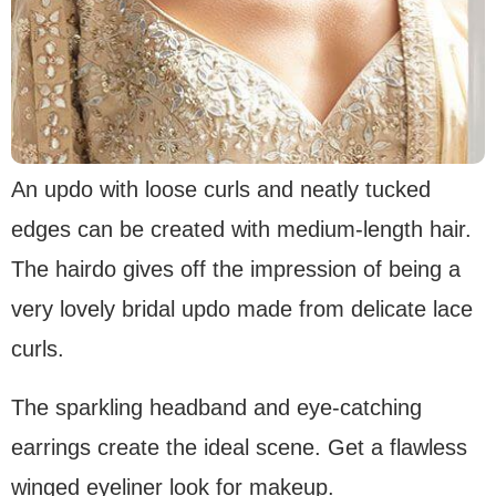
An updo with loose curls and neatly tucked
edges can be created with medium-length hair.
The hairdo gives off the impression of being a
very lovely bridal updo made from delicate lace
curls.
The sparkling headband and eye-catching
earrings create the ideal scene. Get a flawless
winged eyeliner look for makeup.