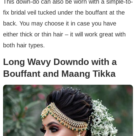
This down-do can also be worn with a simple-to-
fix bridal veil tucked under the bouffant at the
back. You may choose it in case you have
either thick or thin hair – it will work great with
both hair types.
Long Wavy Downdo with a
Bouffant and Maang Tikka