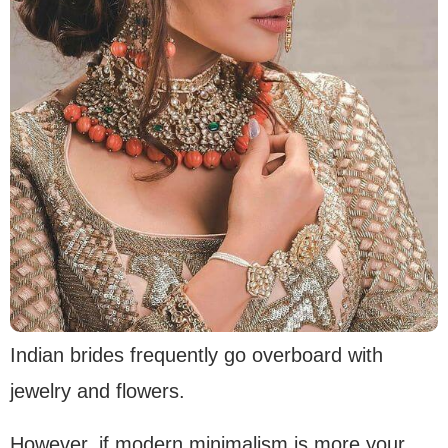
Indian brides frequently go overboard with
jewelry and flowers.
However, if modern minimalism is more your