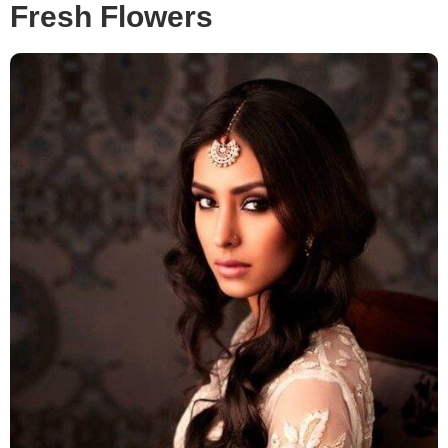
Fresh Flowers