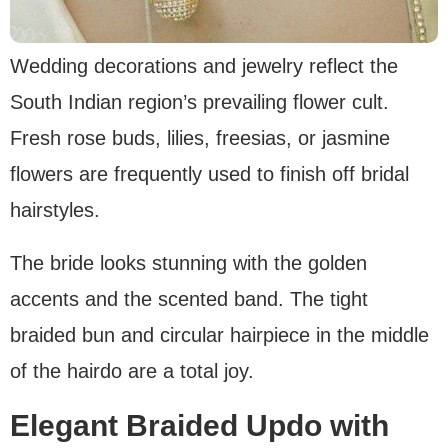
Wedding decorations and jewelry reflect the
South Indian region’s prevailing flower cult.
Fresh rose buds, lilies, freesias, or jasmine
flowers are frequently used to finish off bridal
hairstyles.
The bride looks stunning with the golden
accents and the scented band. The tight
braided bun and circular hairpiece in the middle
of the hairdo are a total joy.
Elegant Braided Updo with