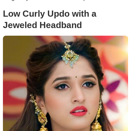
Low Curly Updo with a
Jeweled Headband