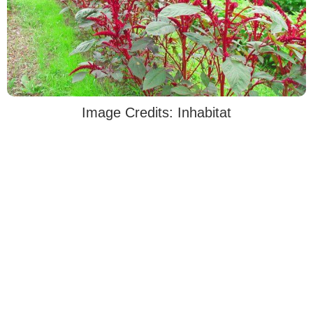
Image Credits: Inhabitat