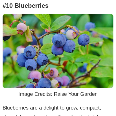
#10 Blueberries
Image Credits: Raise Your Garden
Blueberries are a delight to grow, compact,