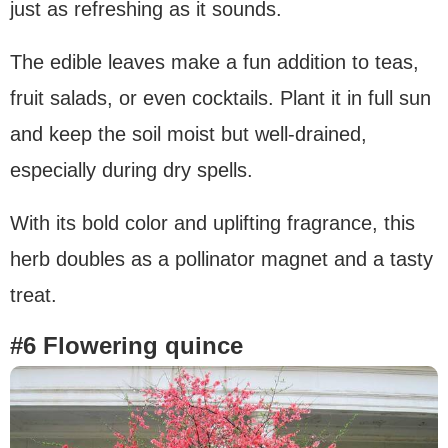
just as refreshing as it sounds.
The edible leaves make a fun addition to teas,
fruit salads, or even cocktails. Plant it in full sun
and keep the soil moist but well-drained,
especially during dry spells.
With its bold color and uplifting fragrance, this
herb doubles as a pollinator magnet and a tasty
treat.
#6 Flowering quince