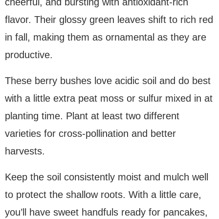
cheerful, and bursting with antioxidant-rich
flavor. Their glossy green leaves shift to rich red
in fall, making them as ornamental as they are
productive.
These berry bushes love acidic soil and do best
with a little extra peat moss or sulfur mixed in at
planting time. Plant at least two different
varieties for cross-pollination and better
harvests.
Keep the soil consistently moist and mulch well
to protect the shallow roots. With a little care,
you’ll have sweet handfuls ready for pancakes,