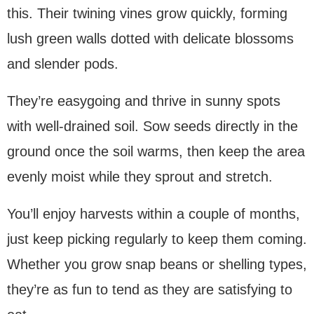
this. Their twining vines grow quickly, forming
lush green walls dotted with delicate blossoms
and slender pods.
They’re easygoing and thrive in sunny spots
with well-drained soil. Sow seeds directly in the
ground once the soil warms, then keep the area
evenly moist while they sprout and stretch.
You’ll enjoy harvests within a couple of months,
just keep picking regularly to keep them coming.
Whether you grow snap beans or shelling types,
they’re as fun to tend as they are satisfying to