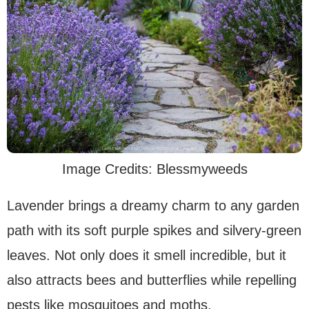
Image Credits: Blessmyweeds
Lavender brings a dreamy charm to any garden
path with its soft purple spikes and silvery-green
leaves. Not only does it smell incredible, but it
also attracts bees and butterflies while repelling
pests like mosquitoes and moths.