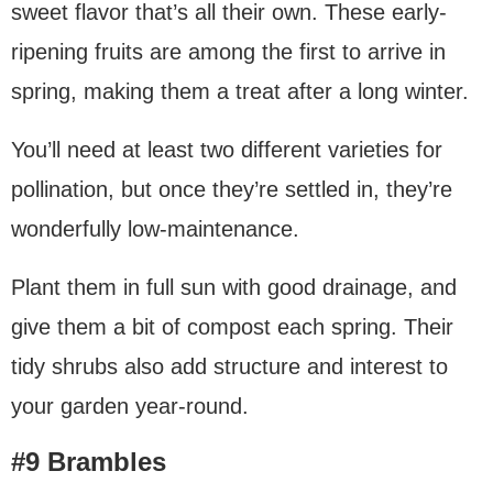
sweet flavor that’s all their own. These early-
ripening fruits are among the first to arrive in
spring, making them a treat after a long winter.
You’ll need at least two different varieties for
pollination, but once they’re settled in, they’re
wonderfully low-maintenance.
Plant them in full sun with good drainage, and
give them a bit of compost each spring. Their
tidy shrubs also add structure and interest to
your garden year-round.
#9 Brambles