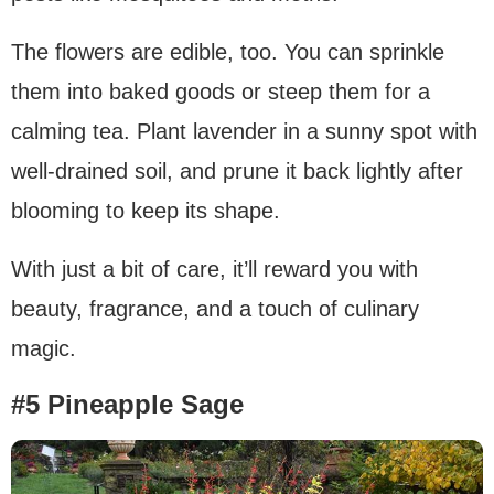
The flowers are edible, too. You can sprinkle
them into baked goods or steep them for a
calming tea. Plant lavender in a sunny spot with
well-drained soil, and prune it back lightly after
blooming to keep its shape.
With just a bit of care, it’ll reward you with
beauty, fragrance, and a touch of culinary
magic.
#5 Pineapple Sage