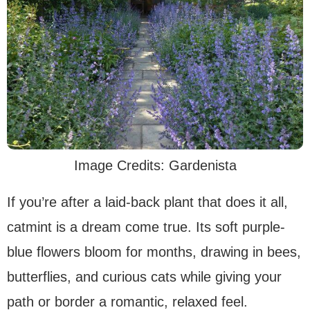
Image Credits: Gardenista
If you’re after a laid-back plant that does it all,
catmint is a dream come true. Its soft purple-
blue flowers bloom for months, drawing in bees,
butterflies, and curious cats while giving your
path or border a romantic, relaxed feel.