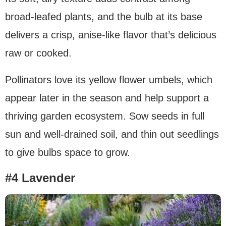
broad-leafed plants, and the bulb at its base
delivers a crisp, anise-like flavor that’s delicious
raw or cooked.
Pollinators love its yellow flower umbels, which
appear later in the season and help support a
thriving garden ecosystem. Sow seeds in full
sun and well-drained soil, and thin out seedlings
to give bulbs space to grow.
#4 Lavender