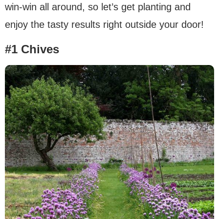
win-win all around, so let’s get planting and
enjoy the tasty results right outside your door!
#1 Chives