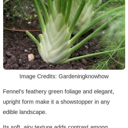
Image Credits: Gardeningknowhow
Fennel’s feathery green foliage and elegant,
upright form make it a showstopper in any
edible landscape.
Its soft, airy texture adds contrast among