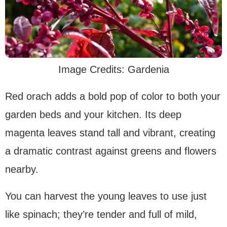
Image Credits: Gardenia
Red orach adds a bold pop of color to both your
garden beds and your kitchen. Its deep
magenta leaves stand tall and vibrant, creating
a dramatic contrast against greens and flowers
nearby.
You can harvest the young leaves to use just
like spinach; they’re tender and full of mild,