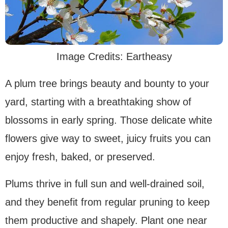
Image Credits: Eartheasy
A plum tree brings beauty and bounty to your
yard, starting with a breathtaking show of
blossoms in early spring. Those delicate white
flowers give way to sweet, juicy fruits you can
enjoy fresh, baked, or preserved.
Plums thrive in full sun and well-drained soil,
and they benefit from regular pruning to keep
them productive and shapely. Plant one near