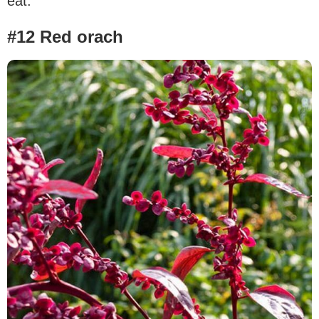
eat.
#12 Red orach