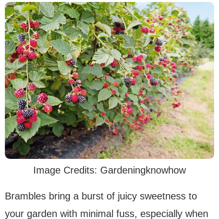
Image Credits: Gardeningknowhow
Brambles bring a burst of juicy sweetness to
your garden with minimal fuss, especially when