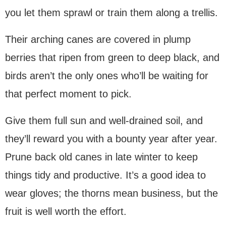
you let them sprawl or train them along a trellis.
Their arching canes are covered in plump
berries that ripen from green to deep black, and
birds aren’t the only ones who’ll be waiting for
that perfect moment to pick.
Give them full sun and well-drained soil, and
they’ll reward you with a bounty year after year.
Prune back old canes in late winter to keep
things tidy and productive. It’s a good idea to
wear gloves; the thorns mean business, but the
fruit is well worth the effort.