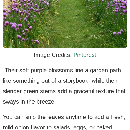
Image Credits:
Pinterest
Their soft purple blossoms line a garden path
like something out of a storybook, while their
slender green stems add a graceful texture that
sways in the breeze.
You can snip the leaves anytime to add a fresh,
mild onion flavor to salads, eggs, or baked