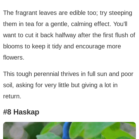
The fragrant leaves are edible too; try steeping
them in tea for a gentle, calming effect. You’ll
want to cut it back halfway after the first flush of
blooms to keep it tidy and encourage more
flowers.
This tough perennial thrives in full sun and poor
soil, asking for very little but giving a lot in
return.
#8 Haskap