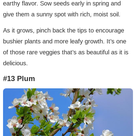
earthy flavor. Sow seeds early in spring and
give them a sunny spot with rich, moist soil.
As it grows, pinch back the tips to encourage
bushier plants and more leafy growth. It’s one
of those rare veggies that’s as beautiful as it is
delicious.
#13 Plum