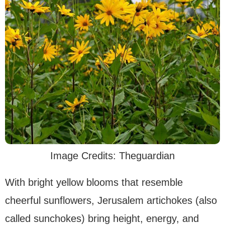
Image Credits: Theguardian
With bright yellow blooms that resemble
cheerful sunflowers, Jerusalem artichokes (also
called sunchokes) bring height, energy, and