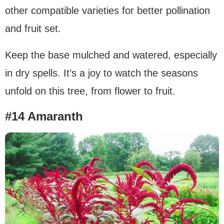
other compatible varieties for better pollination
and fruit set.
Keep the base mulched and watered, especially
in dry spells. It’s a joy to watch the seasons
unfold on this tree, from flower to fruit.
#14 Amaranth