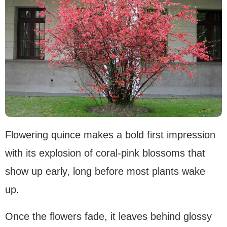
Flowering quince makes a bold first impression
with its explosion of coral-pink blossoms that
show up early, long before most plants wake
up.
Once the flowers fade, it leaves behind glossy