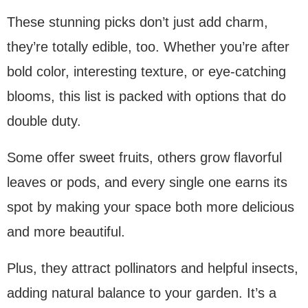
These stunning picks don’t just add charm,
they’re totally edible, too. Whether you’re after
bold color, interesting texture, or eye-catching
blooms, this list is packed with options that do
double duty.
Some offer sweet fruits, others grow flavorful
leaves or pods, and every single one earns its
spot by making your space both more delicious
and more beautiful.
Plus, they attract pollinators and helpful insects,
adding natural balance to your garden. It’s a