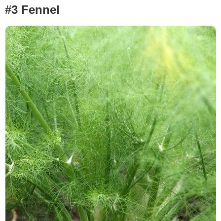
#3 Fennel