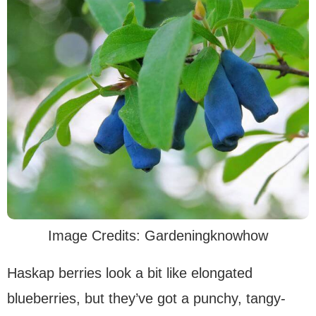
Image Credits: Gardeningknowhow
Haskap berries look a bit like elongated
blueberries, but they’ve got a punchy, tangy-