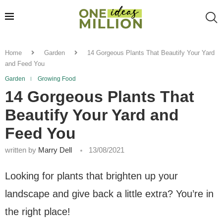
Home
Garden
14 Gorgeous Plants That Beautify Your Yard
and Feed You
Garden
Growing Food
14 Gorgeous Plants That
Beautify Your Yard and
Feed You
written by
Marry Dell
13/08/2021
Looking for plants that brighten up your
landscape and give back a little extra? You’re in
the right place!