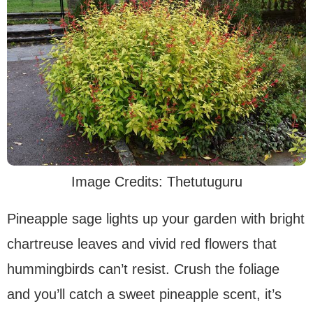
Image Credits: Thetutuguru
Pineapple sage lights up your garden with bright
chartreuse leaves and vivid red flowers that
hummingbirds can’t resist. Crush the foliage
and you’ll catch a sweet pineapple scent, it’s