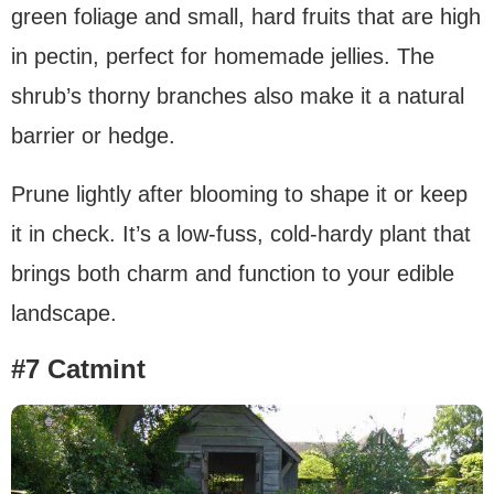
green foliage and small, hard fruits that are high
in pectin, perfect for homemade jellies. The
shrub’s thorny branches also make it a natural
barrier or hedge.
Prune lightly after blooming to shape it or keep
it in check. It’s a low-fuss, cold-hardy plant that
brings both charm and function to your edible
landscape.
#7 Catmint