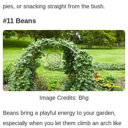
pies, or snacking straight from the bush.
#11 Beans
Image Credits: Bhg
Beans bring a playful energy to your garden,
especially when you let them climb an arch like