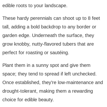
edible roots to your landscape.
These hardy perennials can shoot up to 8 feet
tall, adding a bold backdrop to any border or
garden edge. Underneath the surface, they
grow knobby, nutty-flavored tubers that are
perfect for roasting or sautéing.
Plant them in a sunny spot and give them
space; they tend to spread if left unchecked.
Once established, they’re low-maintenance and
drought-tolerant, making them a rewarding
choice for edible beauty.