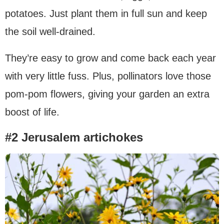
potatoes. Just plant them in full sun and keep
the soil well-drained.
They’re easy to grow and come back each year
with very little fuss. Plus, pollinators love those
pom-pom flowers, giving your garden an extra
boost of life.
#2 Jerusalem artichokes