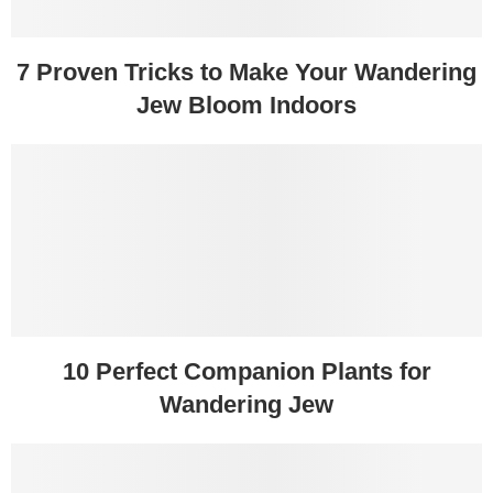
7 Proven Tricks to Make Your Wandering
Jew Bloom Indoors
10 Perfect Companion Plants for
Wandering Jew