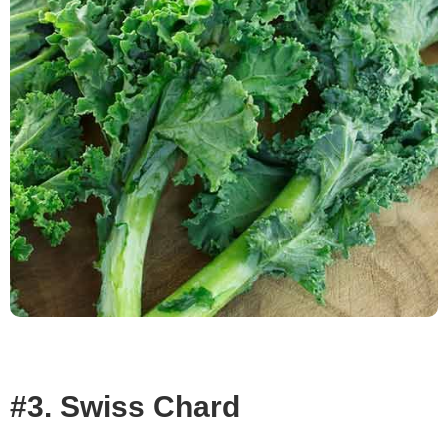
#3. Swiss Chard