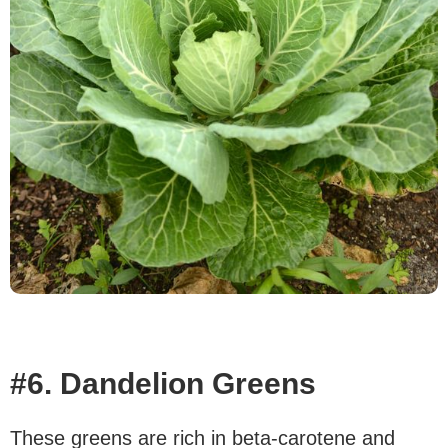
#6. Dandelion Greens
These greens are rich in beta-carotene and