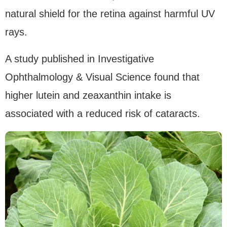
natural shield for the retina against harmful UV
rays.
A study published in Investigative
Ophthalmology & Visual Science found that
higher lutein and zeaxanthin intake is
associated with a reduced risk of cataracts.