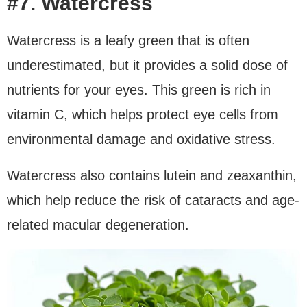
#7. Watercress
Watercress is a leafy green that is often
underestimated, but it provides a solid dose of
nutrients for your eyes. This green is rich in
vitamin C, which helps protect eye cells from
environmental damage and oxidative stress.
Watercress also contains lutein and zeaxanthin,
which help reduce the risk of cataracts and age-
related macular degeneration.