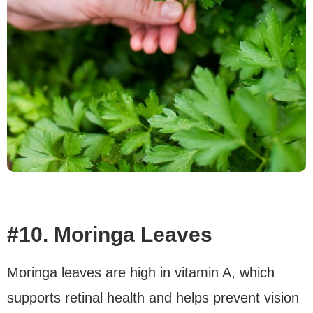
#10. Moringa Leaves
Moringa leaves are high in vitamin A, which
supports retinal health and helps prevent vision