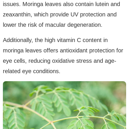
issues. Moringa leaves also contain lutein and
zeaxanthin, which provide UV protection and
lower the risk of macular degeneration.
Additionally, the high vitamin C content in
moringa leaves offers antioxidant protection for
eye cells, reducing oxidative stress and age-
related eye conditions.