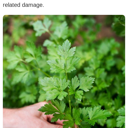
related damage.