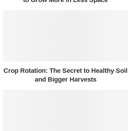
Crop Rotation: The Secret to Healthy Soil
and Bigger Harvests