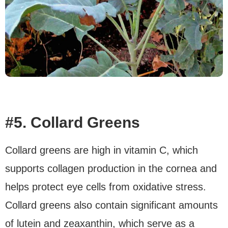
#5. Collard Greens
Collard greens are high in vitamin C, which
supports collagen production in the cornea and
helps protect eye cells from oxidative stress.
Collard greens also contain significant amounts
of lutein and zeaxanthin, which serve as a