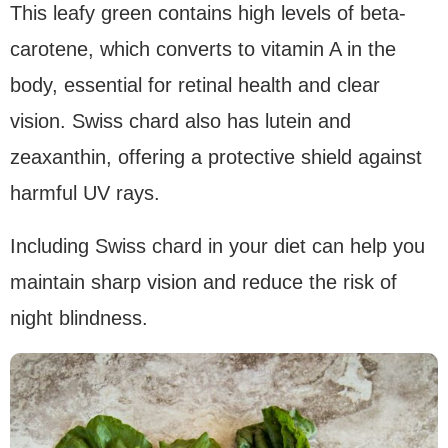
This leafy green contains high levels of beta-
carotene, which converts to vitamin A in the
body, essential for retinal health and clear
vision. Swiss chard also has lutein and
zeaxanthin, offering a protective shield against
harmful UV rays.
Including Swiss chard in your diet can help you
maintain sharp vision and reduce the risk of
night blindness.