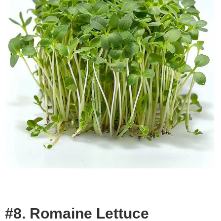
#8. Romaine Lettuce