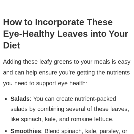
How to Incorporate These
Eye-Healthy Leaves into Your
Diet
Adding these leafy greens to your meals is easy
and can help ensure you’re getting the nutrients
you need to support eye health:
Salads
: You can create nutrient-packed
salads by combining several of these leaves,
like spinach, kale, and romaine lettuce.
Smoothies
: Blend spinach, kale, parsley, or