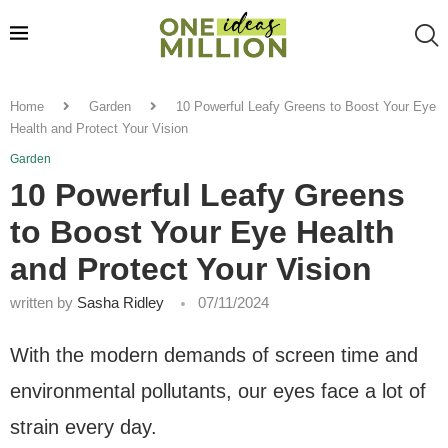
Home
Garden
10 Powerful Leafy Greens to Boost Your Eye
Health and Protect Your Vision
Garden
10 Powerful Leafy Greens
to Boost Your Eye Health
and Protect Your Vision
written by
Sasha Ridley
07/11/2024
With the modern demands of screen time and
environmental pollutants, our eyes face a lot of
strain every day.