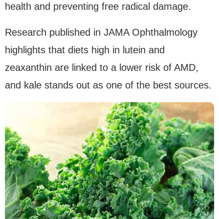
health and preventing free radical damage.
Research published in JAMA Ophthalmology
highlights that diets high in lutein and
zeaxanthin are linked to a lower risk of AMD,
and kale stands out as one of the best sources.