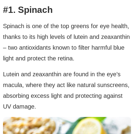
#1. Spinach
Spinach is one of the top greens for eye health,
thanks to its high levels of lutein and zeaxanthin
– two antioxidants known to filter harmful blue
light and protect the retina.
Lutein and zeaxanthin are found in the eye’s
macula, where they act like natural sunscreens,
absorbing excess light and protecting against
UV damage.