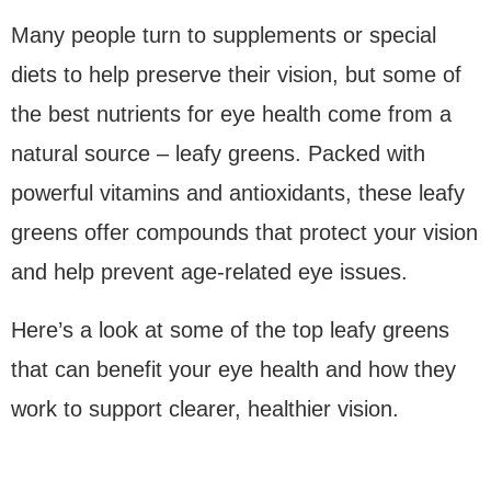
Many people turn to supplements or special
diets to help preserve their vision, but some of
the best nutrients for eye health come from a
natural source – leafy greens. Packed with
powerful vitamins and antioxidants, these leafy
greens offer compounds that protect your vision
and help prevent age-related eye issues.
Here’s a look at some of the top leafy greens
that can benefit your eye health and how they
work to support clearer, healthier vision.