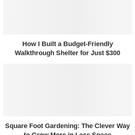
How I Built a Budget-Friendly
Walkthrough Shelter for Just $300
Square Foot Gardening: The Clever Way
to Grow More in Less Space