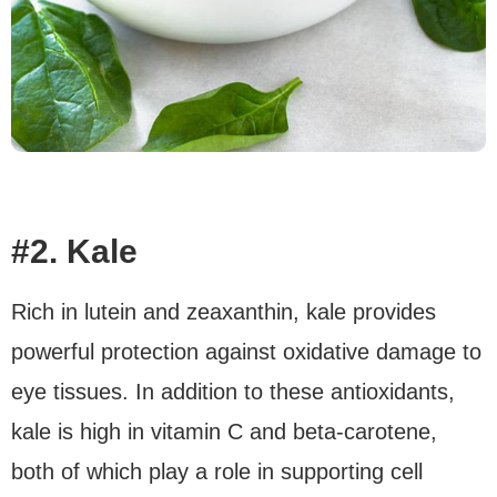
#2. Kale
Rich in lutein and zeaxanthin, kale provides
powerful protection against oxidative damage to
eye tissues. In addition to these antioxidants,
kale is high in vitamin C and beta-carotene,
both of which play a role in supporting cell