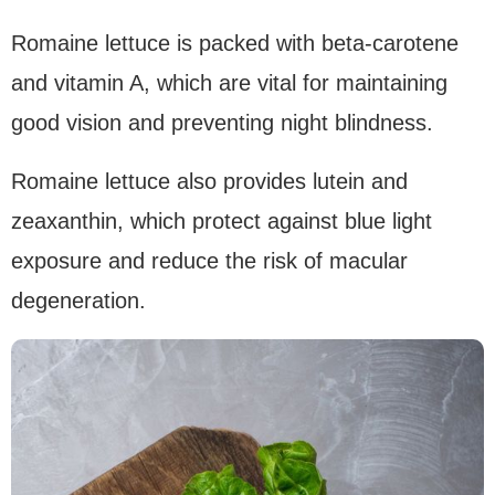
Romaine lettuce is packed with beta-carotene
and vitamin A, which are vital for maintaining
good vision and preventing night blindness.
Romaine lettuce also provides lutein and
zeaxanthin, which protect against blue light
exposure and reduce the risk of macular
degeneration.