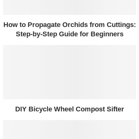
How to Propagate Orchids from Cuttings:
Step-by-Step Guide for Beginners
DIY Bicycle Wheel Compost Sifter