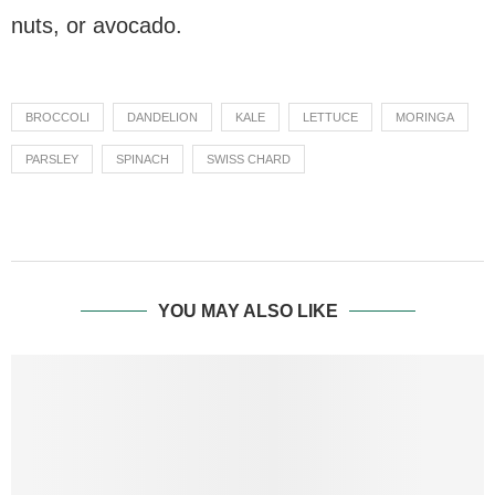
nuts, or avocado.
BROCCOLI
DANDELION
KALE
LETTUCE
MORINGA
PARSLEY
SPINACH
SWISS CHARD
YOU MAY ALSO LIKE