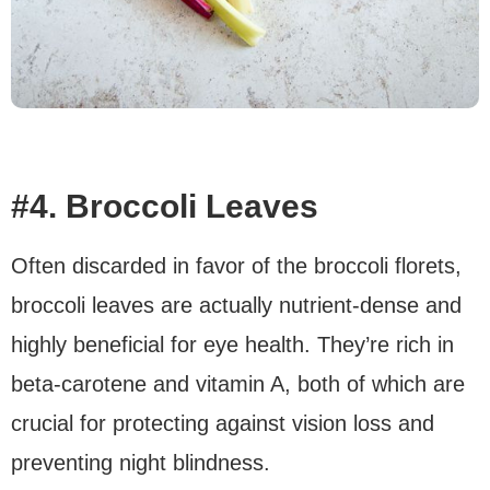
#4. Broccoli Leaves
Often discarded in favor of the broccoli florets,
broccoli leaves are actually nutrient-dense and
highly beneficial for eye health. They’re rich in
beta-carotene and vitamin A, both of which are
crucial for protecting against vision loss and
preventing night blindness.