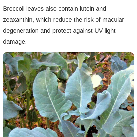
Broccoli leaves also contain lutein and
zeaxanthin, which reduce the risk of macular
degeneration and protect against UV light
damage.