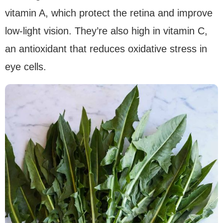
vitamin A, which protect the retina and improve
low-light vision. They’re also high in vitamin C,
an antioxidant that reduces oxidative stress in
eye cells.