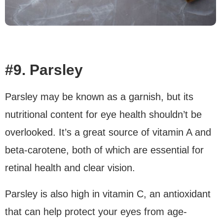
#9. Parsley
Parsley may be known as a garnish, but its
nutritional content for eye health shouldn’t be
overlooked. It’s a great source of vitamin A and
beta-carotene, both of which are essential for
retinal health and clear vision.
Parsley is also high in vitamin C, an antioxidant
that can help protect your eyes from age-