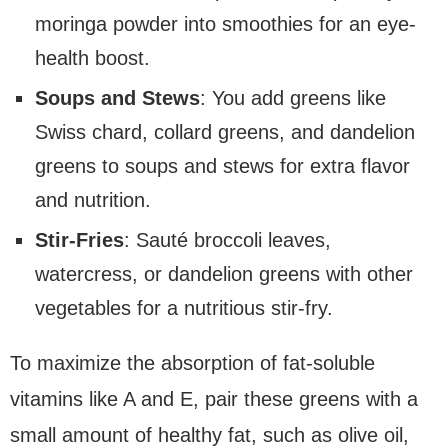
moringa powder into smoothies for an eye-
health boost.
Soups and Stews
: You add greens like
Swiss chard, collard greens, and dandelion
greens to soups and stews for extra flavor
and nutrition.
Stir-Fries
: Sauté broccoli leaves,
watercress, or dandelion greens with other
vegetables for a nutritious stir-fry.
To maximize the absorption of fat-soluble
vitamins like A and E, pair these greens with a
small amount of healthy fat, such as olive oil,