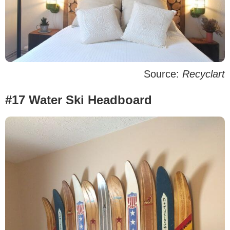
Source:
Recyclart
#17 Water Ski Headboard