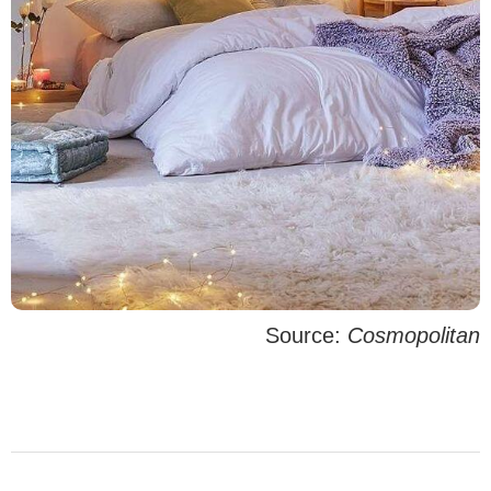
Source:
Cosmopolitan