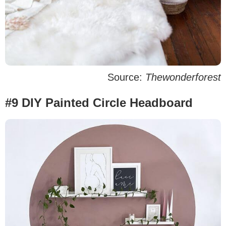
Source:
Thewonderforest
#9 DIY Painted Circle Headboard