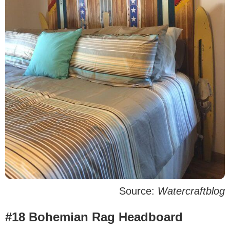
Source:
Watercraftblog
#18 Bohemian Rag Headboard