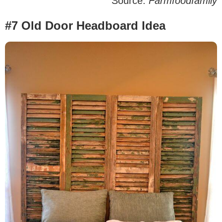
Source:
Farmfoodfamily
#7 Old Door Headboard Idea