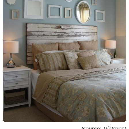
Source:
Pinterest