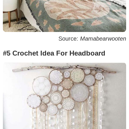
Source:
Mamabearwooten
#5 Crochet Idea For Headboard