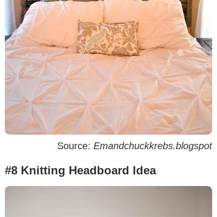
Source:
Emandchuckkrebs.blogspot
#8 Knitting Headboard Idea