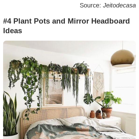
Source:
Jeitodecasa
#4 Plant Pots and Mirror Headboard
Ideas