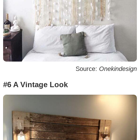
Source:
Onekindesign
#6 A Vintage Look