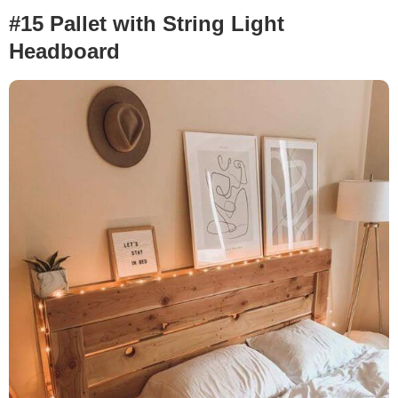
#15 Pallet with String Light
Headboard