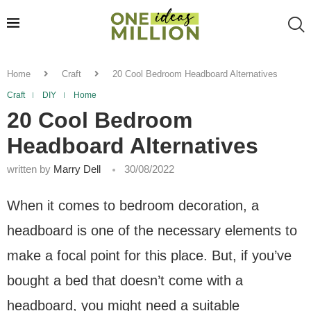
Home
Craft
20 Cool Bedroom Headboard Alternatives
Craft
DIY
Home
20 Cool Bedroom
Headboard Alternatives
written by
Marry Dell
30/08/2022
When it comes to bedroom decoration, a
headboard is one of the necessary elements to
make a focal point for this place. But, if you’ve
bought a bed that doesn’t come with a
headboard, you might need a suitable