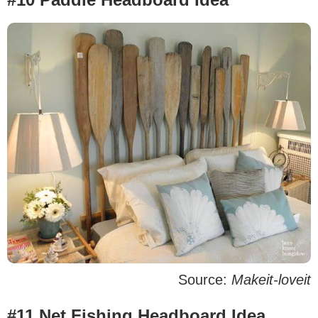
Source:
Makeit-loveit
#11 Net Fishing Headboard Idea