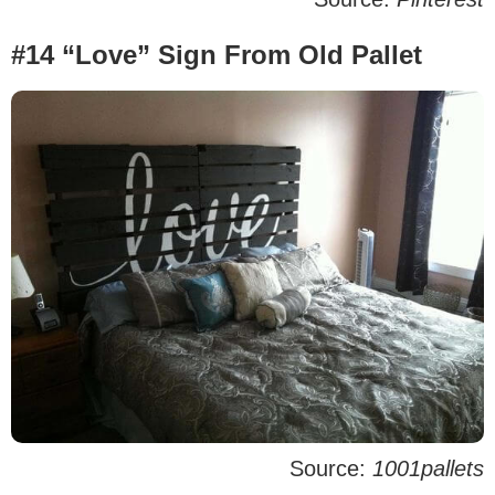
#14 “Love” Sign From Old Pallet
Source:
1001pallets