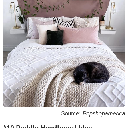
Source:
Popshopamerica
#10 Paddle Headboard Idea