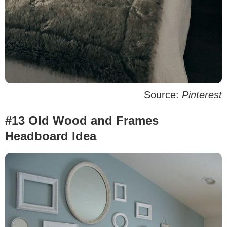
Source:
Pinterest
#13 Old Wood and Frames
Headboard Idea