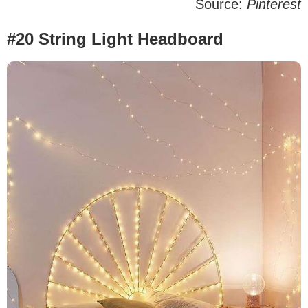
Source:
Pinterest
#20 String Light Headboard