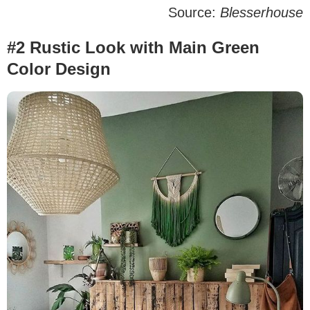
Source:
Blesserhouse
#2 Rustic Look with Main Green
Color Design