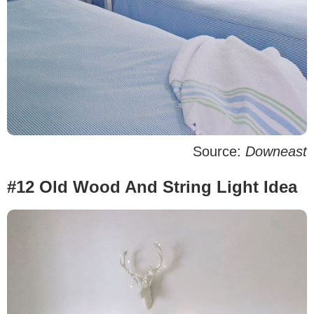
Source:
Downeast
#12 Old Wood And String Light Idea