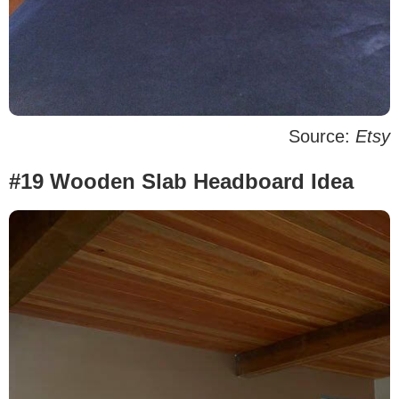
Source:
Etsy
#19 Wooden Slab Headboard Idea