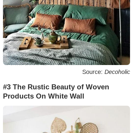
Source:
Decoholic
#3 The Rustic Beauty of Woven
Products On White Wall