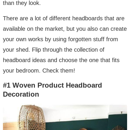
than they look.
There are a lot of different headboards that are
available on the market, but you also can create
your own works by using forgotten stuff from
your shed. Flip through the collection of
headboard ideas and choose the one that fits
your bedroom. Check them!
#1 Woven Product Headboard
Decoration