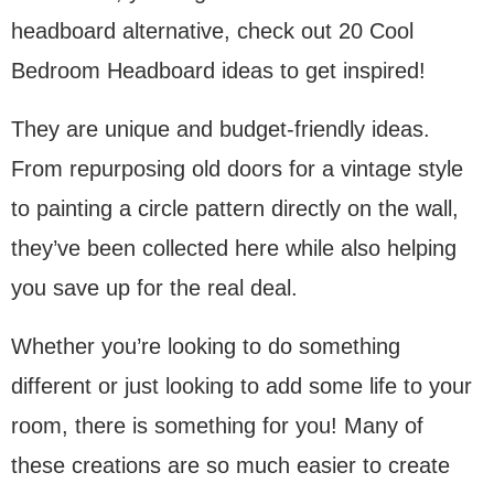
headboard alternative, check out 20 Cool
Bedroom Headboard ideas to get inspired!
They are unique and budget-friendly ideas.
From repurposing old doors for a vintage style
to painting a circle pattern directly on the wall,
they’ve been collected here while also helping
you save up for the real deal.
Whether you’re looking to do something
different or just looking to add some life to your
room, there is something for you! Many of
these creations are so much easier to create