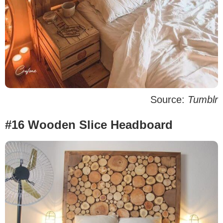
Source:
Tumblr
#16 Wooden Slice Headboard