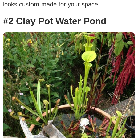
looks custom-made for your space.
#2 Clay Pot Water Pond