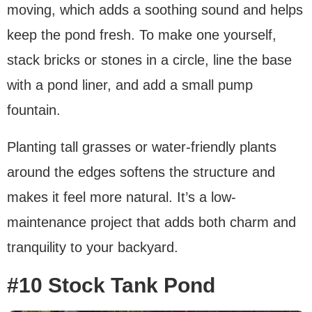
moving, which adds a soothing sound and helps
keep the pond fresh. To make one yourself,
stack bricks or stones in a circle, line the base
with a pond liner, and add a small pump
fountain.
Planting tall grasses or water-friendly plants
around the edges softens the structure and
makes it feel more natural. It’s a low-
maintenance project that adds both charm and
tranquility to your backyard.
#10 Stock Tank Pond