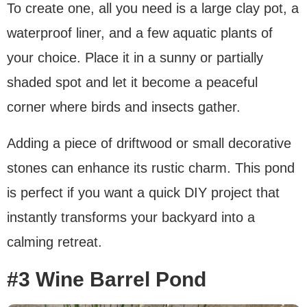
To create one, all you need is a large clay pot, a
waterproof liner, and a few aquatic plants of
your choice. Place it in a sunny or partially
shaded spot and let it become a peaceful
corner where birds and insects gather.
Adding a piece of driftwood or small decorative
stones can enhance its rustic charm. This pond
is perfect if you want a quick DIY project that
instantly transforms your backyard into a
calming retreat.
#3 Wine Barrel Pond