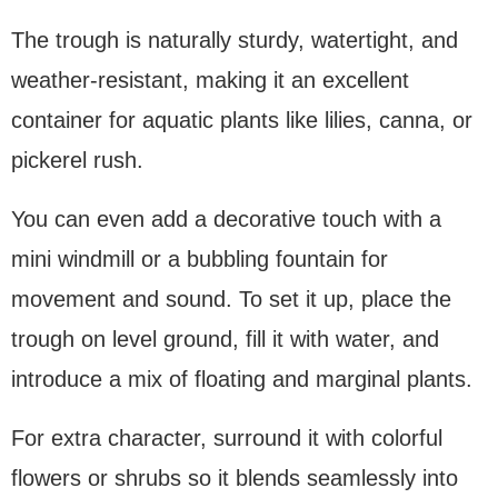
The trough is naturally sturdy, watertight, and
weather-resistant, making it an excellent
container for aquatic plants like lilies, canna, or
pickerel rush.
You can even add a decorative touch with a
mini windmill or a bubbling fountain for
movement and sound. To set it up, place the
trough on level ground, fill it with water, and
introduce a mix of floating and marginal plants.
For extra character, surround it with colorful
flowers or shrubs so it blends seamlessly into