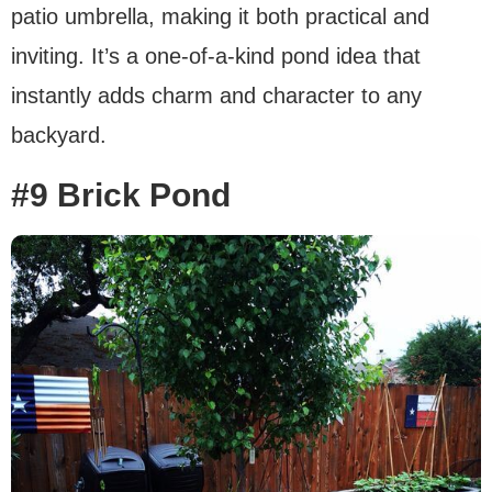
patio umbrella, making it both practical and
inviting. It’s a one-of-a-kind pond idea that
instantly adds charm and character to any
backyard.
#9 Brick Pond