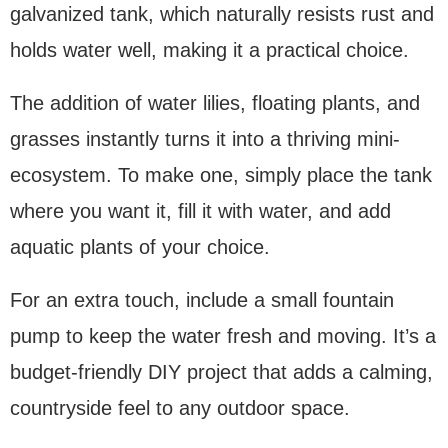
galvanized tank, which naturally resists rust and
holds water well, making it a practical choice.
The addition of water lilies, floating plants, and
grasses instantly turns it into a thriving mini-
ecosystem. To make one, simply place the tank
where you want it, fill it with water, and add
aquatic plants of your choice.
For an extra touch, include a small fountain
pump to keep the water fresh and moving. It’s a
budget-friendly DIY project that adds a calming,
countryside feel to any outdoor space.