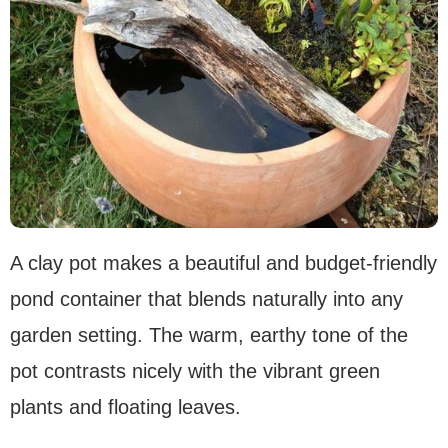
A clay pot makes a beautiful and budget-friendly
pond container that blends naturally into any
garden setting. The warm, earthy tone of the
pot contrasts nicely with the vibrant green
plants and floating leaves.