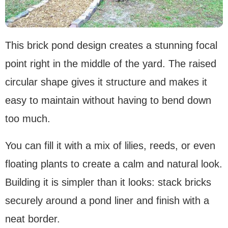
This brick pond design creates a stunning focal
point right in the middle of the yard. The raised
circular shape gives it structure and makes it
easy to maintain without having to bend down
too much.
You can fill it with a mix of lilies, reeds, or even
floating plants to create a calm and natural look.
Building it is simpler than it looks: stack bricks
securely around a pond liner and finish with a
neat border.