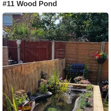
#11 Wood Pond