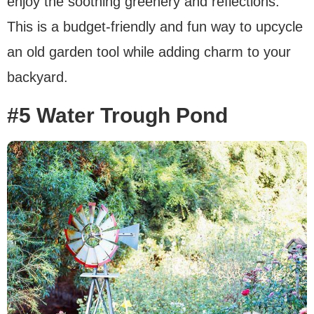
enjoy the soothing greenery and reflections.
This is a budget-friendly and fun way to upcycle
an old garden tool while adding charm to your
backyard.
#5 Water Trough Pond