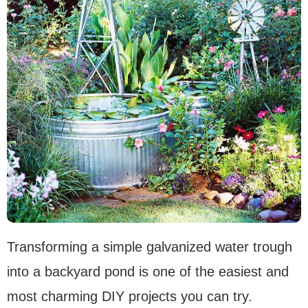
Transforming a simple galvanized water trough
into a backyard pond is one of the easiest and
most charming DIY projects you can try.