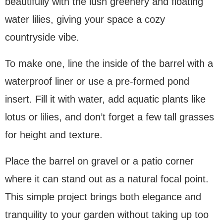
beautifully with the lush greenery and floating
water lilies, giving your space a cozy
countryside vibe.
To make one, line the inside of the barrel with a
waterproof liner or use a pre-formed pond
insert. Fill it with water, add aquatic plants like
lotus or lilies, and don’t forget a few tall grasses
for height and texture.
Place the barrel on gravel or a patio corner
where it can stand out as a natural focal point.
This simple project brings both elegance and
tranquility to your garden without taking up too