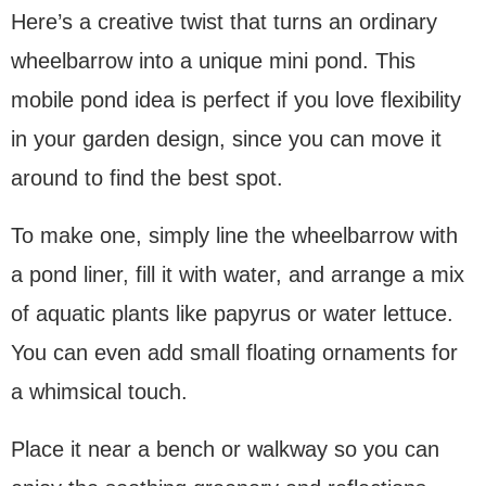
Here’s a creative twist that turns an ordinary
wheelbarrow into a unique mini pond. This
mobile pond idea is perfect if you love flexibility
in your garden design, since you can move it
around to find the best spot.
To make one, simply line the wheelbarrow with
a pond liner, fill it with water, and arrange a mix
of aquatic plants like papyrus or water lettuce.
You can even add small floating ornaments for
a whimsical touch.
Place it near a bench or walkway so you can