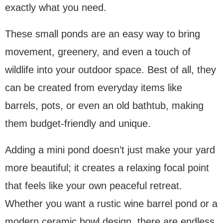
exactly what you need.
These small ponds are an easy way to bring
movement, greenery, and even a touch of
wildlife into your outdoor space. Best of all, they
can be created from everyday items like
barrels, pots, or even an old bathtub, making
them budget-friendly and unique.
Adding a mini pond doesn’t just make your yard
more beautiful; it creates a relaxing focal point
that feels like your own peaceful retreat.
Whether you want a rustic wine barrel pond or a
modern ceramic bowl design, there are endless