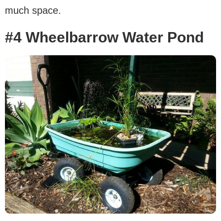
much space.
#4 Wheelbarrow Water Pond