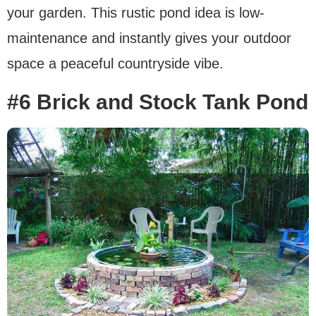
your garden. This rustic pond idea is low-
maintenance and instantly gives your outdoor
space a peaceful countryside vibe.
#6 Brick and Stock Tank Pond