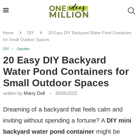
Home
DIY
20 Easy DIY Backyard Water Pond Containers
for Small Outdoor Spaces
DIY
Garden
20 Easy DIY Backyard
Water Pond Containers for
Small Outdoor Spaces
written by
Marry Dell
30/06/2022
Dreaming of a backyard that feels calm and
inviting without spending a fortune? A
DIY mini
backyard water pond container
might be