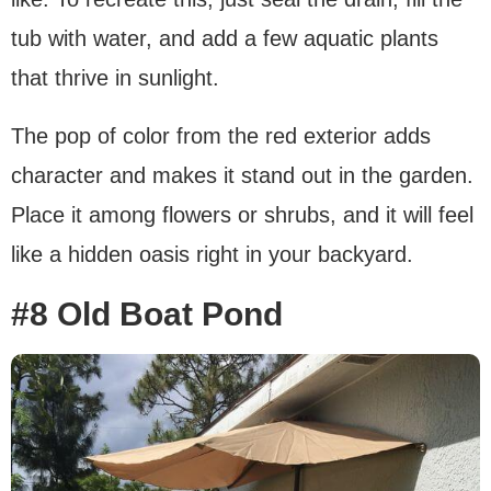
tub with water, and add a few aquatic plants
that thrive in sunlight.
The pop of color from the red exterior adds
character and makes it stand out in the garden.
Place it among flowers or shrubs, and it will feel
like a hidden oasis right in your backyard.
#8 Old Boat Pond