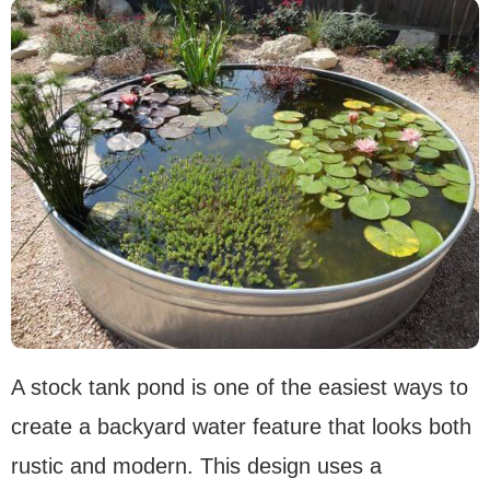
A stock tank pond is one of the easiest ways to
create a backyard water feature that looks both
rustic and modern. This design uses a