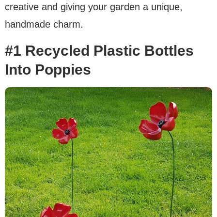
creative and giving your garden a unique,
handmade charm.
#1 Recycled Plastic Bottles
Into Poppies