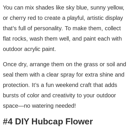
You can mix shades like sky blue, sunny yellow,
or cherry red to create a playful, artistic display
that’s full of personality. To make them, collect
flat rocks, wash them well, and paint each with
outdoor acrylic paint.
Once dry, arrange them on the grass or soil and
seal them with a clear spray for extra shine and
protection. It’s a fun weekend craft that adds
bursts of color and creativity to your outdoor
space—no watering needed!
#4 DIY Hubcap Flower