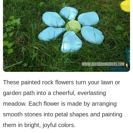
These painted rock flowers turn your lawn or
garden path into a cheerful, everlasting
meadow. Each flower is made by arranging
smooth stones into petal shapes and painting
them in bright, joyful colors.