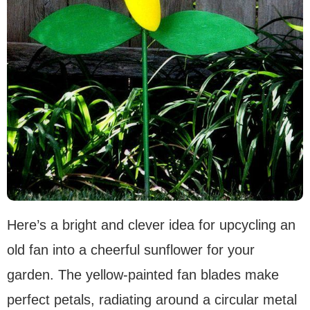
Here’s a bright and clever idea for upcycling an
old fan into a cheerful sunflower for your
garden. The yellow-painted fan blades make
perfect petals, radiating around a circular metal