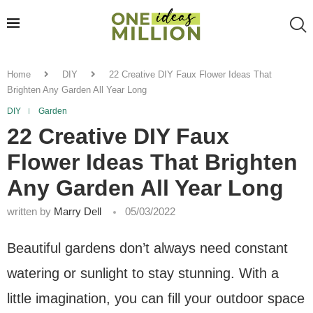
Home
DIY
22 Creative DIY Faux Flower Ideas That
Brighten Any Garden All Year Long
DIY
Garden
22 Creative DIY Faux
Flower Ideas That Brighten
Any Garden All Year Long
written by
Marry Dell
05/03/2022
Beautiful gardens don’t always need constant
watering or sunlight to stay stunning. With a
little imagination, you can fill your outdoor space