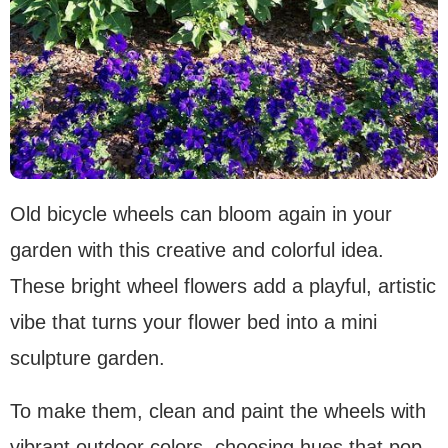
Old bicycle wheels can bloom again in your
garden with this creative and colorful idea.
These bright wheel flowers add a playful, artistic
vibe that turns your flower bed into a mini
sculpture garden.
To make them, clean and paint the wheels with
vibrant outdoor colors, choosing hues that pop