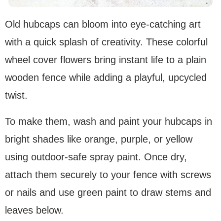
Old hubcaps can bloom into eye-catching art
with a quick splash of creativity. These colorful
wheel cover flowers bring instant life to a plain
wooden fence while adding a playful, upcycled
twist.
To make them, wash and paint your hubcaps in
bright shades like orange, purple, or yellow
using outdoor-safe spray paint. Once dry,
attach them securely to your fence with screws
or nails and use green paint to draw stems and
leaves below.