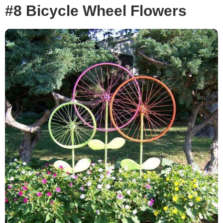
#8 Bicycle Wheel Flowers