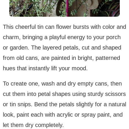
This cheerful tin can flower bursts with color and
charm, bringing a playful energy to your porch
or garden. The layered petals, cut and shaped
from old cans, are painted in bright, patterned
hues that instantly lift your mood.
To create one, wash and dry empty cans, then
cut them into petal shapes using sturdy scissors
or tin snips. Bend the petals slightly for a natural
look, paint each with acrylic or spray paint, and
let them dry completely.