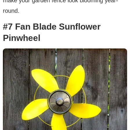
make your garden fence look blooming year-
round.
#7 Fan Blade Sunflower
Pinwheel