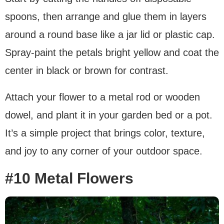
spoons, then arrange and glue them in layers
around a round base like a jar lid or plastic cap.
Spray-paint the petals bright yellow and coat the
center in black or brown for contrast.
Attach your flower to a metal rod or wooden
dowel, and plant it in your garden bed or a pot.
It’s a simple project that brings color, texture,
and joy to any corner of your outdoor space.
#10 Metal Flowers