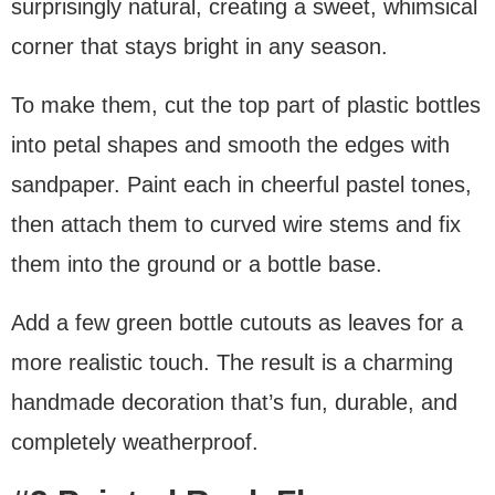
surprisingly natural, creating a sweet, whimsical
corner that stays bright in any season.
To make them, cut the top part of plastic bottles
into petal shapes and smooth the edges with
sandpaper. Paint each in cheerful pastel tones,
then attach them to curved wire stems and fix
them into the ground or a bottle base.
Add a few green bottle cutouts as leaves for a
more realistic touch. The result is a charming
handmade decoration that’s fun, durable, and
completely weatherproof.