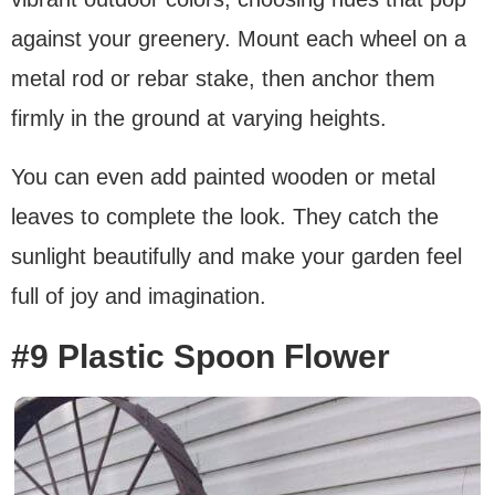
against your greenery. Mount each wheel on a
metal rod or rebar stake, then anchor them
firmly in the ground at varying heights.
You can even add painted wooden or metal
leaves to complete the look. They catch the
sunlight beautifully and make your garden feel
full of joy and imagination.
#9 Plastic Spoon Flower