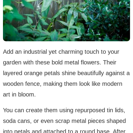
Add an industrial yet charming touch to your
garden with these bold metal flowers. Their
layered orange petals shine beautifully against a
wooden fence, making them look like modern
art in bloom.
You can create them using repurposed tin lids,
soda cans, or even scrap metal pieces shaped
into petals and attached to a round base. After