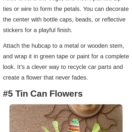
ties or wire to form the petals. You can decorate
the center with bottle caps, beads, or reflective
stickers for a playful finish.
Attach the hubcap to a metal or wooden stem,
and wrap it in green tape or paint for a complete
look. It’s a clever way to recycle car parts and
create a flower that never fades.
#5 Tin Can Flowers