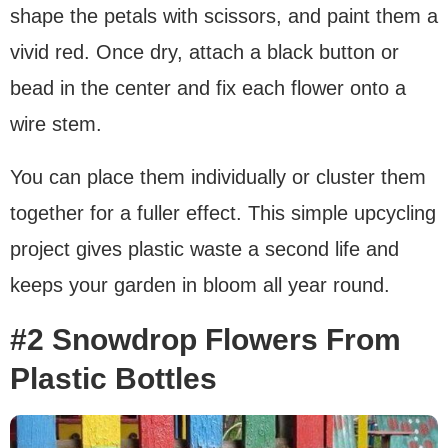
shape the petals with scissors, and paint them a
vivid red. Once dry, attach a black button or
bead in the center and fix each flower onto a
wire stem.
You can place them individually or cluster them
together for a fuller effect. This simple upcycling
project gives plastic waste a second life and
keeps your garden in bloom all year round.
#2 Snowdrop Flowers From
Plastic Bottles