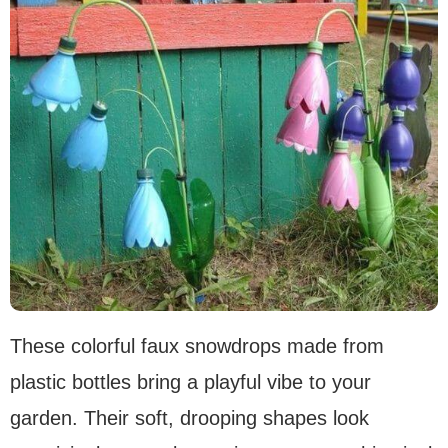
These colorful faux snowdrops made from
plastic bottles bring a playful vibe to your
garden. Their soft, drooping shapes look