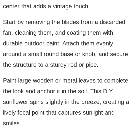
center that adds a vintage touch.
Start by removing the blades from a discarded
fan, cleaning them, and coating them with
durable outdoor paint. Attach them evenly
around a small round base or knob, and secure
the structure to a sturdy rod or pipe.
Paint large wooden or metal leaves to complete
the look and anchor it in the soil. This DIY
sunflower spins slightly in the breeze, creating a
lively focal point that captures sunlight and
smiles.