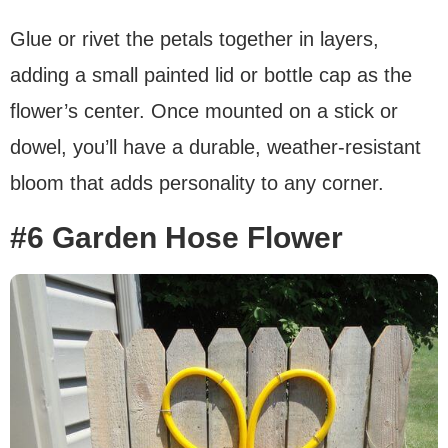
Glue or rivet the petals together in layers,
adding a small painted lid or bottle cap as the
flower’s center. Once mounted on a stick or
dowel, you’ll have a durable, weather-resistant
bloom that adds personality to any corner.
#6 Garden Hose Flower