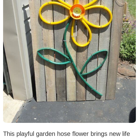
This playful garden hose flower brings new life