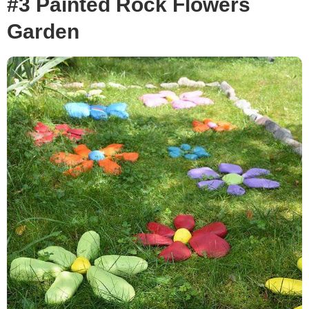
#3 Painted Rock Flowers
Garden