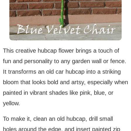
This creative hubcap flower brings a touch of
fun and personality to any garden wall or fence.
It transforms an old car hubcap into a striking
bloom that looks bold and artsy, especially when
painted in vibrant shades like pink, blue, or
yellow.
To make it, clean an old hubcap, drill small
holes around the edge, and insert painted zip