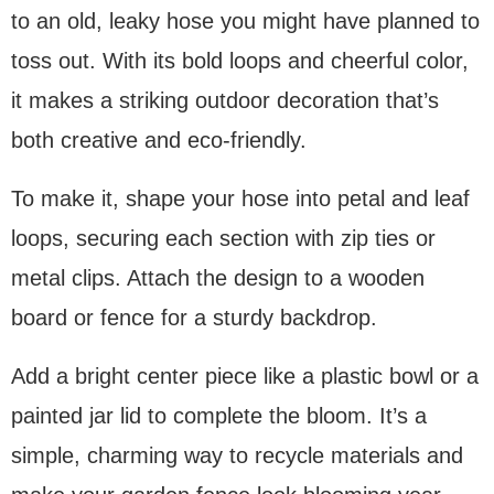
to an old, leaky hose you might have planned to
toss out. With its bold loops and cheerful color,
it makes a striking outdoor decoration that’s
both creative and eco-friendly.
To make it, shape your hose into petal and leaf
loops, securing each section with zip ties or
metal clips. Attach the design to a wooden
board or fence for a sturdy backdrop.
Add a bright center piece like a plastic bowl or a
painted jar lid to complete the bloom. It’s a
simple, charming way to recycle materials and