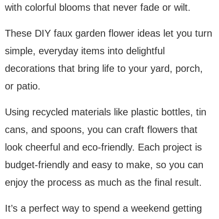
with colorful blooms that never fade or wilt.
These DIY faux garden flower ideas let you turn
simple, everyday items into delightful
decorations that bring life to your yard, porch,
or patio.
Using recycled materials like plastic bottles, tin
cans, and spoons, you can craft flowers that
look cheerful and eco-friendly. Each project is
budget-friendly and easy to make, so you can
enjoy the process as much as the final result.
It’s a perfect way to spend a weekend getting