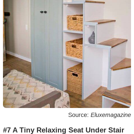
Source:
Eluxemagazine
#7 A Tiny Relaxing Seat Under Stair