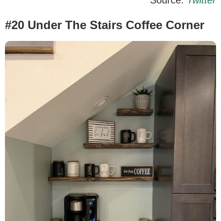
#20 Under The Stairs Coffee Corner