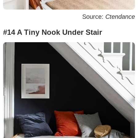
Source:
Ctendance
#14 A Tiny Nook Under Stair