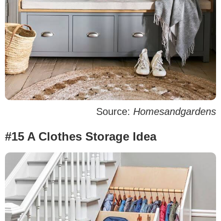
Source:
Homesandgardens
#15 A Clothes Storage Idea