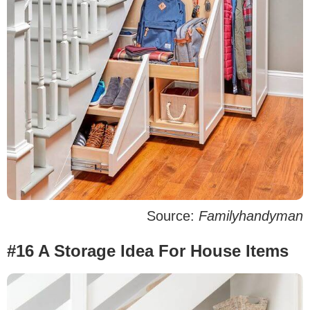
Source:
Familyhandyman
#16 A Storage Idea For House Items