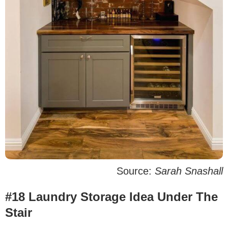
Source:
Sarah Snashall
#18 Laundry Storage Idea Under The
Stair