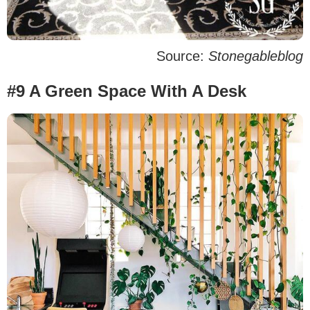
Source:
Stonegableblog
#9 A Green Space With A Desk