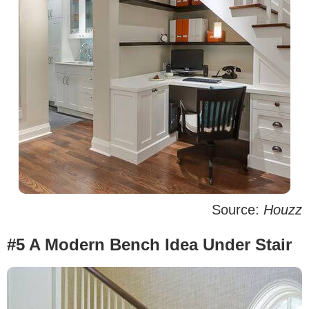
Source:
Houzz
#5 A Modern Bench Idea Under Stair