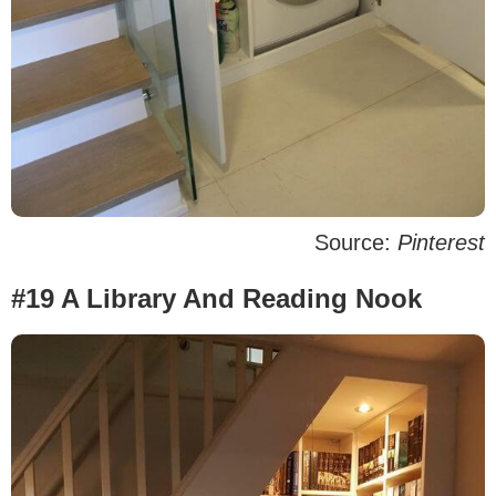
Source:
Pinterest
#19 A Library And Reading Nook