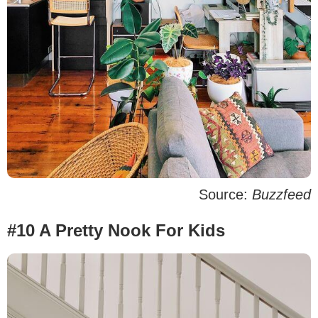
Source:
Buzzfeed
#10 A Pretty Nook For Kids