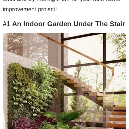
improvement project!
#1 An Indoor Garden Under The Stair