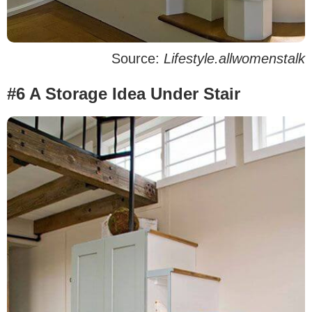
Source:
Lifestyle.allwomenstalk
#6 A Storage Idea Under Stair