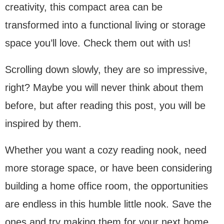
creativity, this compact area can be
transformed into a functional living or storage
space you’ll love. Check them out with us!
Scrolling down slowly, they are so impressive,
right? Maybe you will never think about them
before, but after reading this post, you will be
inspired by them.
Whether you want a cozy reading nook, need
more storage space, or have been considering
building a home office room, the opportunities
are endless in this humble little nook. Save the
ones and try making them for your next home