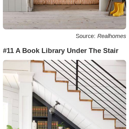
Source:
Realhomes
#11 A Book Library Under The Stair