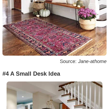
Source:
Jane-athome
#4 A Small Desk Idea