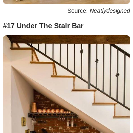
Source:
Neatlydesigned
#17 Under The Stair Bar