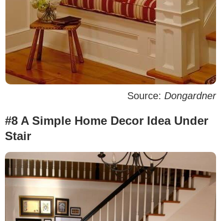
Source:
Dongardner
#8 A Simple Home Decor Idea Under
Stair