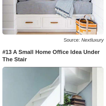
Source:
Nextluxury
#13 A Small Home Office Idea Under
The Stair