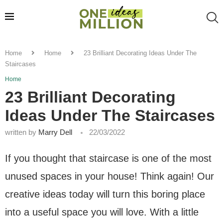
Home
Home
23 Brilliant Decorating Ideas Under The
Staircases
Home
23 Brilliant Decorating
Ideas Under The Staircases
written by
Marry Dell
22/03/2022
If you thought that staircase is one of the most
unused spaces in your house! Think again! Our
creative ideas today will turn this boring place
into a useful space you will love. With a little