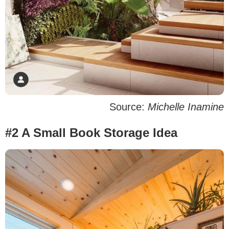
Source:
Michelle Inamine
#2 A Small Book Storage Idea