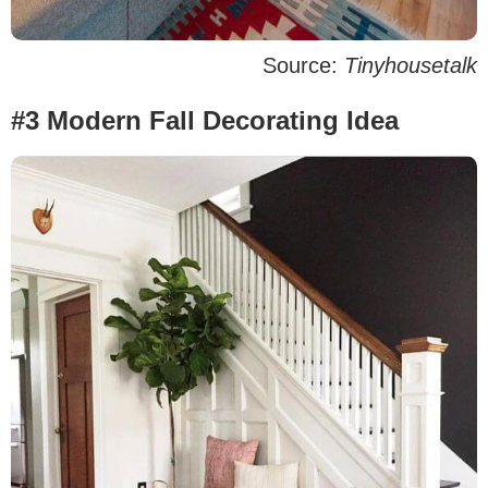
Source:
Tinyhousetalk
#3 Modern Fall Decorating Idea