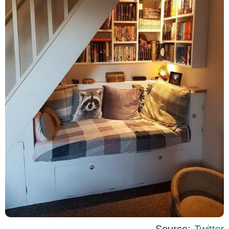
Source:
Twitter