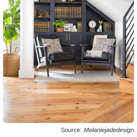
Source:
Melaniejadedesign