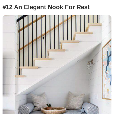
#12 An Elegant Nook For Rest