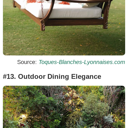
Source:
Toques-Blanches-Lyonnaises.com
#13. Outdoor Dining Elegance