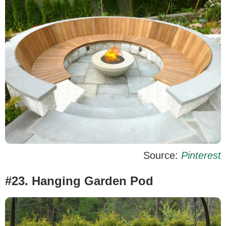
Source:
Pinterest
#23. Hanging Garden Pod