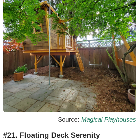
Source:
Magical Playhouses
#21. Floating Deck Serenity