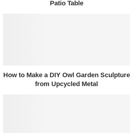
Patio Table
How to Make a DIY Owl Garden Sculpture
from Upcycled Metal