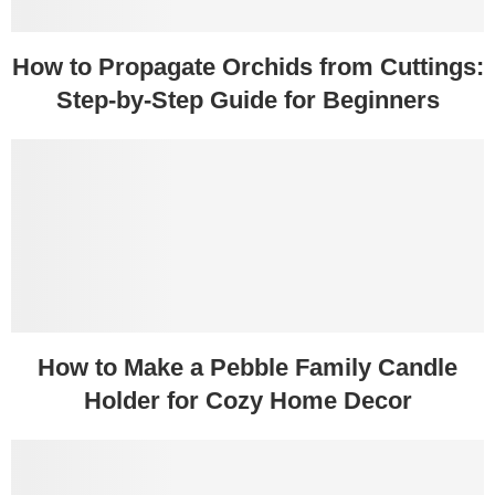
How to Propagate Orchids from Cuttings:
Step-by-Step Guide for Beginners
How to Make a Pebble Family Candle
Holder for Cozy Home Decor