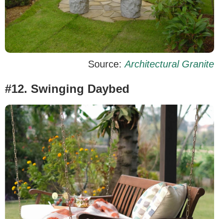
Source:
Architectural Granite
#12. Swinging Daybed