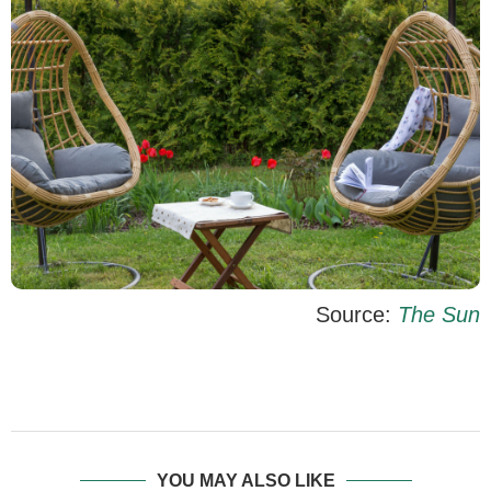
Source:
The Sun
YOU MAY ALSO LIKE