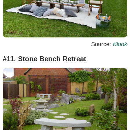
Source:
Klook
#11. Stone Bench Retreat