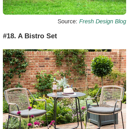
Source:
Fresh Design Blog
#18. A Bistro Set