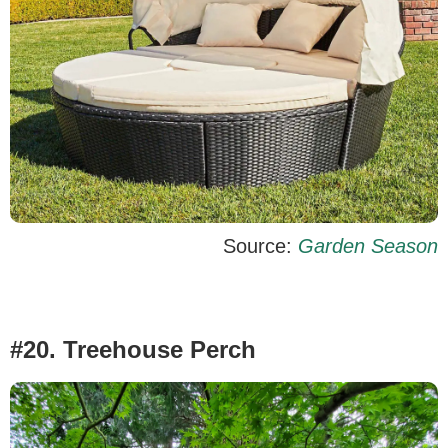
Source:
Garden Season
#20. Treehouse Perch