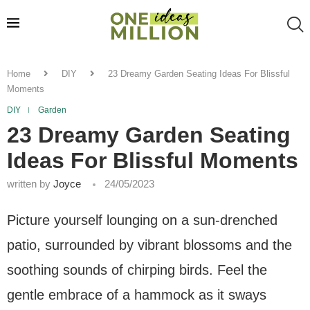
Home
DIY
23 Dreamy Garden Seating Ideas For Blissful
Moments
DIY
Garden
23 Dreamy Garden Seating
Ideas For Blissful Moments
written by
Joyce
24/05/2023
Picture yourself lounging on a sun-drenched
patio, surrounded by vibrant blossoms and the
soothing sounds of chirping birds. Feel the
gentle embrace of a hammock as it sways