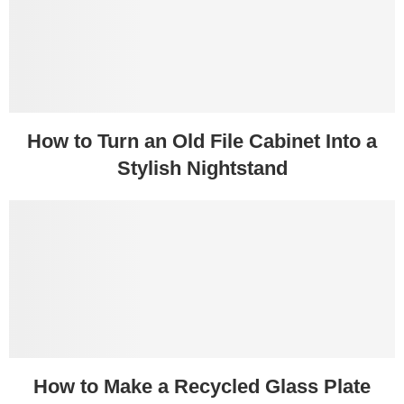
How to Turn an Old File Cabinet Into a
Stylish Nightstand
How to Make a Recycled Glass Plate