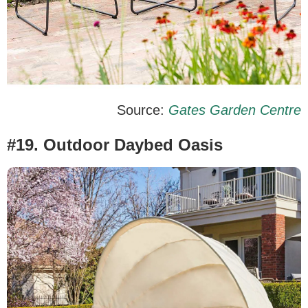
Source:
Gates Garden Centre
#19. Outdoor Daybed Oasis