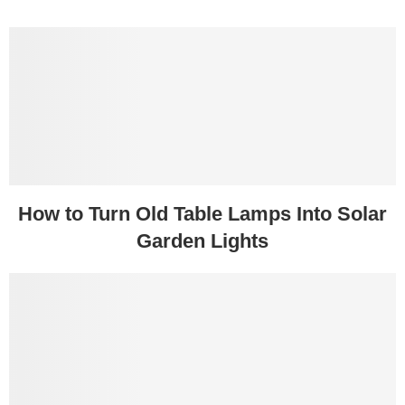
How to Turn Old Table Lamps Into Solar
Garden Lights