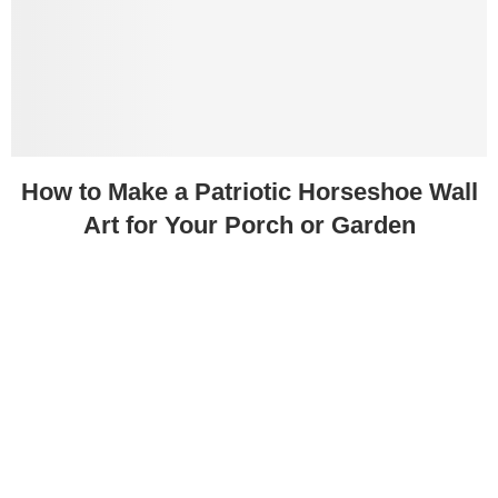
How to Make a Patriotic Horseshoe Wall
Art for Your Porch or Garden