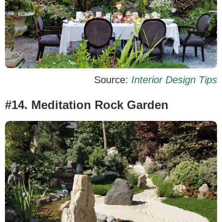
Source:
Interior Design Tips
#14. Meditation Rock Garden