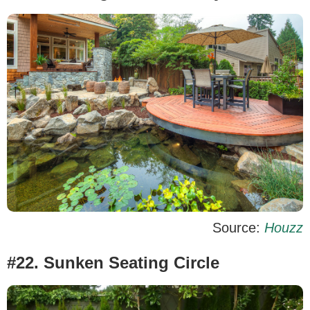
Source:
Houzz
#22. Sunken Seating Circle