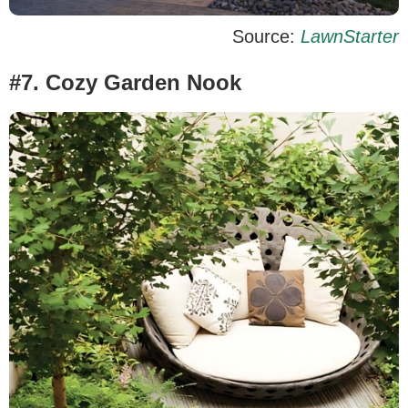
Source:
LawnStarter
#7. Cozy Garden Nook