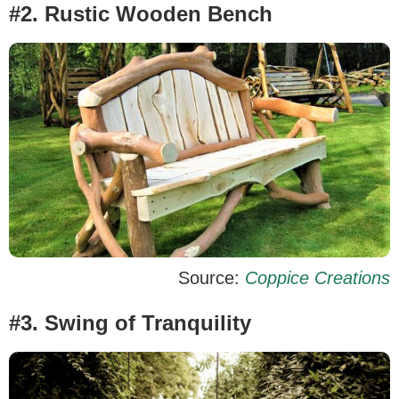
#2. Rustic Wooden Bench
Source:
Coppice Creations
#3. Swing of Tranquility