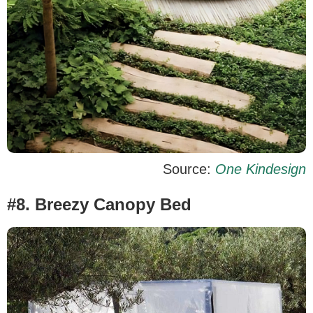
Source:
One Kindesign
#8. Breezy Canopy Bed