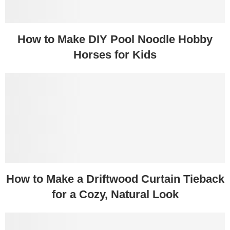
How to Make DIY Pool Noodle Hobby
Horses for Kids
How to Make a Driftwood Curtain Tieback
for a Cozy, Natural Look