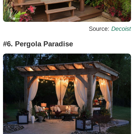
Source:
Decoist
#6. Pergola Paradise