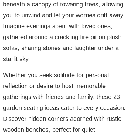
beneath a canopy of towering trees, allowing
you to unwind and let your worries drift away.
Imagine evenings spent with loved ones,
gathered around a crackling fire pit on plush
sofas, sharing stories and laughter under a
starlit sky.
Whether you seek solitude for personal
reflection or desire to host memorable
gatherings with friends and family, these 23
garden seating ideas cater to every occasion.
Discover hidden corners adorned with rustic
wooden benches, perfect for quiet