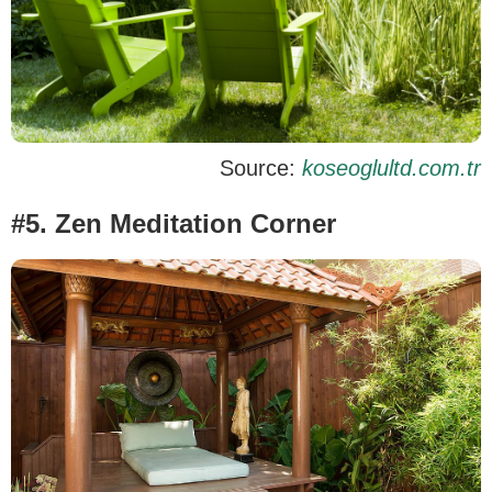
Source:
koseoglultd.com.tr
#5. Zen Meditation Corner