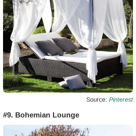
Source:
Pinterest
#9. Bohemian Lounge