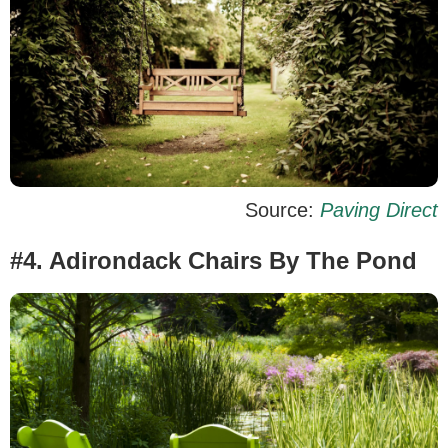
Source:
Paving Direct
#4. Adirondack Chairs By The Pond