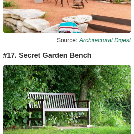
Source:
Architectural Digest
#17. Secret Garden Bench