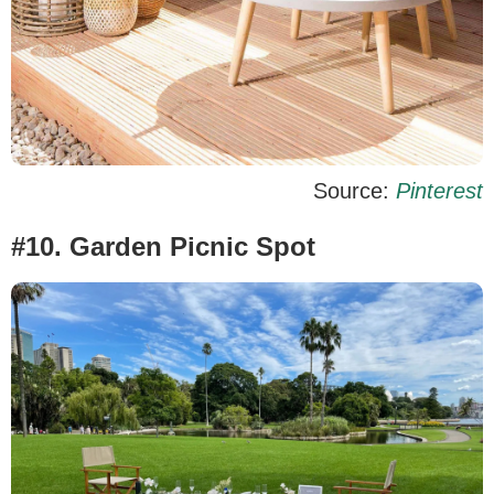
Source:
Pinterest
#10. Garden Picnic Spot