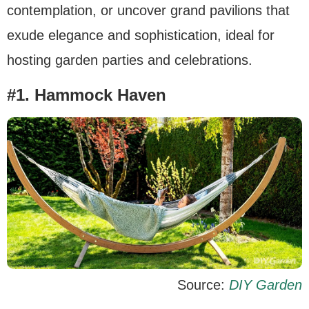
contemplation, or uncover grand pavilions that
exude elegance and sophistication, ideal for
hosting garden parties and celebrations.
#1. Hammock Haven
Source:
DIY Garden