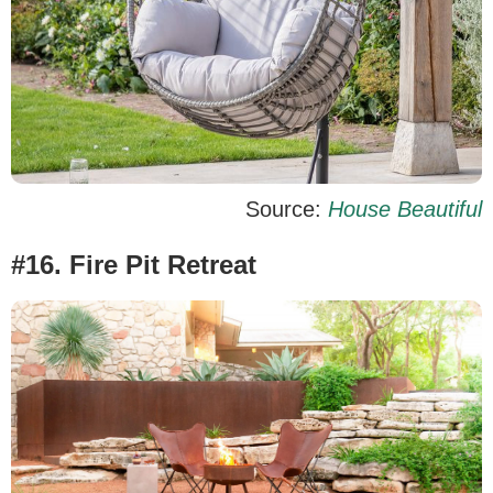
Source:
House Beautiful
#16. Fire Pit Retreat