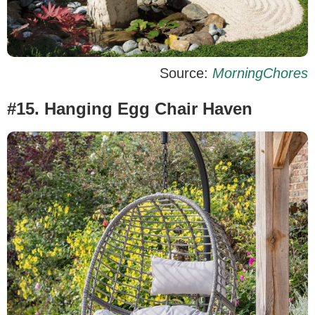
Source:
MorningChores
#15. Hanging Egg Chair Haven