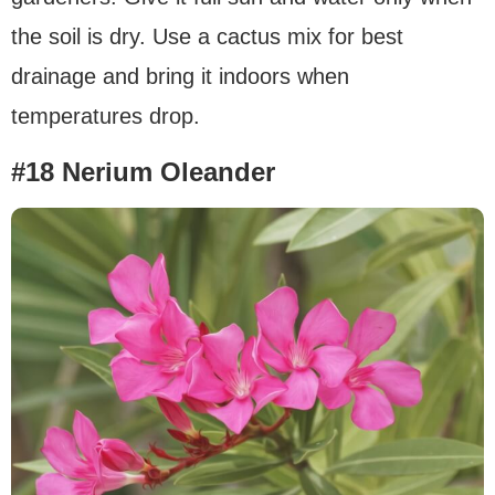
the soil is dry. Use a cactus mix for best
drainage and bring it indoors when
temperatures drop.
#18 Nerium Oleander