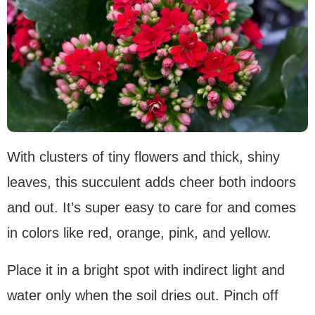
With clusters of tiny flowers and thick, shiny
leaves, this succulent adds cheer both indoors
and out. It’s super easy to care for and comes
in colors like red, orange, pink, and yellow.
Place it in a bright spot with indirect light and
water only when the soil dries out. Pinch off