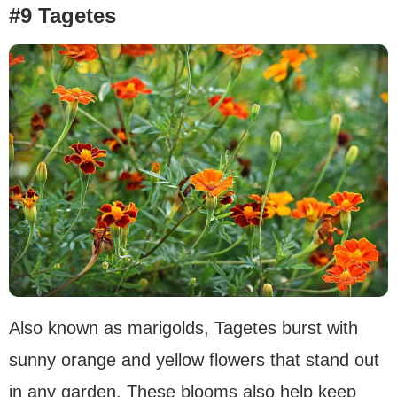
#9 Tagetes
Also known as marigolds, Tagetes burst with
sunny orange and yellow flowers that stand out
in any garden. These blooms also help keep