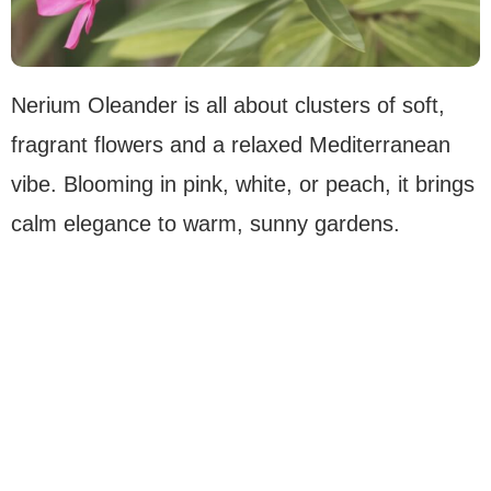
Nerium Oleander is all about clusters of soft,
fragrant flowers and a relaxed Mediterranean
vibe. Blooming in pink, white, or peach, it brings
calm elegance to warm, sunny gardens.