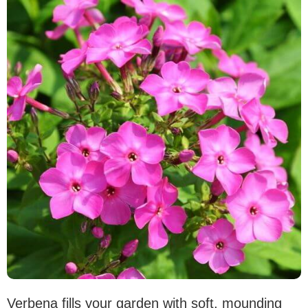
Verbena fills your garden with soft, mounding