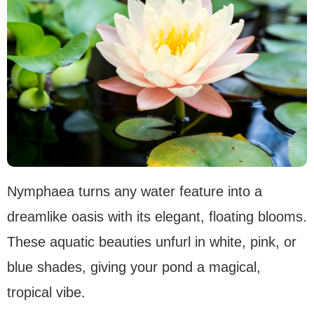
Nymphaea turns any water feature into a
dreamlike oasis with its elegant, floating blooms.
These aquatic beauties unfurl in white, pink, or
blue shades, giving your pond a magical,
tropical vibe.