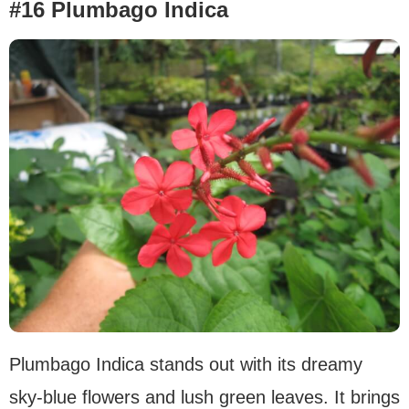
#16 Plumbago Indica
Plumbago Indica stands out with its dreamy
sky-blue flowers and lush green leaves. It brings