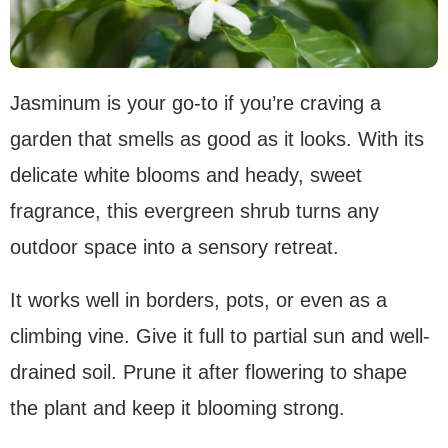
Jasminum is your go-to if you’re craving a
garden that smells as good as it looks. With its
delicate white blooms and heady, sweet
fragrance, this evergreen shrub turns any
outdoor space into a sensory retreat.
It works well in borders, pots, or even as a
climbing vine. Give it full to partial sun and well-
drained soil. Prune it after flowering to shape
the plant and keep it blooming strong.