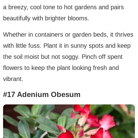
a breezy, cool tone to hot gardens and pairs
beautifully with brighter blooms.
Whether in containers or garden beds, it thrives
with little fuss. Plant it in sunny spots and keep
the soil moist but not soggy. Pinch off spent
flowers to keep the plant looking fresh and
vibrant.
#17 Adenium Obesum