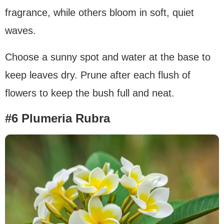
fragrance, while others bloom in soft, quiet
waves.
Choose a sunny spot and water at the base to
keep leaves dry. Prune after each flush of
flowers to keep the bush full and neat.
#6 Plumeria Rubra