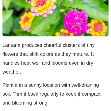
Lantana produces cheerful clusters of tiny
flowers that shift colors as they mature. It
handles heat well and blooms even in dry
weather.
Plant it in a sunny location with well-draining
soil. Trim it back regularly to keep it compact
and blooming strong.