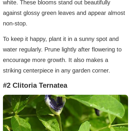
white. These blooms stand out beautifully
against glossy green leaves and appear almost
non-stop.
To keep it happy, plant it in a sunny spot and
water regularly. Prune lightly after flowering to
encourage more growth. It also makes a
striking centerpiece in any garden corner.
#2 Clitoria Ternatea