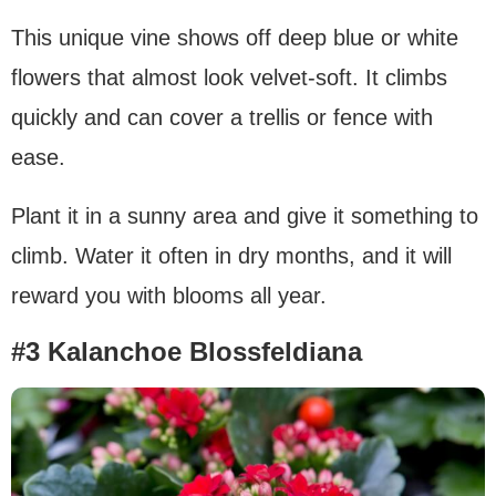
This unique vine shows off deep blue or white
flowers that almost look velvet-soft. It climbs
quickly and can cover a trellis or fence with
ease.
Plant it in a sunny area and give it something to
climb. Water it often in dry months, and it will
reward you with blooms all year.
#3 Kalanchoe Blossfeldiana