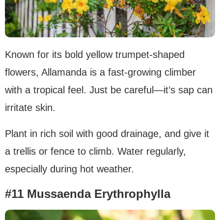
Known for its bold yellow trumpet-shaped
flowers, Allamanda is a fast-growing climber
with a tropical feel. Just be careful—it’s sap can
irritate skin.
Plant in rich soil with good drainage, and give it
a trellis or fence to climb. Water regularly,
especially during hot weather.
#11 Mussaenda Erythrophylla