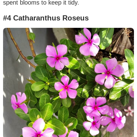
spent blooms to keep it tidy.
#4 Catharanthus Roseus