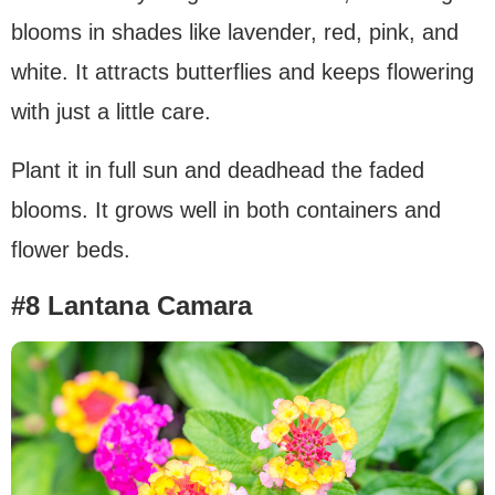
blooms in shades like lavender, red, pink, and
white. It attracts butterflies and keeps flowering
with just a little care.
Plant it in full sun and deadhead the faded
blooms. It grows well in both containers and
flower beds.
#8 Lantana Camara