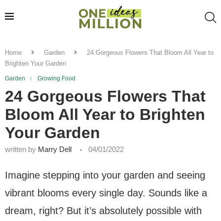
Home
Garden
24 Gorgeous Flowers That Bloom All Year to
Brighten Your Garden
Garden
Growing Food
24 Gorgeous Flowers That
Bloom All Year to Brighten
Your Garden
written by
Marry Dell
04/01/2022
Imagine stepping into your garden and seeing
vibrant blooms every single day. Sounds like a
dream, right? But it’s absolutely possible with