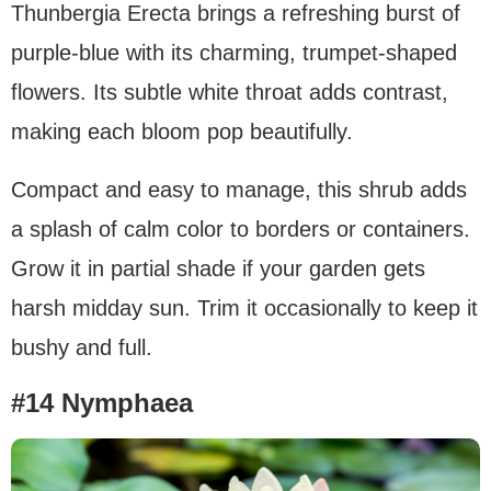
Thunbergia Erecta brings a refreshing burst of
purple-blue with its charming, trumpet-shaped
flowers. Its subtle white throat adds contrast,
making each bloom pop beautifully.
Compact and easy to manage, this shrub adds
a splash of calm color to borders or containers.
Grow it in partial shade if your garden gets
harsh midday sun. Trim it occasionally to keep it
bushy and full.
#14 Nymphaea