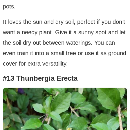
pots.
It loves the sun and dry soil, perfect if you don’t
want a needy plant. Give it a sunny spot and let
the soil dry out between waterings. You can
even train it into a small tree or use it as ground
cover for extra versatility.
#13 Thunbergia Erecta