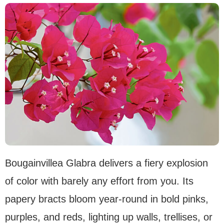
Bougainvillea Glabra delivers a fiery explosion
of color with barely any effort from you. Its
papery bracts bloom year-round in bold pinks,
purples, and reds, lighting up walls, trellises, or