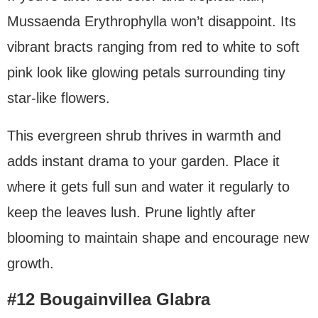
Mussaenda Erythrophylla won’t disappoint. Its
vibrant bracts ranging from red to white to soft
pink look like glowing petals surrounding tiny
star-like flowers.
This evergreen shrub thrives in warmth and
adds instant drama to your garden. Place it
where it gets full sun and water it regularly to
keep the leaves lush. Prune lightly after
blooming to maintain shape and encourage new
growth.
#12 Bougainvillea Glabra