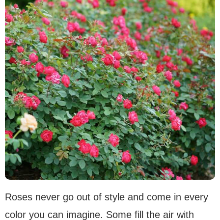
Roses never go out of style and come in every
color you can imagine. Some fill the air with