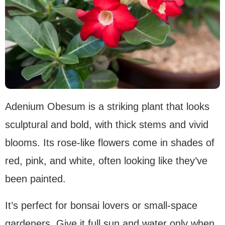
Adenium Obesum is a striking plant that looks
sculptural and bold, with thick stems and vivid
blooms. Its rose-like flowers come in shades of
red, pink, and white, often looking like they’ve
been painted.
It’s perfect for bonsai lovers or small-space
gardeners. Give it full sun and water only when