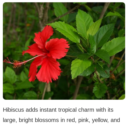
Hibiscus adds instant tropical charm with its
large, bright blossoms in red, pink, yellow, and