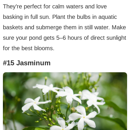
They’re perfect for calm waters and love
basking in full sun. Plant the bulbs in aquatic
baskets and submerge them in still water. Make
sure your pond gets 5–6 hours of direct sunlight
for the best blooms.
#15 Jasminum