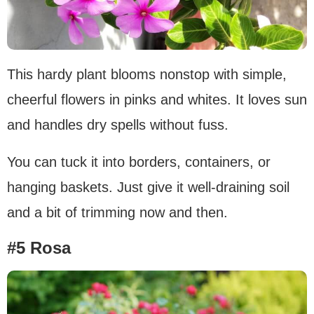
This hardy plant blooms nonstop with simple,
cheerful flowers in pinks and whites. It loves sun
and handles dry spells without fuss.
You can tuck it into borders, containers, or
hanging baskets. Just give it well-draining soil
and a bit of trimming now and then.
#5 Rosa