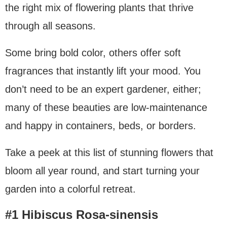
the right mix of flowering plants that thrive
through all seasons.
Some bring bold color, others offer soft
fragrances that instantly lift your mood. You
don’t need to be an expert gardener, either;
many of these beauties are low-maintenance
and happy in containers, beds, or borders.
Take a peek at this list of stunning flowers that
bloom all year round, and start turning your
garden into a colorful retreat.
#1 Hibiscus Rosa-sinensis