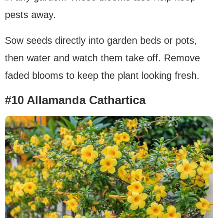
pests away.
Sow seeds directly into garden beds or pots,
then water and watch them take off. Remove
faded blooms to keep the plant looking fresh.
#10 Allamanda Cathartica