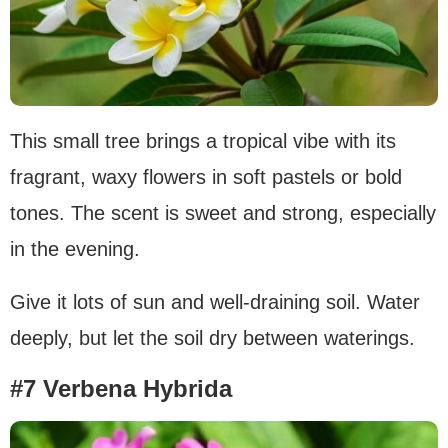
This small tree brings a tropical vibe with its
fragrant, waxy flowers in soft pastels or bold
tones. The scent is sweet and strong, especially
in the evening.
Give it lots of sun and well-draining soil. Water
deeply, but let the soil dry between waterings.
#7 Verbena Hybrida