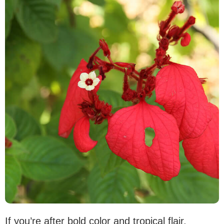
If you’re after bold color and tropical flair,