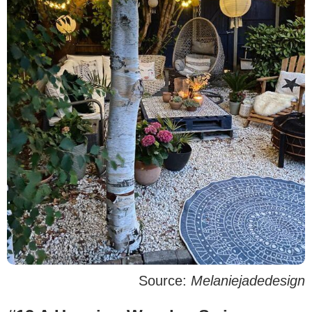
Source:
Melaniejadedesign