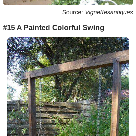
Source:
Vignettesantiques
#15 A Painted Colorful Swing