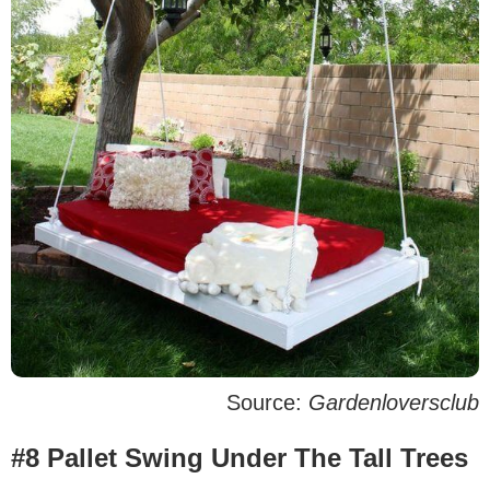
Source:
Gardenloversclub
#8 Pallet Swing Under The Tall Trees