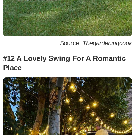
Source:
Thegardeningcook
#12 A Lovely Swing For A Romantic
Place