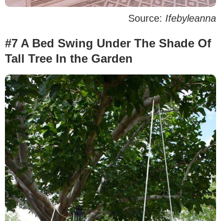
Source:
Ifebyleanna
#7 A Bed Swing Under The Shade Of
Tall Tree In the Garden