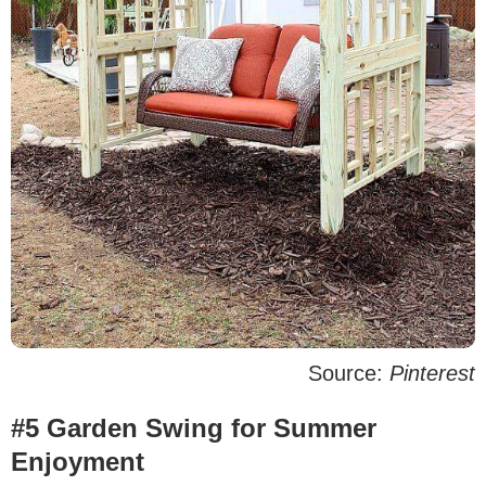
Source:
Pinterest
#5 Garden Swing for Summer
Enjoyment