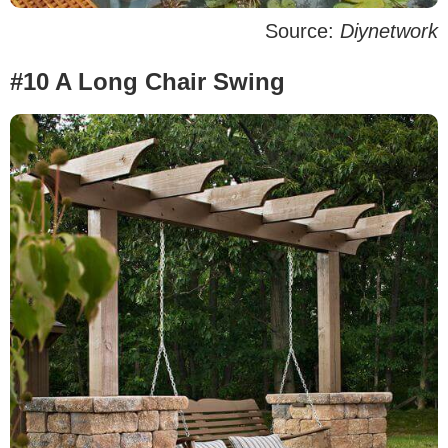
Source:
Diynetwork
#10 A Long Chair Swing