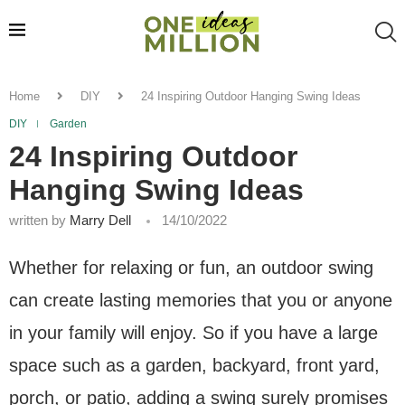
Home
DIY
24 Inspiring Outdoor Hanging Swing Ideas
DIY
Garden
24 Inspiring Outdoor
Hanging Swing Ideas
written by
Marry Dell
14/10/2022
Whether for relaxing or fun, an outdoor swing
can create lasting memories that you or anyone
in your family will enjoy. So if you have a large
space such as a garden, backyard, front yard,
porch, or patio, adding a swing surely promises