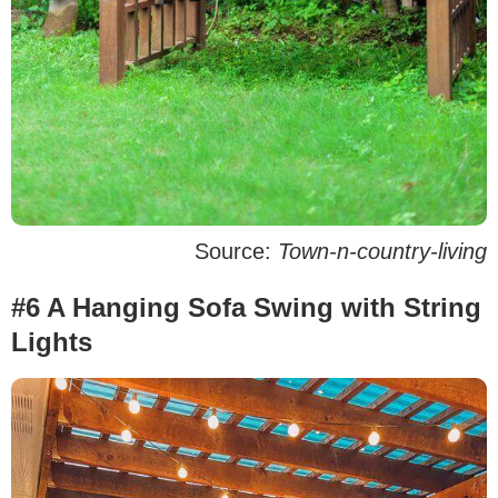
Source:
Town-n-country-living
#6 A Hanging Sofa Swing with String
Lights