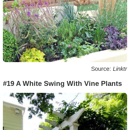
Source:
Linktr
#19 A White Swing With Vine Plants