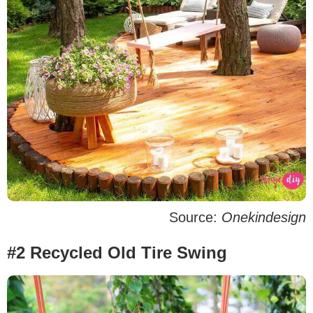
Source:
Onekindesign
#2 Recycled Old Tire Swing