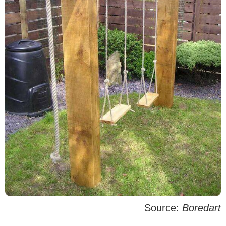
Source:
Boredart