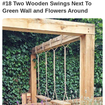
#18 Two Wooden Swings Next To
Green Wall and Flowers Around