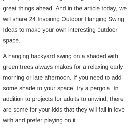
great things ahead. And in the article today, we
will share 24 Inspiring Outdoor Hanging Swing
Ideas to make your own interesting outdoor
space.
A hanging backyard swing on a shaded with
green trees always makes for a relaxing early
morning or late afternoon. If you need to add
some shade to your space, try a pergola. In
addition to projects for adults to unwind, there
are some for your kids that they will fall in love
with and prefer playing on it.