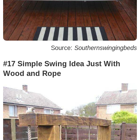
Source:
Southernswingingbeds
#17 Simple Swing Idea Just With
Wood and Rope