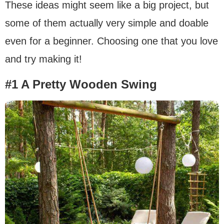
These ideas might seem like a big project, but
some of them actually very simple and doable
even for a beginner. Choosing one that you love
and try making it!
#1 A Pretty Wooden Swing