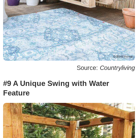
Source:
Countryliving
#9 A Unique Swing with Water
Feature