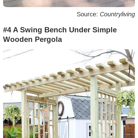
Source:
Countryliving
#4 A Swing Bench Under Simple
Wooden Pergola