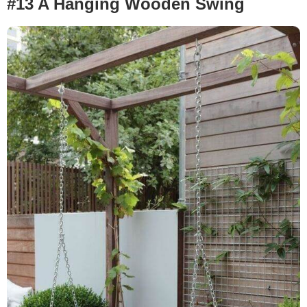
#13 A Hanging Wooden Swing