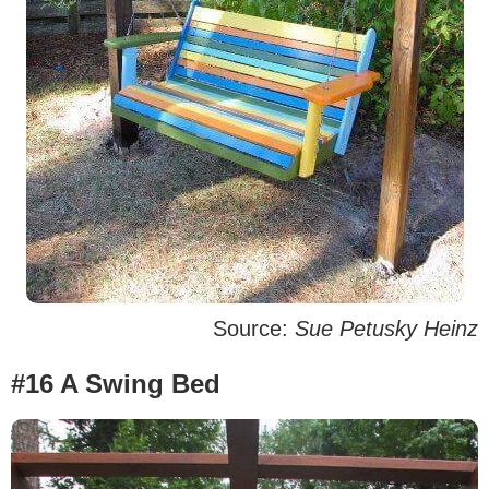
Source:
Sue Petusky Heinz
#16 A Swing Bed