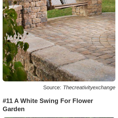
Source:
Thecreativityexchange
#11 A White Swing For Flower
Garden