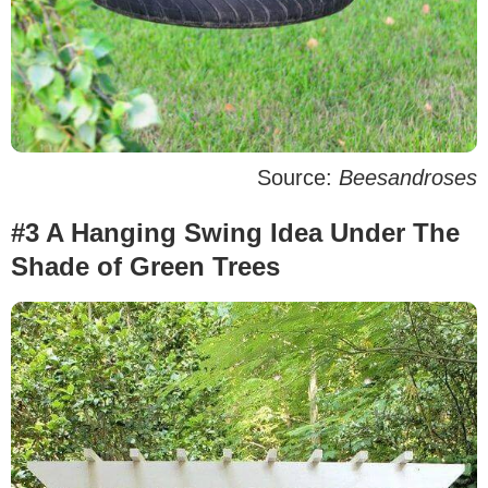
Source:
Beesandroses
#3 A Hanging Swing Idea Under The
Shade of Green Trees