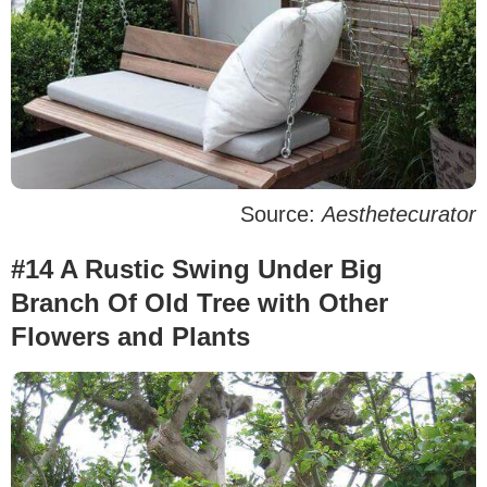
Source:
Aesthetecurator
#14 A Rustic Swing Under Big
Branch Of Old Tree with Other
Flowers and Plants