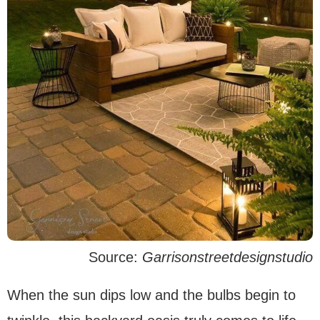
Source:
Garrisonstreetdesignstudio
When the sun dips low and the bulbs begin to