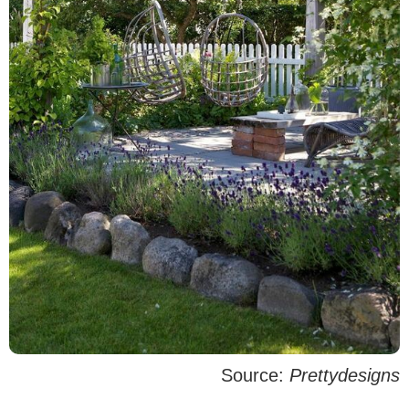
Source:
Prettydesigns