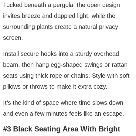
Tucked beneath a pergola, the open design
invites breeze and dappled light, while the
surrounding plants create a natural privacy
screen.
Install secure hooks into a sturdy overhead
beam, then hang egg-shaped swings or rattan
seats using thick rope or chains. Style with soft
pillows or throws to make it extra cozy.
It’s the kind of space where time slows down
and even a few minutes feels like an escape.
#3 Black Seating Area With Bright