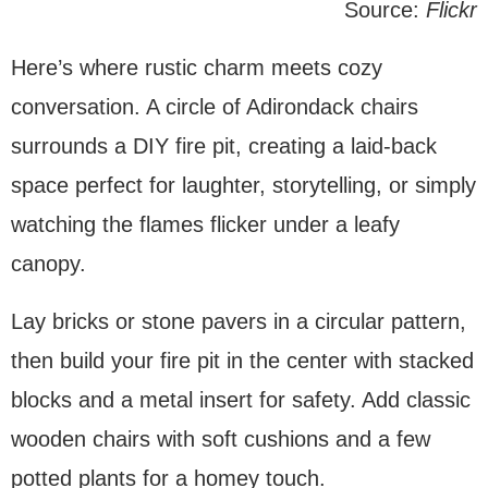
Source:
Flickr
Here’s where rustic charm meets cozy
conversation. A circle of Adirondack chairs
surrounds a DIY fire pit, creating a laid-back
space perfect for laughter, storytelling, or simply
watching the flames flicker under a leafy
canopy.
Lay bricks or stone pavers in a circular pattern,
then build your fire pit in the center with stacked
blocks and a metal insert for safety. Add classic
wooden chairs with soft cushions and a few
potted plants for a homey touch.