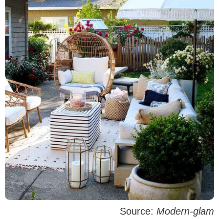
Source:
Modern-glam