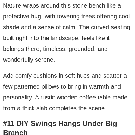
Nature wraps around this stone bench like a
protective hug, with towering trees offering cool
shade and a sense of calm. The curved seating,
built right into the landscape, feels like it
belongs there, timeless, grounded, and
wonderfully serene.
Add comfy cushions in soft hues and scatter a
few patterned pillows to bring in warmth and
personality. A rustic wooden coffee table made
from a thick slab completes the scene.
#11 DIY Swings Hangs Under Big
Branch