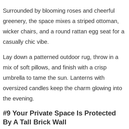
Surrounded by blooming roses and cheerful
greenery, the space mixes a striped ottoman,
wicker chairs, and a round rattan egg seat for a
casually chic vibe.
Lay down a patterned outdoor rug, throw in a
mix of soft pillows, and finish with a crisp
umbrella to tame the sun. Lanterns with
oversized candles keep the charm glowing into
the evening.
#9 Your Private Space Is Protected
By A Tall Brick Wall