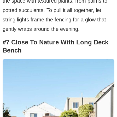
the space with textured plants, from palms to
potted succulents. To pull it all together, let
string lights frame the fencing for a glow that
gently wraps around the evening.
#7 Close To Nature With Long Deck
Bench