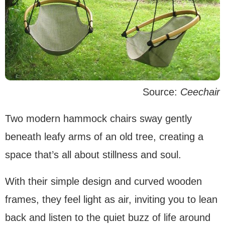
Source:
Ceechair
Two modern hammock chairs sway gently
beneath leafy arms of an old tree, creating a
space that’s all about stillness and soul.
With their simple design and curved wooden
frames, they feel light as air, inviting you to lean
back and listen to the quiet buzz of life around