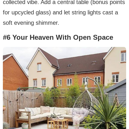
collected vibe. Add a central table (bonus points
for upcycled glass) and let string lights cast a
soft evening shimmer.
#6 Your Heaven With Open Space