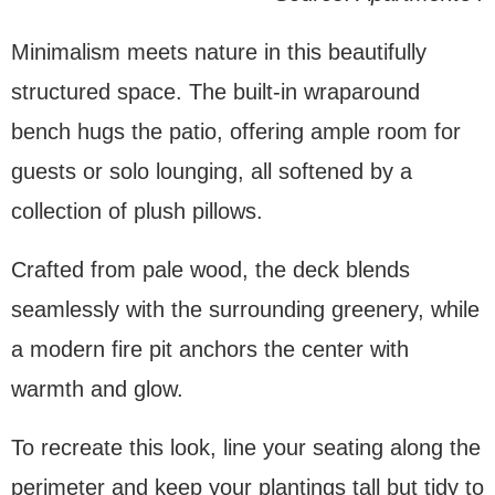
Minimalism meets nature in this beautifully
structured space. The built-in wraparound
bench hugs the patio, offering ample room for
guests or solo lounging, all softened by a
collection of plush pillows.
Crafted from pale wood, the deck blends
seamlessly with the surrounding greenery, while
a modern fire pit anchors the center with
warmth and glow.
To recreate this look, line your seating along the
perimeter and keep your plantings tall but tidy to