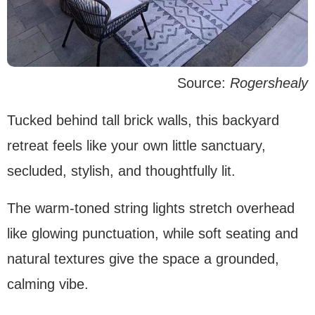
Source:
Rogershealy
Tucked behind tall brick walls, this backyard
retreat feels like your own little sanctuary,
secluded, stylish, and thoughtfully lit.
The warm-toned string lights stretch overhead
like glowing punctuation, while soft seating and
natural textures give the space a grounded,
calming vibe.