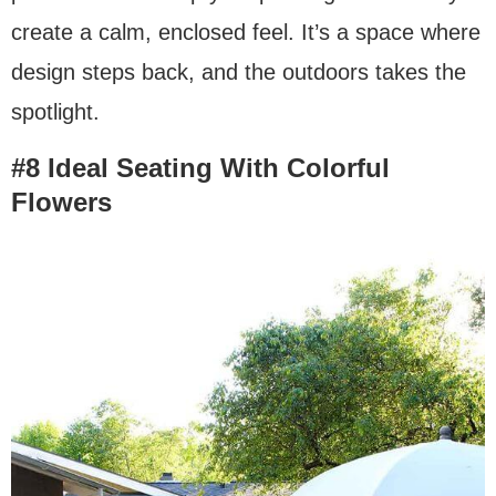
create a calm, enclosed feel. It’s a space where
design steps back, and the outdoors takes the
spotlight.
#8 Ideal Seating With Colorful
Flowers