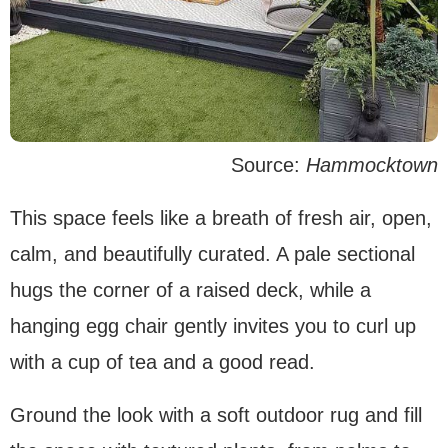
Source:
Hammocktown
This space feels like a breath of fresh air, open,
calm, and beautifully curated. A pale sectional
hugs the corner of a raised deck, while a
hanging egg chair gently invites you to curl up
with a cup of tea and a good read.
Ground the look with a soft outdoor rug and fill