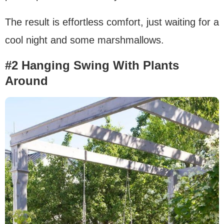
The result is effortless comfort, just waiting for a
cool night and some marshmallows.
#2 Hanging Swing With Plants
Around