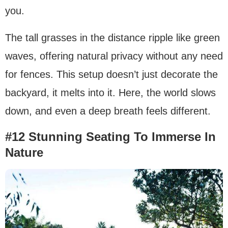
you.
The tall grasses in the distance ripple like green
waves, offering natural privacy without any need
for fences. This setup doesn’t just decorate the
backyard, it melts into it. Here, the world slows
down, and even a deep breath feels different.
#12 Stunning Seating To Immerse In
Nature