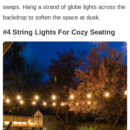
swaps. Hang a strand of globe lights across the
backdrop to soften the space at dusk.
#4 String Lights For Cozy Seating