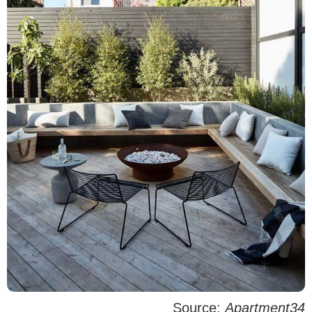
Source:
Apartment34