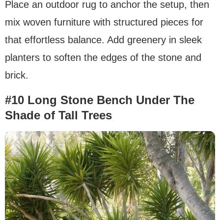
Place an outdoor rug to anchor the setup, then
mix woven furniture with structured pieces for
that effortless balance. Add greenery in sleek
planters to soften the edges of the stone and
brick.
#10 Long Stone Bench Under The
Shade of Tall Trees