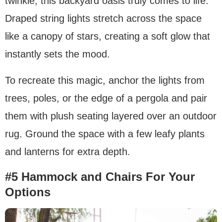
twinkle, this backyard oasis truly comes to life.
Draped string lights stretch across the space
like a canopy of stars, creating a soft glow that
instantly sets the mood.
To recreate this magic, anchor the lights from
trees, poles, or the edge of a pergola and pair
them with plush seating layered over an outdoor
rug. Ground the space with a few leafy plants
and lanterns for extra depth.
#5 Hammock and Chairs For Your
Options