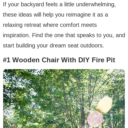
If your backyard feels a little underwhelming,
these ideas will help you reimagine it as a
relaxing retreat where comfort meets
inspiration. Find the one that speaks to you, and
start building your dream seat outdoors.
#1 Wooden Chair With DIY Fire Pit