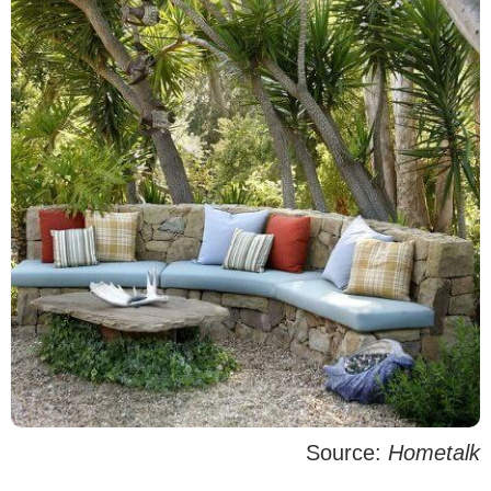
Source:
Hometalk