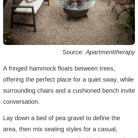
Source:
Apartmenttherapy
A fringed hammock floats between trees,
offering the perfect place for a quiet sway, while
surrounding chairs and a cushioned bench invite
conversation.
Lay down a bed of pea gravel to define the
area, then mix seating styles for a casual,