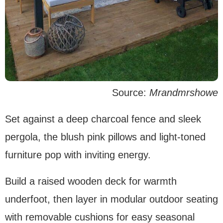
Source:
Mrandmrshowe
Set against a deep charcoal fence and sleek
pergola, the blush pink pillows and light-toned
furniture pop with inviting energy.
Build a raised wooden deck for warmth
underfoot, then layer in modular outdoor seating
with removable cushions for easy seasonal