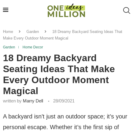
Home
Garden
18 Dreamy Backyard Seating Ideas That
Make Every Outdoor Moment Magical
Garden
Home Decor
18 Dreamy Backyard
Seating Ideas That Make
Every Outdoor Moment
Magical
written by
Marry Dell
28/09/2021
A backyard isn’t just an outdoor space; it’s your
personal escape. Whether it’s the first sip of