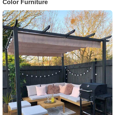
Color Furniture