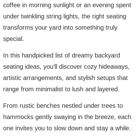
coffee in morning sunlight or an evening spent
under twinkling string lights, the right seating
transforms your yard into something truly
special.
In this handpicked list of dreamy backyard
seating ideas, you’ll discover cozy hideaways,
artistic arrangements, and stylish setups that
range from minimalist to lush and layered.
From rustic benches nestled under trees to
hammocks gently swaying in the breeze, each
one invites you to slow down and stay a while.