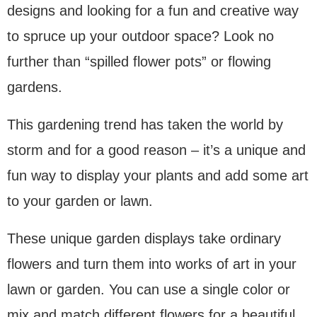
designs and looking for a fun and creative way
to spruce up your outdoor space? Look no
further than “spilled flower pots” or flowing
gardens.
This gardening trend has taken the world by
storm and for a good reason – it’s a unique and
fun way to display your plants and add some art
to your garden or lawn.
These unique garden displays take ordinary
flowers and turn them into works of art in your
lawn or garden. You can use a single color or
mix and match different flowers for a beautiful