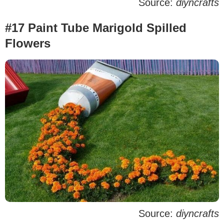
Source:
diyncrafts
#17 Paint Tube Marigold Spilled
Flowers
Source:
diyncrafts