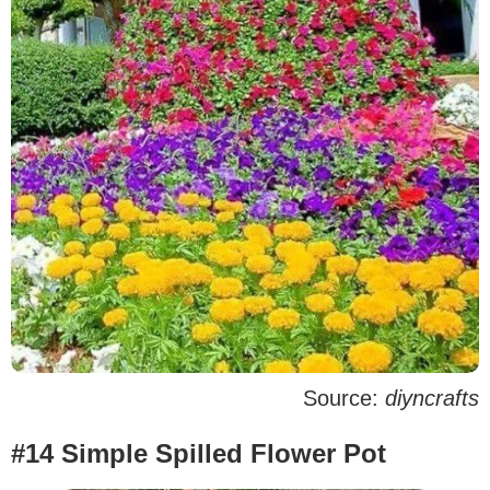
Source:
diyncrafts
#14 Simple Spilled Flower Pot