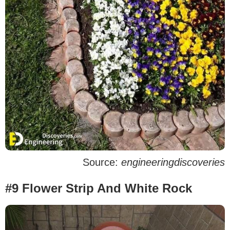
Source:
engineeringdiscoveries
#9 Flower Strip And White Rock