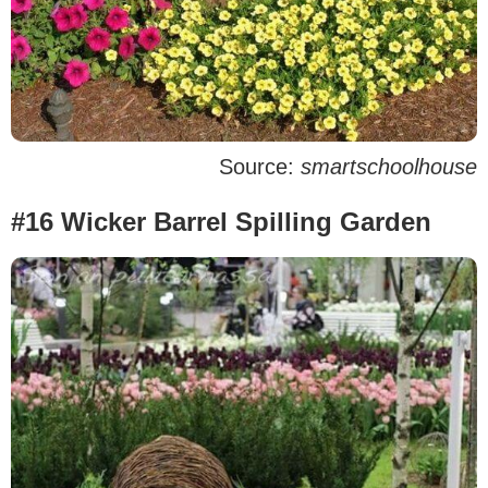
Source:
smartschoolhouse
#16 Wicker Barrel Spilling Garden