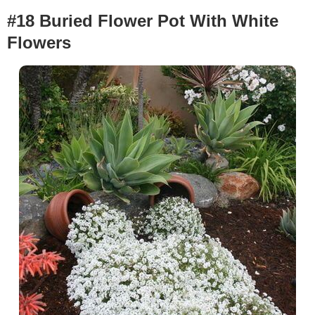
#18 Buried Flower Pot With White
Flowers