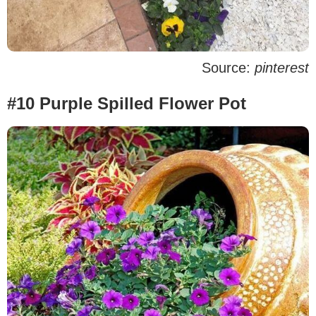
Source:
pinterest
#10 Purple Spilled Flower Pot