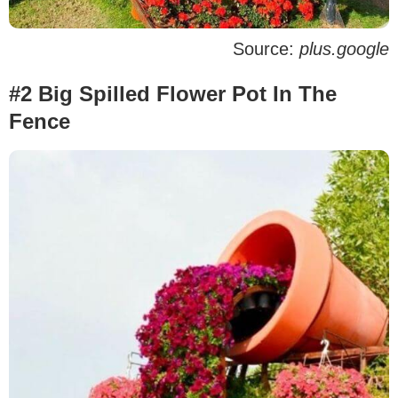
Source:
plus.google
#2 Big Spilled Flower Pot In The
Fence