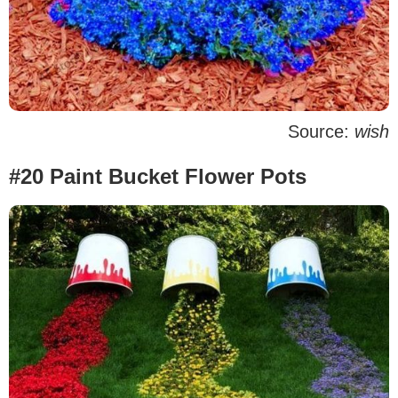
Source:
wish
#20 Paint Bucket Flower Pots