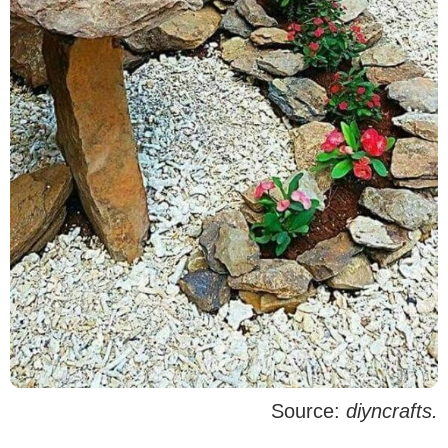
Source:
diyncrafts.