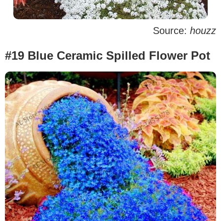
Source:
houzz
#19 Blue Ceramic Spilled Flower Pot