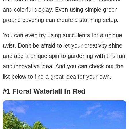
and colorful display. Even using simple green
ground covering can create a stunning setup.
You can even try using succulents for a unique
twist. Don’t be afraid to let your creativity shine
and add a unique spin to gardening with this fun
and innovative idea. And you can check out the
list below to find a great idea for your own.
#1 Floral Waterfall In Red