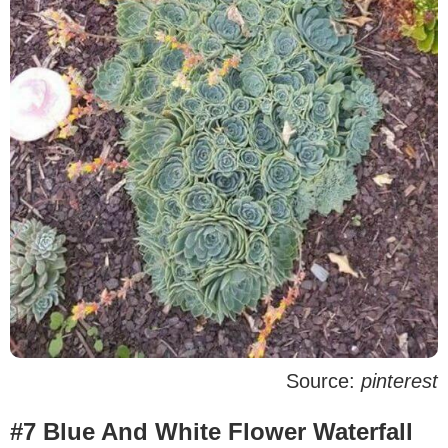
Source:
pinterest
#7 Blue And White Flower Waterfall