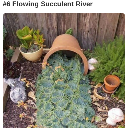
#6 Flowing Succulent River