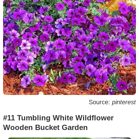
Source:
pinterest
#11 Tumbling White Wildflower
Wooden Bucket Garden