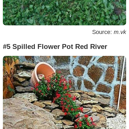
Source:
m.vk
#5 Spilled Flower Pot Red River