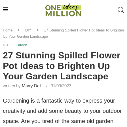
Home
DIY
27 Stunning Spilled Flower Pot Ideas to Brighten
Up Your Garden Landscape
DIY
Garden
27 Stunning Spilled Flower
Pot Ideas to Brighten Up
Your Garden Landscape
written by
Marry Dell
31/03/2023
Gardening is a fantastic way to express your
creativity and add some beauty to your outdoor
space. Are you tired of the same old garden