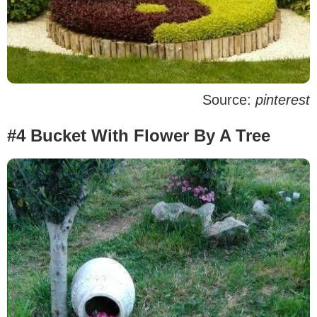
Source:
pinterest
#4 Bucket With Flower By A Tree