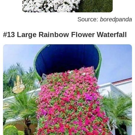
Source:
boredpanda
#13 Large Rainbow Flower Waterfall