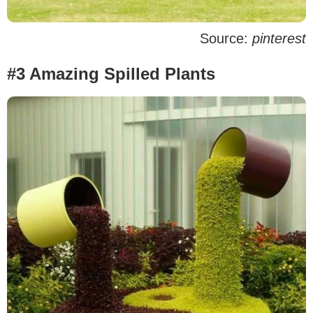
Source:
pinterest
#3 Amazing Spilled Plants