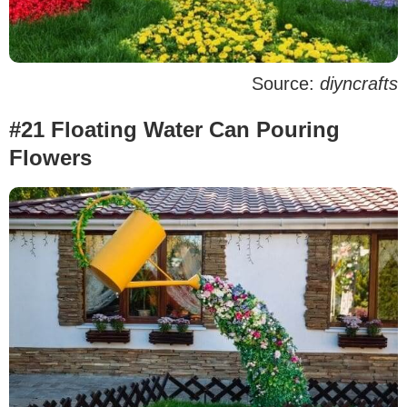
Source:
diyncrafts
#21 Floating Water Can Pouring
Flowers