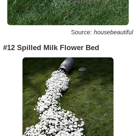
Source:
housebeautiful
#12 Spilled Milk Flower Bed