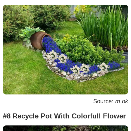
Source:
m.ok
#8 Recycle Pot With Colorfull Flower