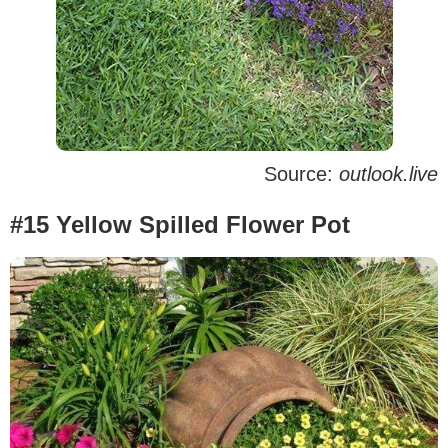
Source:
outlook.live
#15 Yellow Spilled Flower Pot