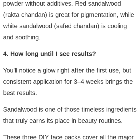
powder without additives. Red sandalwood
(rakta chandan) is great for pigmentation, while
white sandalwood (safed chandan) is cooling
and soothing.
4. How long until I see results?
You’ll notice a glow right after the first use, but
consistent application for 3–4 weeks brings the
best results.
Sandalwood is one of those timeless ingredients
that truly earns its place in beauty routines.
These three DIY face packs cover all the major