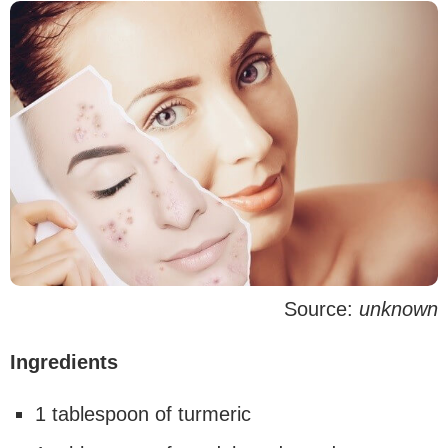
Source:
unknown
Ingredients
1 tablespoon of turmeric