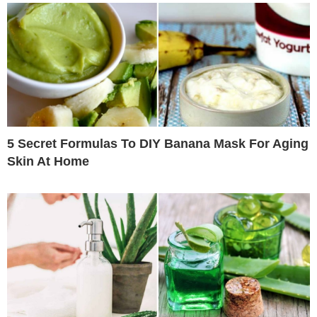
5 Secret Formulas To DIY Banana Mask For Aging
Skin At Home