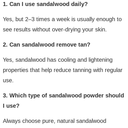
1. Can I use sandalwood daily?
Yes, but 2–3 times a week is usually enough to
see results without over-drying your skin.
2. Can sandalwood remove tan?
Yes, sandalwood has cooling and lightening
properties that help reduce tanning with regular
use.
3. Which type of sandalwood powder should
I use?
Always choose pure, natural sandalwood