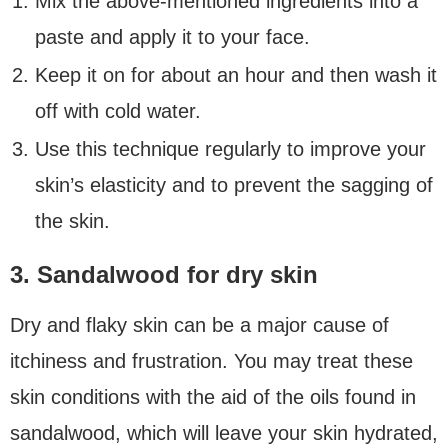
Mix the above-mentioned ingredients into a
paste and apply it to your face.
Keep it on for about an hour and then wash it
off with cold water.
Use this technique regularly to improve your
skin’s elasticity and to prevent the sagging of
the skin.
3. Sandalwood for dry skin
Dry and flaky skin can be a major cause of
itchiness and frustration. You may treat these
skin conditions with the aid of the oils found in
sandalwood, which will leave your skin hydrated,