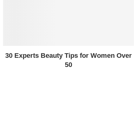
30 Experts Beauty Tips for Women Over
50