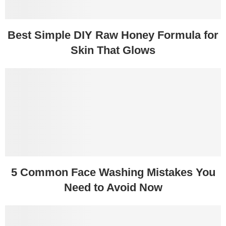
Best Simple DIY Raw Honey Formula for
Skin That Glows
5 Common Face Washing Mistakes You
Need to Avoid Now