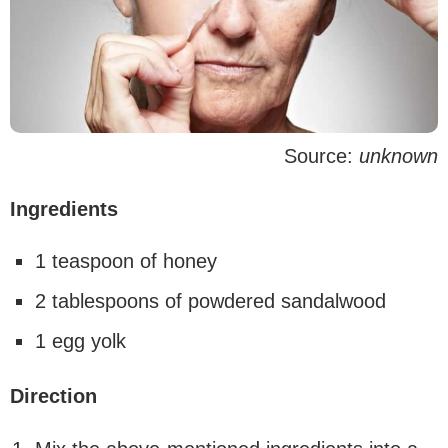
Source:
unknown
Ingredients
1 teaspoon of honey
2 tablespoons of powdered sandalwood
1 egg yolk
Direction