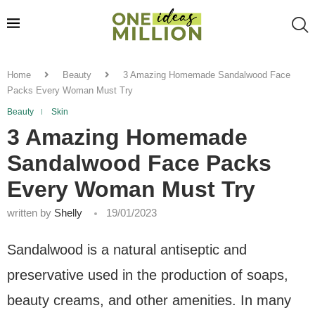
Home
Beauty
3 Amazing Homemade Sandalwood Face
Packs Every Woman Must Try
Beauty
Skin
3 Amazing Homemade
Sandalwood Face Packs
Every Woman Must Try
written by
Shelly
19/01/2023
Sandalwood is a natural antiseptic and
preservative used in the production of soaps,
beauty creams, and other amenities. In many