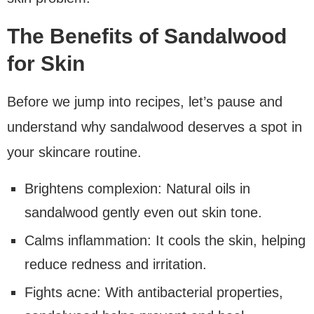
The Benefits of Sandalwood
for Skin
Before we jump into recipes, let’s pause and
understand why sandalwood deserves a spot in
your skincare routine.
Brightens complexion: Natural oils in
sandalwood gently even out skin tone.
Calms inflammation: It cools the skin, helping
reduce redness and irritation.
Fights acne: With antibacterial properties,