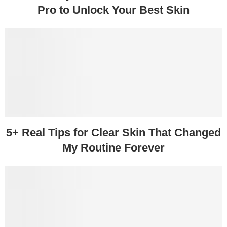
Pro to Unlock Your Best Skin
5+ Real Tips for Clear Skin That Changed
My Routine Forever