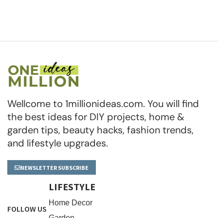
Wellcome to 1millionideas.com. You will find
the best ideas for DIY projects, home &
garden tips, beauty hacks, fashion trends,
and lifestyle upgrades.
NEWSLETTER SUBSCRIBE
LIFESTYLE
Home Decor
FOLLOW US
Garden