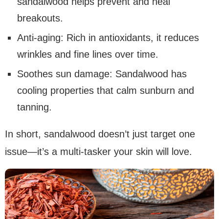
sandalwood helps prevent and heal
breakouts.
Anti-aging: Rich in antioxidants, it reduces
wrinkles and fine lines over time.
Soothes sun damage: Sandalwood has
cooling properties that calm sunburn and
tanning.
In short, sandalwood doesn’t just target one
issue—it’s a multi-tasker your skin will love.