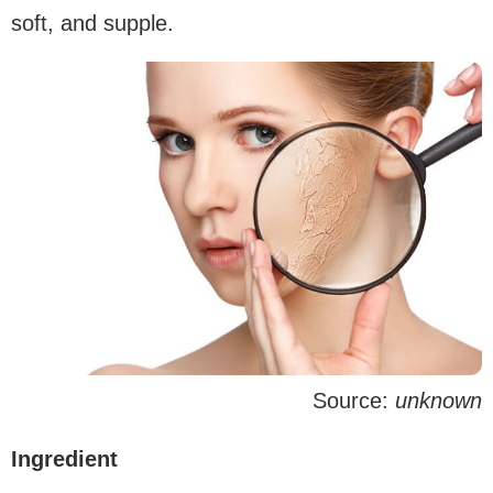
soft, and supple.
Source:
unknown
Ingredient