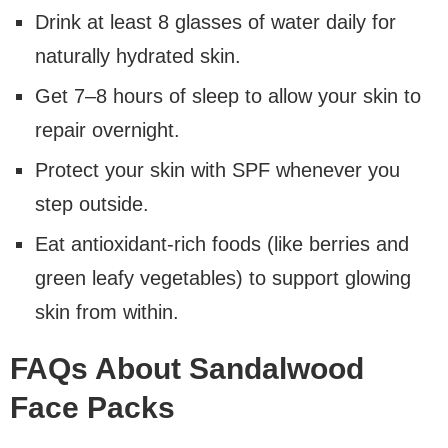
Drink at least 8 glasses of water daily for
naturally hydrated skin.
Get 7–8 hours of sleep to allow your skin to
repair overnight.
Protect your skin with SPF whenever you
step outside.
Eat antioxidant-rich foods (like berries and
green leafy vegetables) to support glowing
skin from within.
FAQs About Sandalwood
Face Packs