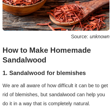
Source:
unknown
How to Make Homemade
Sandalwood
1. Sandalwood for blemishes
We are all aware of how difficult it can be to get
rid of blemishes, but sandalwood can help you
do it in a way that is completely natural.