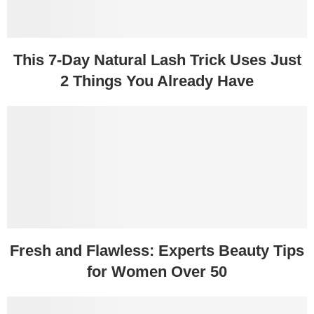
This 7-Day Natural Lash Trick Uses Just
2 Things You Already Have
Fresh and Flawless: Experts Beauty Tips
for Women Over 50