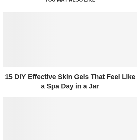
15 DIY Effective Skin Gels That Feel Like
a Spa Day in a Jar