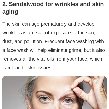
2. Sandalwood for wrinkles and skin
aging
The skin can age prematurely and develop
wrinkles as a result of exposure to the sun,
dust, and pollution. Frequent face washing with
a face wash will help eliminate grime, but it also
removes all the vital oils from your face, which
can lead to skin issues.