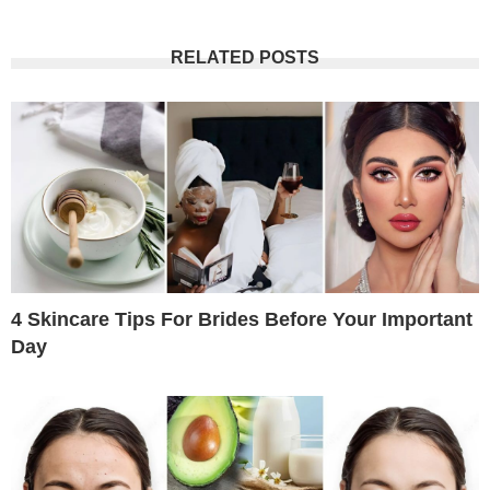
RELATED POSTS
4 Skincare Tips For Brides Before Your Important
Day