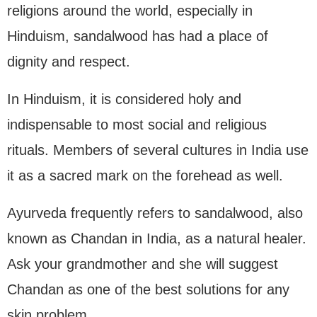
religions around the world, especially in
Hinduism, sandalwood has had a place of
dignity and respect.
In Hinduism, it is considered holy and
indispensable to most social and religious
rituals. Members of several cultures in India use
it as a sacred mark on the forehead as well.
Ayurveda frequently refers to sandalwood, also
known as Chandan in India, as a natural healer.
Ask your grandmother and she will suggest
Chandan as one of the best solutions for any
skin problem.