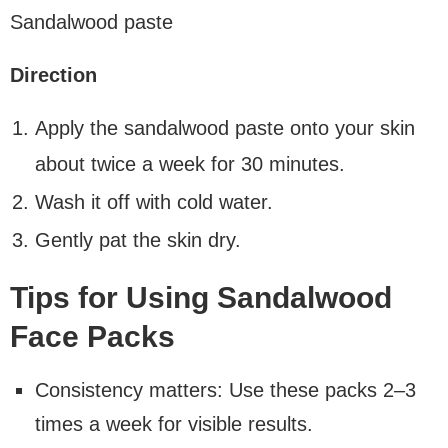
Sandalwood paste
Direction
Apply the sandalwood paste onto your skin
about twice a week for 30 minutes.
Wash it off with cold water.
Gently pat the skin dry.
Tips for Using Sandalwood
Face Packs
Consistency matters: Use these packs 2–3
times a week for visible results.