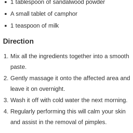
1 tablespoon of sandalwood powder
A small tablet of camphor
1 teaspoon of milk
Direction
Mix all the ingredients together into a smooth
paste.
Gently massage it onto the affected area and
leave it on overnight.
Wash it off with cold water the next morning.
Regularly performing this will calm your skin
and assist in the removal of pimples.