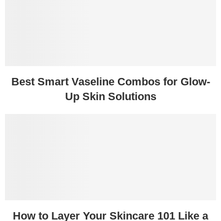
Best Smart Vaseline Combos for Glow-
Up Skin Solutions
How to Layer Your Skincare 101 Like a