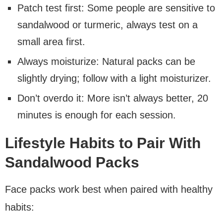
Patch test first: Some people are sensitive to
sandalwood or turmeric, always test on a
small area first.
Always moisturize: Natural packs can be
slightly drying; follow with a light moisturizer.
Don’t overdo it: More isn’t always better, 20
minutes is enough for each session.
Lifestyle Habits to Pair With
Sandalwood Packs
Face packs work best when paired with healthy
habits: