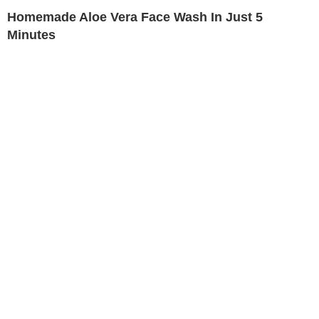
Homemade Aloe Vera Face Wash In Just 5
Minutes