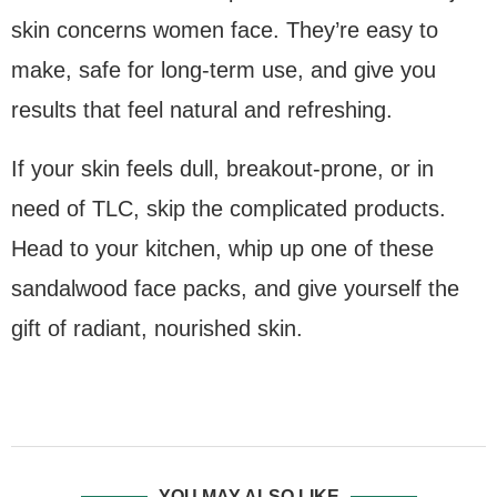
skin concerns women face. They’re easy to
make, safe for long-term use, and give you
results that feel natural and refreshing.
If your skin feels dull, breakout-prone, or in
need of TLC, skip the complicated products.
Head to your kitchen, whip up one of these
sandalwood face packs, and give yourself the
gift of radiant, nourished skin.
YOU MAY ALSO LIKE