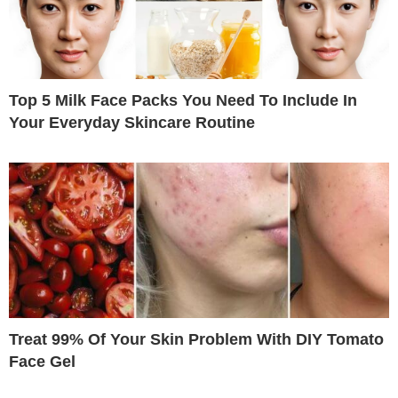
Top 5 Milk Face Packs You Need To Include In
Your Everyday Skincare Routine
Treat 99% Of Your Skin Problem With DIY Tomato
Face Gel