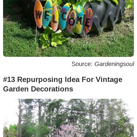
Source:
Gardeningsoul
#13 Repurposing Idea For Vintage
Garden Decorations