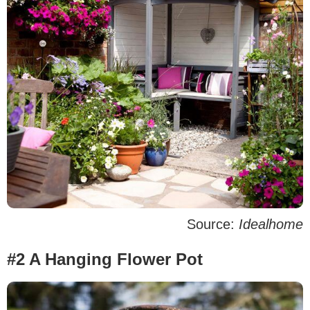
Source:
Idealhome
#2 A Hanging Flower Pot