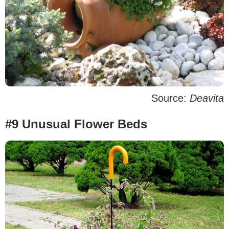
Source:
Deavita
#9 Unusual Flower Beds