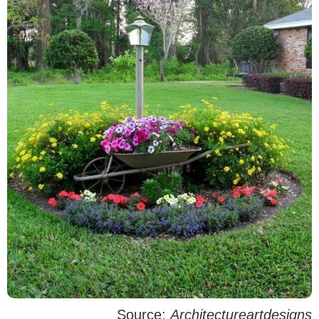
Source:
Architectureartdesigns