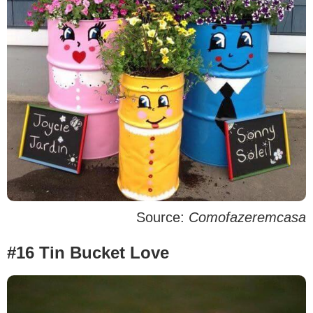
Source:
Comofazeremcasa
#16 Tin Bucket Love