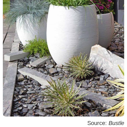
Source:
Bustle