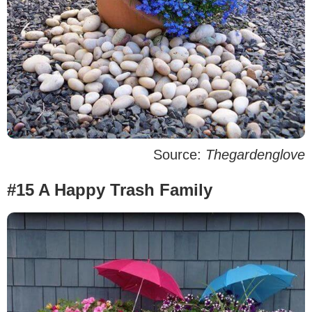
Source:
Thegardenglove
#15 A Happy Trash Family