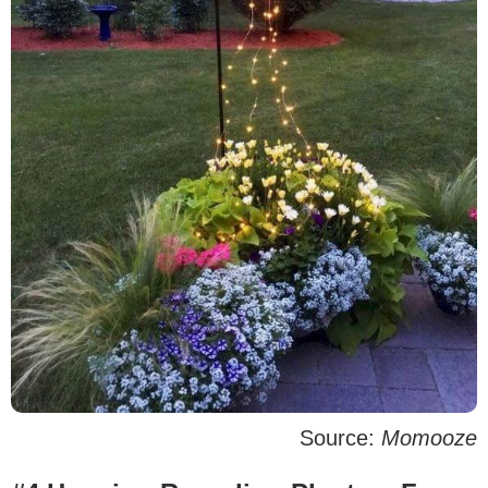
Source:
Momooze