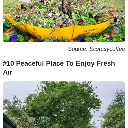
Source:
Ecstasycoffee
#10 Peaceful Place To Enjoy Fresh
Air