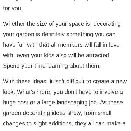
for you.
Whether the size of your space is, decorating
your garden is definitely something you can
have fun with that all members will fall in love
with, even your kids also will be attracted.
Spend your time learning about them.
With these ideas, it isn’t difficult to create a new
look. What’s more, you don’t have to involve a
huge cost or a large landscaping job. As these
garden decorating ideas show, from small
changes to slight additions, they all can make a