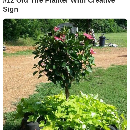
#12 Old Tire Planter With Creative
Sign