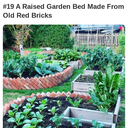
#19 A Raised Garden Bed Made From
Old Red Bricks