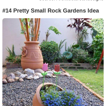
#14 Pretty Small Rock Gardens Idea