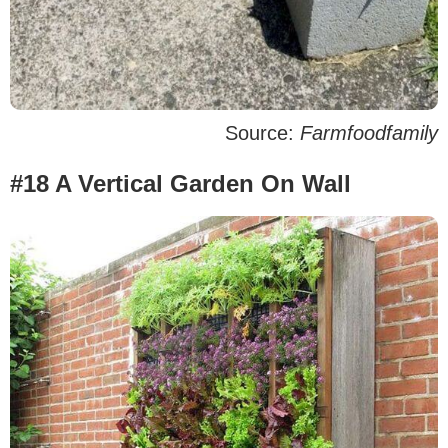
Source:
Farmfoodfamily
#18 A Vertical Garden On Wall