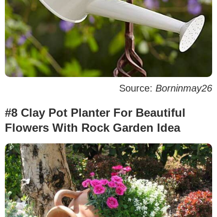
Source:
Borninmay26
#8 Clay Pot Planter For Beautiful
Flowers With Rock Garden Idea