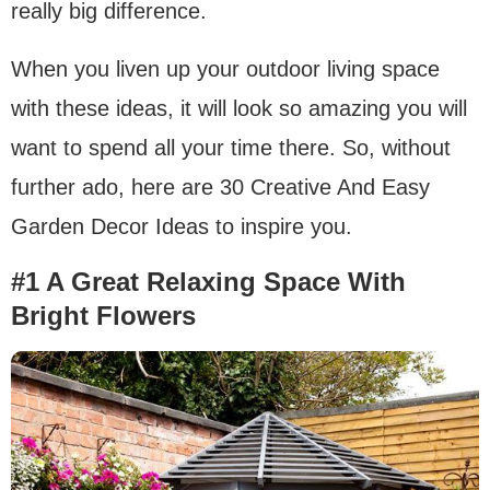
really big difference.
When you liven up your outdoor living space
with these ideas, it will look so amazing you will
want to spend all your time there. So, without
further ado, here are 30 Creative And Easy
Garden Decor Ideas to inspire you.
#1 A Great Relaxing Space With
Bright Flowers