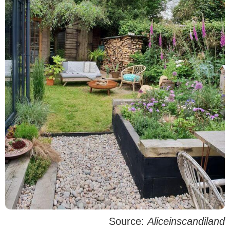
Source:
Aliceinscandiland