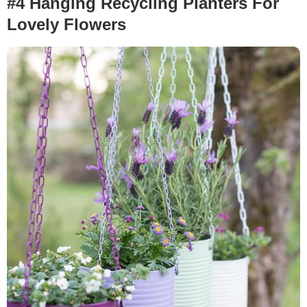
#4 Hanging Recycling Planters For
Lovely Flowers