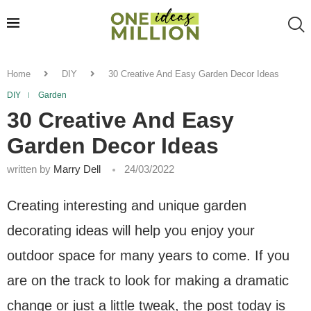
Home
DIY
30 Creative And Easy Garden Decor Ideas
DIY
Garden
30 Creative And Easy
Garden Decor Ideas
written by
Marry Dell
24/03/2022
Creating interesting and unique garden
decorating ideas will help you enjoy your
outdoor space for many years to come. If you
are on the track to look for making a dramatic
change or just a little tweak, the post today is