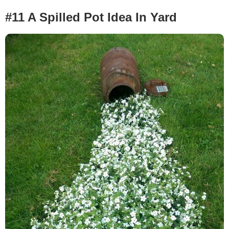
#11 A Spilled Pot Idea In Yard