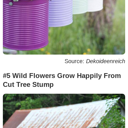
Source:
Dekoideenreich
#5 Wild Flowers Grow Happily From
Cut Tree Stump