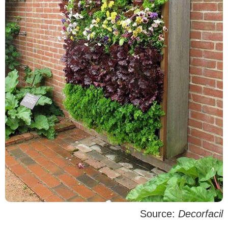
Source:
Decorfacil