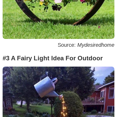
Source:
Mydesiredhome
#3 A Fairy Light Idea For Outdoor