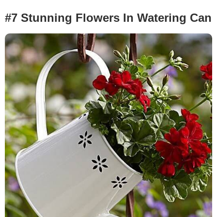
#7 Stunning Flowers In Watering Can