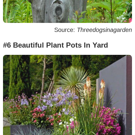
Source:
Threedogsinagarden
#6 Beautiful Plant Pots In Yard