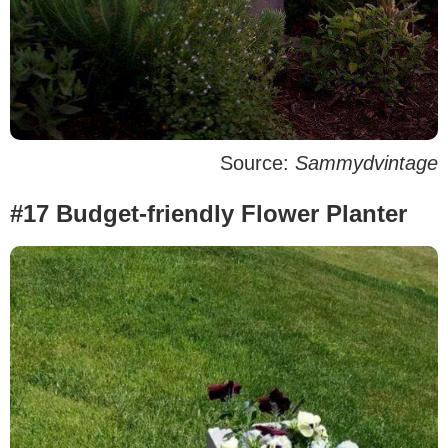
Source:
Sammydvintage
#17 Budget-friendly Flower Planter