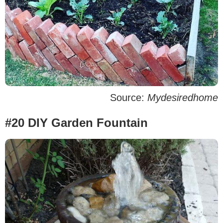
Source:
Mydesiredhome
#20 DIY Garden Fountain