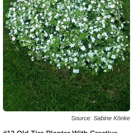
Source:
Sabine Könke