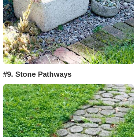
#9.
Stone Pathways