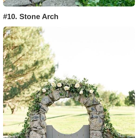
#10.
Stone Arch