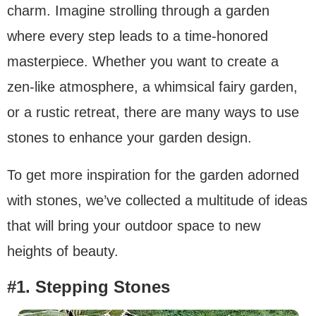
charm. Imagine strolling through a garden
where every step leads to a time-honored
masterpiece. Whether you want to create a
zen-like atmosphere, a whimsical fairy garden,
or a rustic retreat, there are many ways to use
stones to enhance your garden design.
To get more inspiration for the garden adorned
with stones, we’ve collected a multitude of ideas
that will bring your outdoor space to new
heights of beauty.
#1.
Stepping Stones