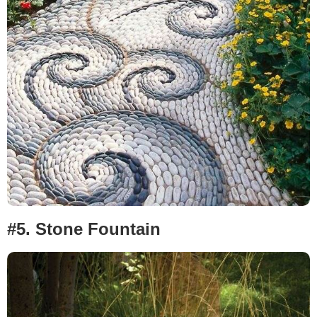
#5.
Stone Fountain