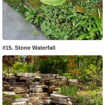
#15.
Stone Waterfall