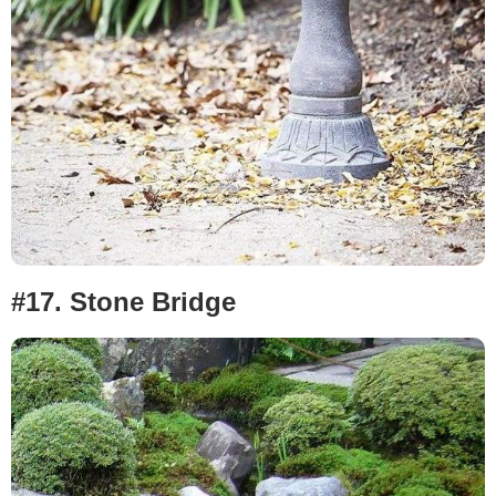
#17. Stone Bridge