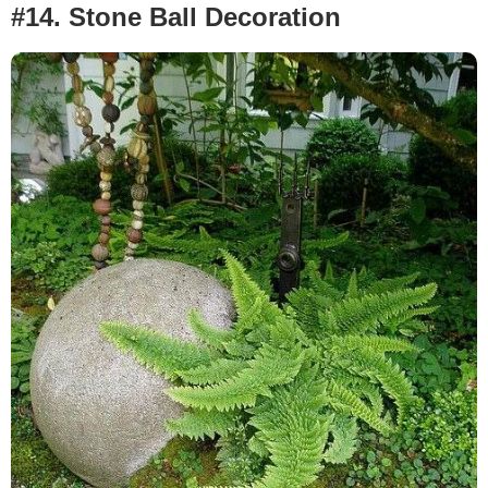
#14. Stone Ball Decoration