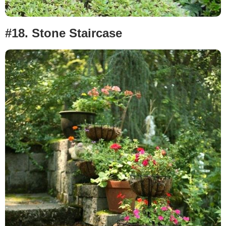
#18.
Stone Staircase