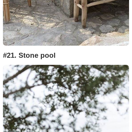
#21. Stone pool