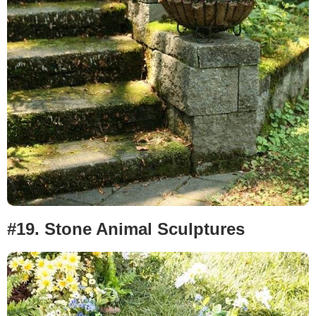
#19.
Stone Animal Sculptures