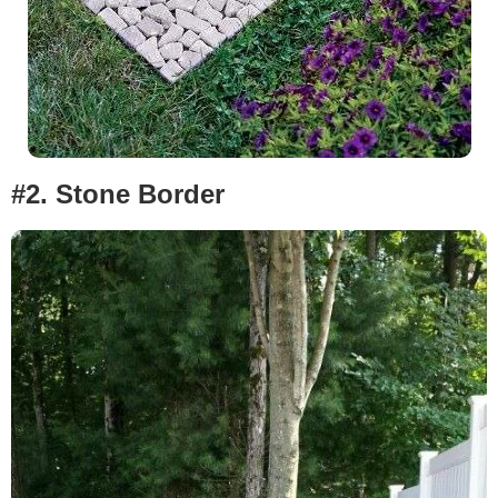
#2.
Stone Border