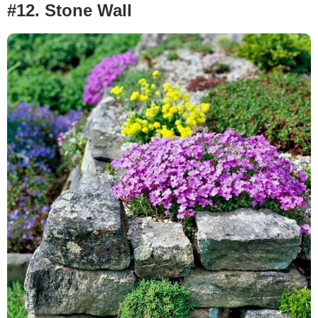
#12.
Stone Wall