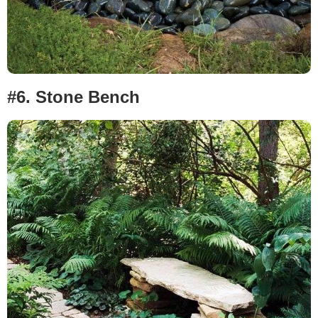
#6.
Stone Bench