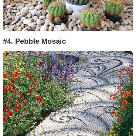
#4.
Pebble Mosaic