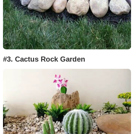
#3. Cactus
Rock Garden