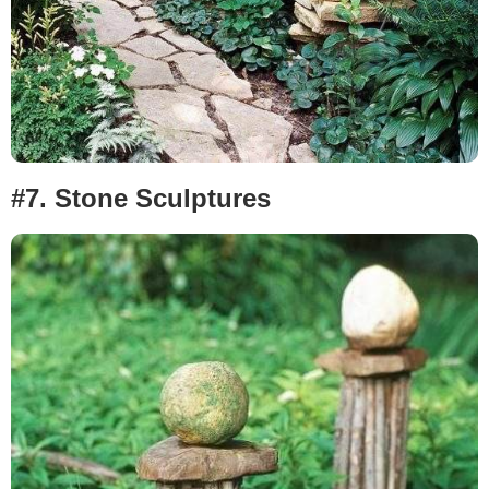
#7.
Stone Sculptures