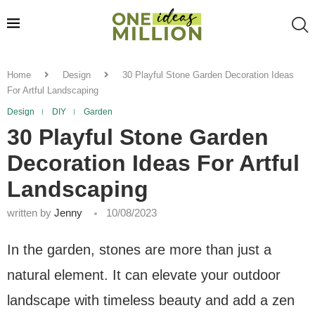
Home
Design
30 Playful Stone Garden Decoration Ideas
For Artful Landscaping
Design
DIY
Garden
30 Playful Stone Garden
Decoration Ideas For Artful
Landscaping
written by
Jenny
10/08/2023
In the garden, stones are more than just a
natural element. It can elevate your outdoor
landscape with timeless beauty and add a zen