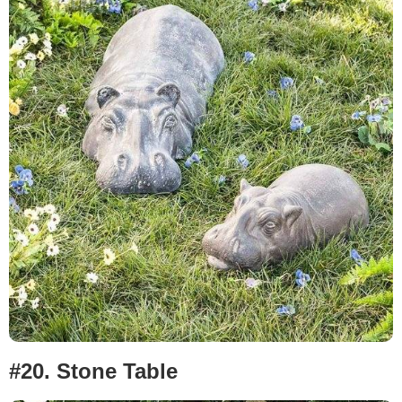
#20. Stone Table