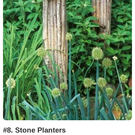
#8.
Stone Planters