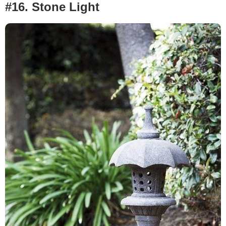
#16.
Stone Light