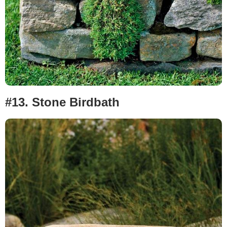
#13.
Stone Birdbath