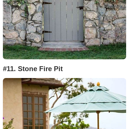
#11.
Stone Fire Pit