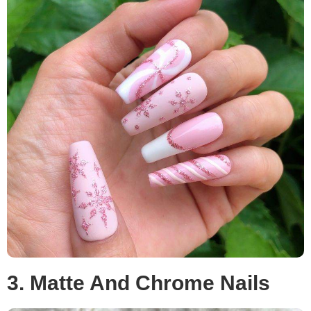
3. Matte And Chrome Nails