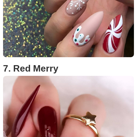
7. Red Merry