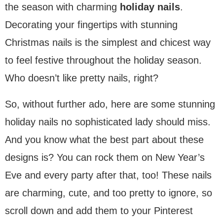
the season with charming
holiday nails
.
Decorating your fingertips with stunning
Christmas nails is the simplest and chicest way
to feel festive throughout the holiday season.
Who doesn’t like pretty nails, right?
So, without further ado, here are some stunning
holiday nails no sophisticated lady should miss.
And you know what the best part about these
designs is? You can rock them on New Year’s
Eve and every party after that, too! These nails
are charming, cute, and too pretty to ignore, so
scroll down and add them to your Pinterest