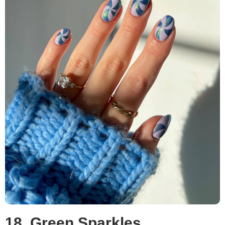
18. Green Sparkles