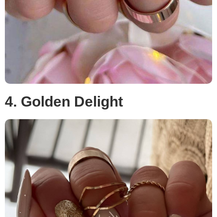
4. Golden Delight