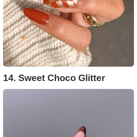
14. Sweet Choco Glitter