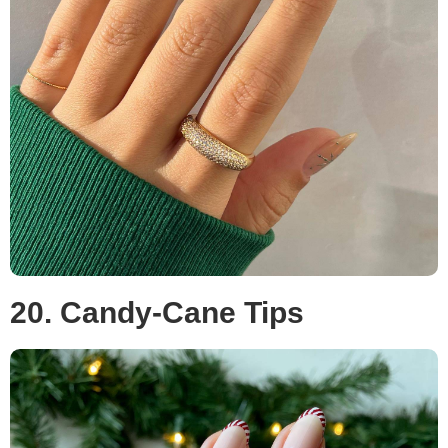
20. Candy-Cane Tips