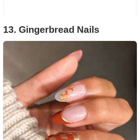
13. Gingerbread Nails