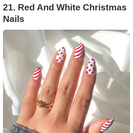
21. Red And White Christmas
Nails