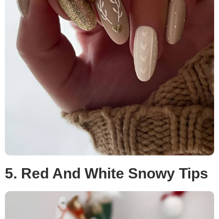
5. Red And White Snowy Tips