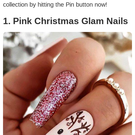
collection by hitting the Pin button now!
1. Pink Christmas Glam Nails