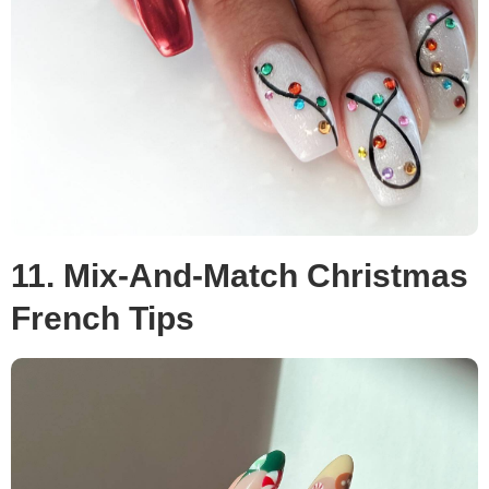
11. Mix-And-Match Christmas
French Tips