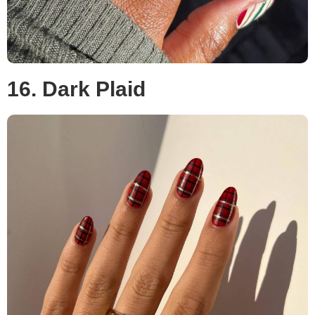
16. Dark Plaid