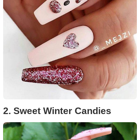
2. Sweet Winter Candies