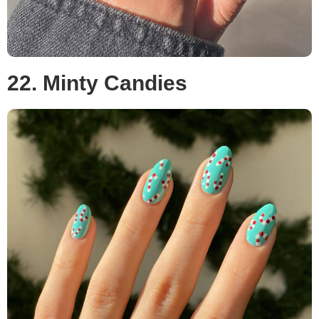
22. Minty Candies