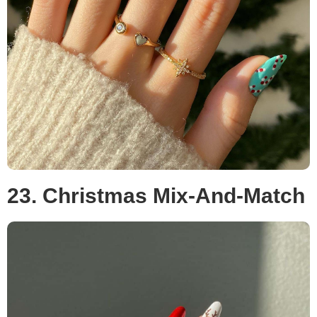
23. Christmas Mix-And-Match