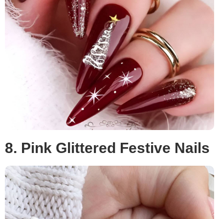
8. Pink Glittered Festive Nails