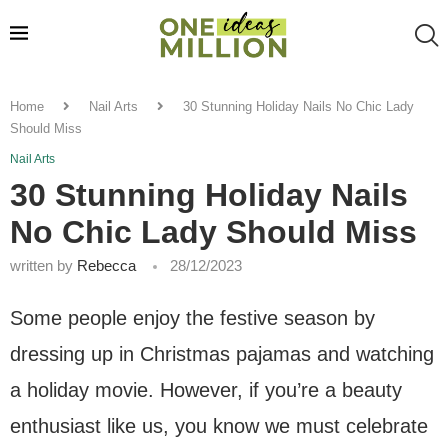
Home
Nail Arts
30 Stunning Holiday Nails No Chic Lady
Should Miss
Nail Arts
30 Stunning Holiday Nails
No Chic Lady Should Miss
written by
Rebecca
28/12/2023
Some people enjoy the festive season by
dressing up in Christmas pajamas and watching
a holiday movie. However, if you’re a beauty
enthusiast like us, you know we must celebrate