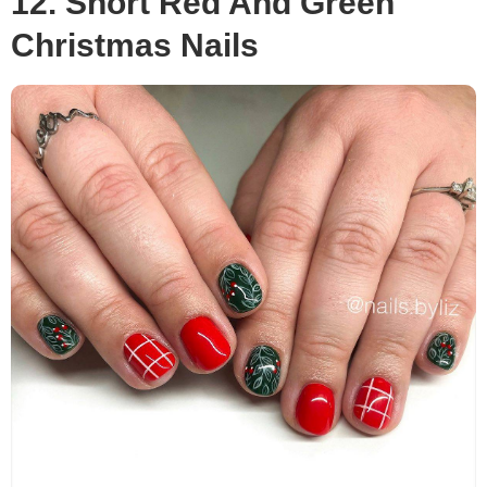
12. Short Red And Green
Christmas Nails