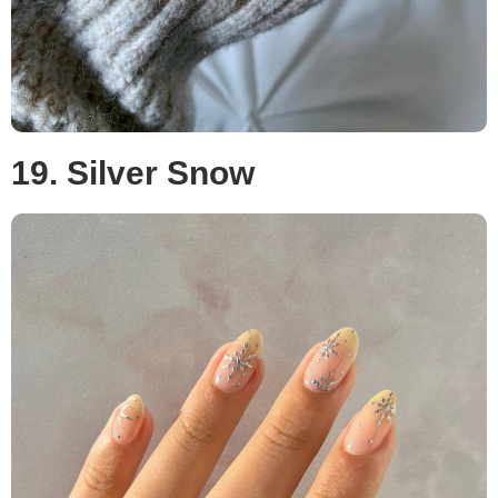
19. Silver Snow