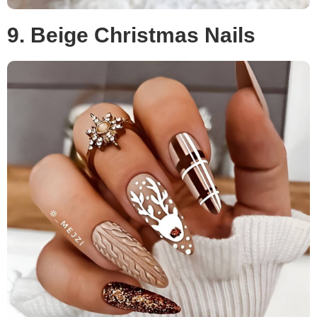
9. Beige Christmas Nails