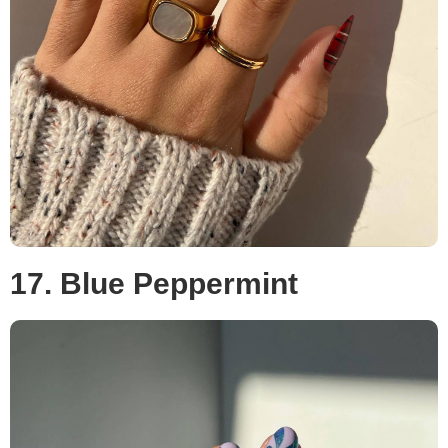
17. Blue Peppermint