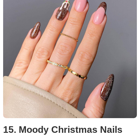
15. Moody Christmas Nails