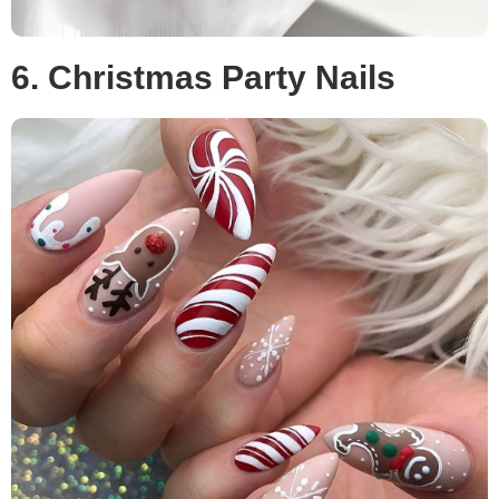
6. Christmas Party Nails