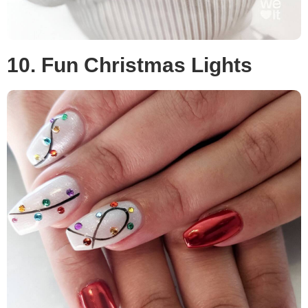
10. Fun Christmas Lights