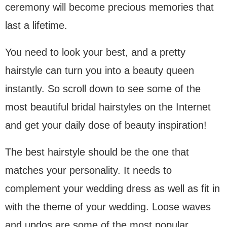
ceremony will become precious memories that
last a lifetime.
You need to look your best, and a pretty
hairstyle can turn you into a beauty queen
instantly. So scroll down to see some of the
most beautiful bridal hairstyles on the Internet
and get your daily dose of beauty inspiration!
The best hairstyle should be the one that
matches your personality. It needs to
complement your wedding dress as well as fit in
with the theme of your wedding. Loose waves
and updos are some of the most popular