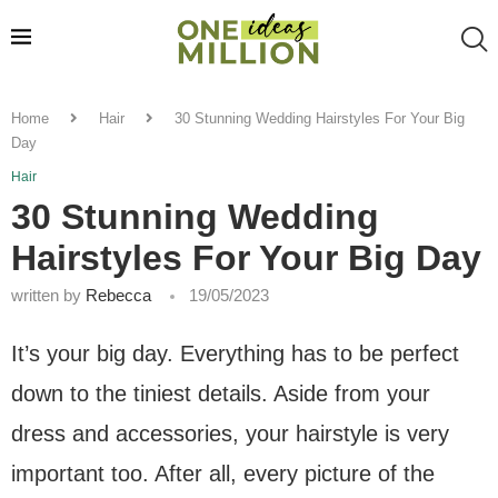
Home
Hair
30 Stunning Wedding Hairstyles For Your Big
Day
Hair
30 Stunning Wedding
Hairstyles For Your Big Day
written by
Rebecca
19/05/2023
It’s your big day. Everything has to be perfect
down to the tiniest details. Aside from your
dress and accessories, your hairstyle is very
important too. After all, every picture of the