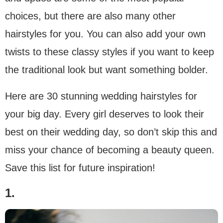
choices, but there are also many other
hairstyles for you. You can also add your own
twists to these classy styles if you want to keep
the traditional look but want something bolder.
Here are 30 stunning wedding hairstyles for
your big day. Every girl deserves to look their
best on their wedding day, so don’t skip this and
miss your chance of becoming a beauty queen.
Save this list for future inspiration!
1.