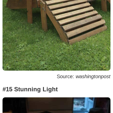
Source:
washingtonpost
#15 Stunning Light