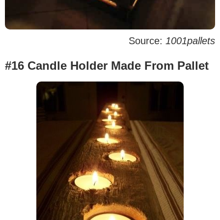
Source:
1001pallets
#16 Candle Holder Made From Pallet