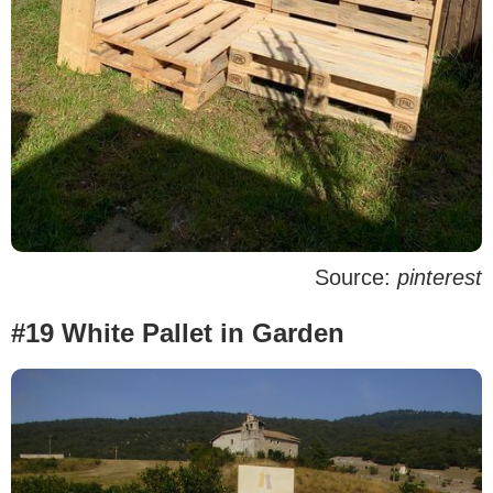
Source:
pinterest
#19 White Pallet in Garden