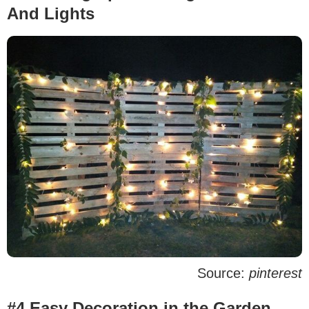
And Lights
Source:
pinterest
#4 Easy Decoration in the Garden