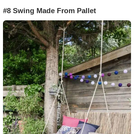
#8 Swing Made From Pallet