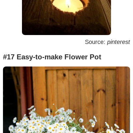
Source:
pinterest
#17 Easy-to-make Flower Pot