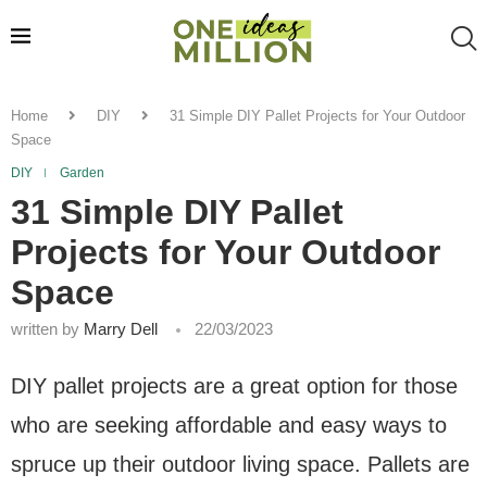
Home
DIY
31 Simple DIY Pallet Projects for Your Outdoor
Space
DIY
Garden
31 Simple DIY Pallet
Projects for Your Outdoor
Space
written by
Marry Dell
22/03/2023
DIY pallet projects are a great option for those
who are seeking affordable and easy ways to
spruce up their outdoor living space. Pallets are