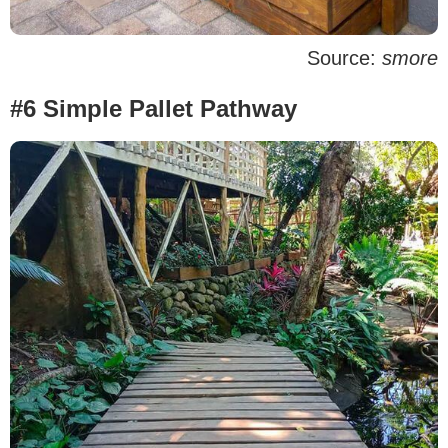
Source:
smore
#6 Simple Pallet Pathway