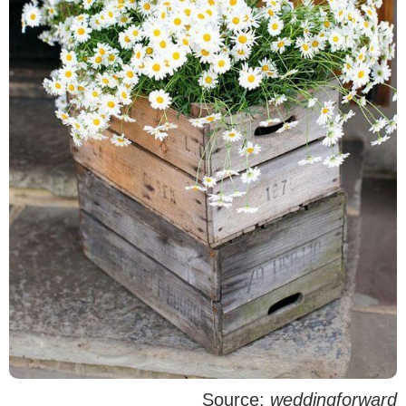
Source:
weddingforward