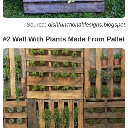
Source:
dishfunctionaldesigns.blogspot
#2 Wall With Plants Made From Pallet