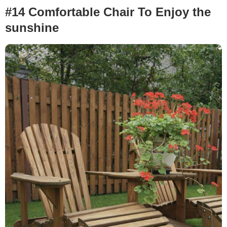
#14 Comfortable Chair To Enjoy the
sunshine