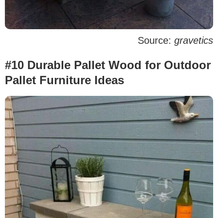
Source:
gravetics
#10 Durable Pallet Wood for Outdoor
Pallet Furniture Ideas