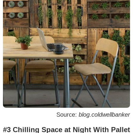
Source:
blog.coldwellbanker
#3 Chilling Space at Night With Pallet