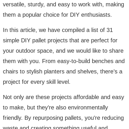
versatile, sturdy, and easy to work with, making
them a popular choice for DIY enthusiasts.
In this article, we have compiled a list of 31
simple DIY pallet projects that are perfect for
your outdoor space, and we would like to share
them with you. From easy-to-build benches and
chairs to stylish planters and shelves, there’s a
project for every skill level.
Not only are these projects affordable and easy
to make, but they’re also environmentally
friendly. By repurposing pallets, you’re reducing
waste and creating something useful and