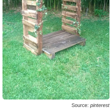
Source:
pinterest