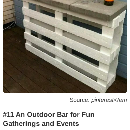
Source:
pinterest</em
#11 An Outdoor Bar for Fun
Gatherings and Events