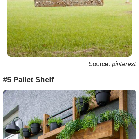
Source:
pinterest
#5 Pallet Shelf