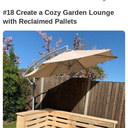
#18 Create a Cozy Garden Lounge
with Reclaimed Pallets