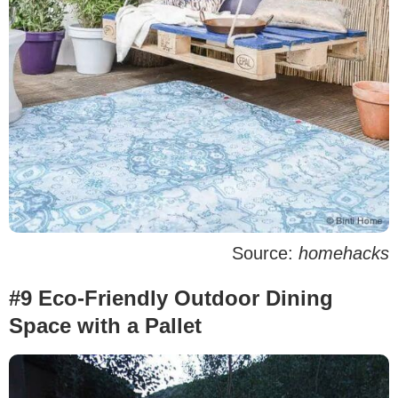
Source:
homehacks
#9 Eco-Friendly Outdoor Dining
Space with a Pallet