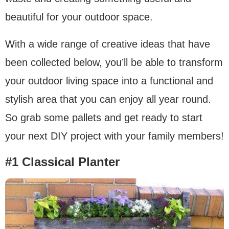
beautiful for your outdoor space.
With a wide range of creative ideas that have
been collected below, you’ll be able to transform
your outdoor living space into a functional and
stylish area that you can enjoy all year round.
So grab some pallets and get ready to start
your next DIY project with your family members!
#1 Classical Planter