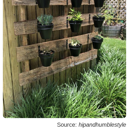
Source:
hipandhumblestyle