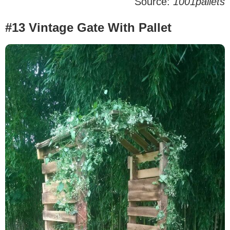
Source:
1001pallets
#13 Vintage Gate With Pallet