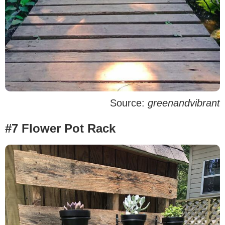
Source:
greenandvibrant
#7 Flower Pot Rack