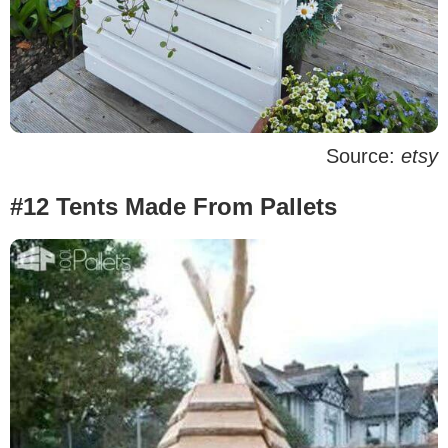
Source:
etsy
#12 Tents Made From Pallets