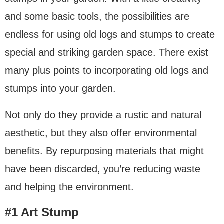
and some basic tools, the possibilities are
endless for using old logs and stumps to create
special and striking garden space. There exist
many plus points to incorporating old logs and
stumps into your garden.
Not only do they provide a rustic and natural
aesthetic, but they also offer environmental
benefits. By repurposing materials that might
have been discarded, you’re reducing waste
and helping the environment.
#1 Art Stump