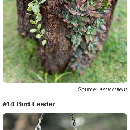
Source:
asucculent
#14 Bird Feeder