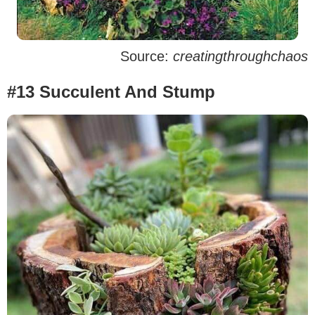
Source:
creatingthroughchaos
#13 Succulent And Stump