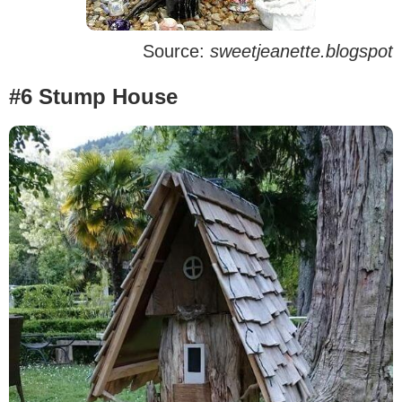
Source:
sweetjeanette.blogspot
#6 Stump House