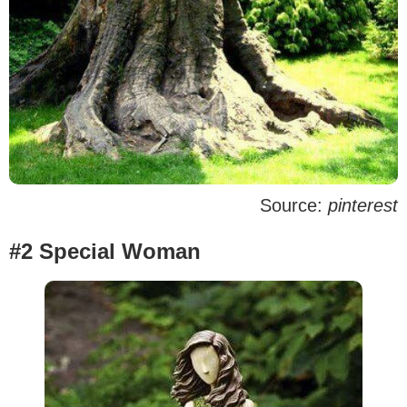
Source:
pinterest
#2 Special Woman