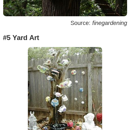
Source:
finegardening
#5 Yard Art