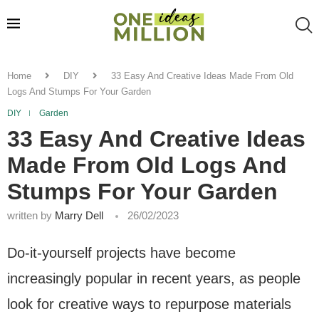
Home
DIY
33 Easy And Creative Ideas Made From Old
Logs And Stumps For Your Garden
DIY
Garden
33 Easy And Creative Ideas
Made From Old Logs And
Stumps For Your Garden
written by
Marry Dell
26/02/2023
Do-it-yourself projects have become
increasingly popular in recent years, as people
look for creative ways to repurpose materials