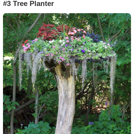
#3 Tree Planter