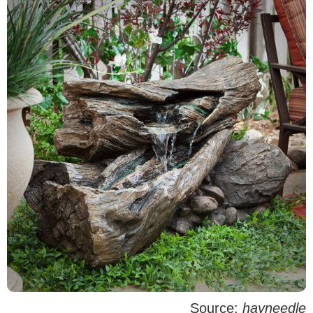
Source:
hayneedle