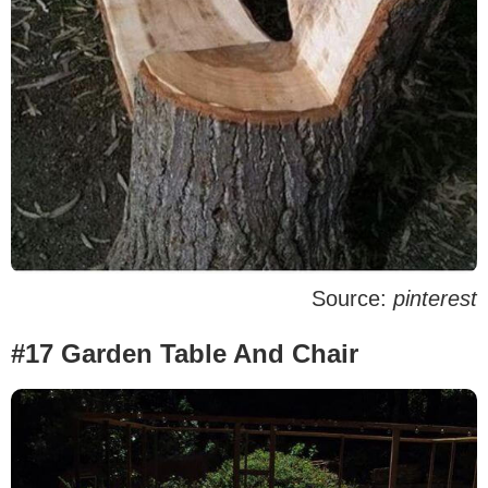
Source:
pinterest
#17 Garden Table And Chair