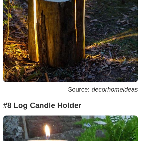
Source:
decorhomeideas
#8 Log Candle Holder