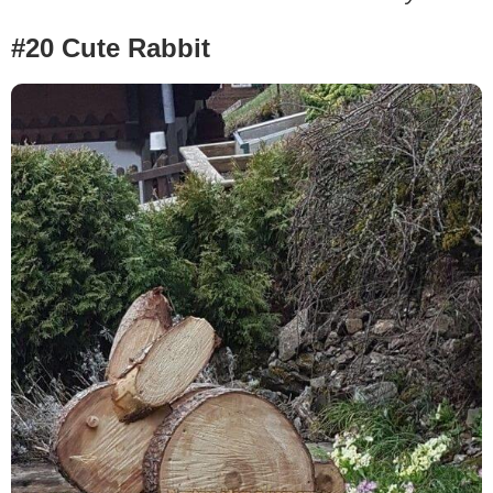
#20 Cute Rabbit