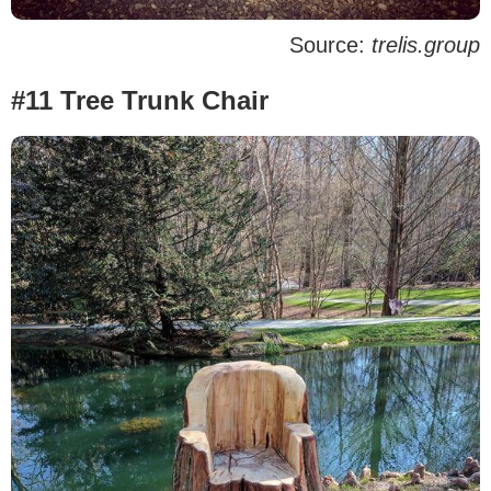
Source:
trelis.group
#11 Tree Trunk Chair