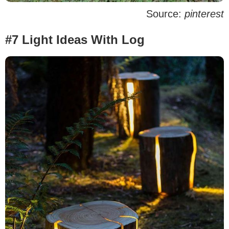
Source:
pinterest
#7 Light Ideas With Log