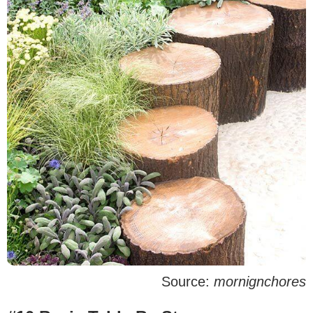
Source:
mornignchores