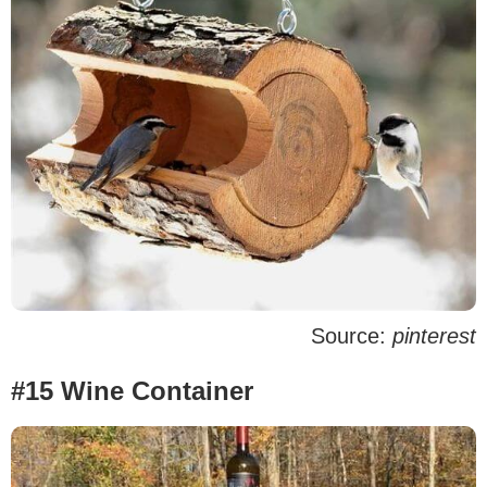
Source:
pinterest
#15 Wine Container