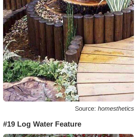
Source:
homesthetics
#19 Log Water Feature