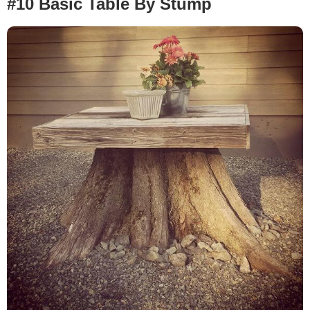
#10 Basic Table By Stump