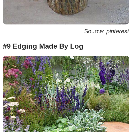
Source:
pinterest
#9 Edging Made By Log