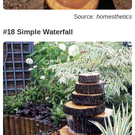
Source:
homesthetics
#18 Simple Waterfall