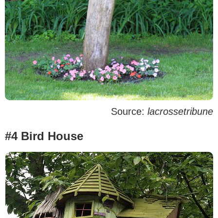
Source:
lacrossetribune
#4 Bird House