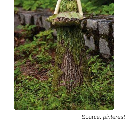
Source:
pinterest