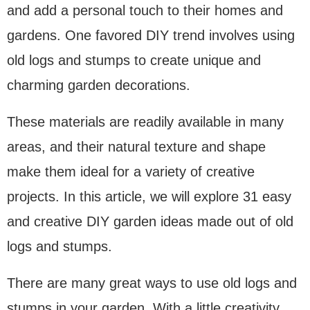
and add a personal touch to their homes and
gardens. One favored DIY trend involves using
old logs and stumps to create unique and
charming garden decorations.
These materials are readily available in many
areas, and their natural texture and shape
make them ideal for a variety of creative
projects. In this article, we will explore 31 easy
and creative DIY garden ideas made out of old
logs and stumps.
There are many great ways to use old logs and
stumps in your garden. With a little creativity