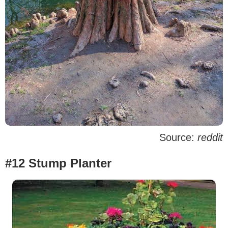
Source:
reddit
#12 Stump Planter