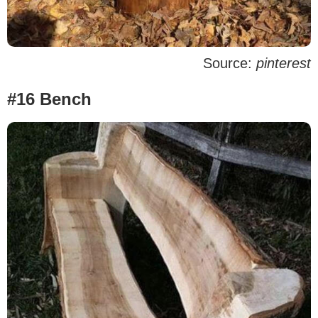
Source:
pinterest
#16 Bench