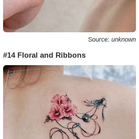
Source:
unknown
#14 Floral and Ribbons