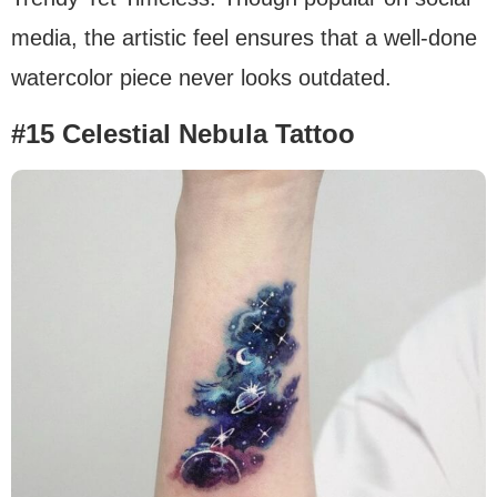
media, the artistic feel ensures that a well-done
watercolor piece never looks outdated.
#15 Celestial Nebula Tattoo