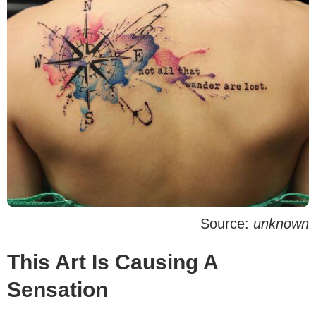
Source:
unknown
This Art Is Causing A
Sensation