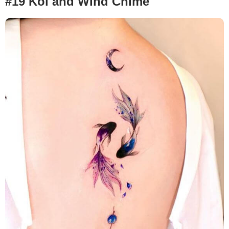
#19 Koi and Wind Chime