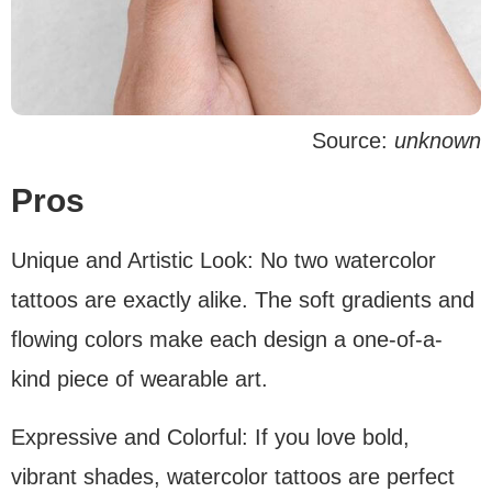
Source:
unknown
Pros
Unique and Artistic Look: No two watercolor
tattoos are exactly alike. The soft gradients and
flowing colors make each design a one-of-a-
kind piece of wearable art.
Expressive and Colorful: If you love bold,
vibrant shades, watercolor tattoos are perfect