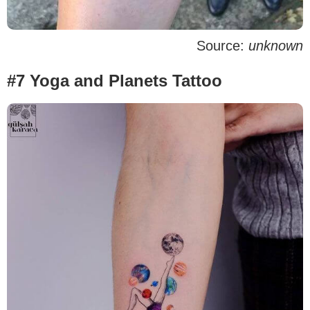
Source:
unknown
#7 Yoga and Planets Tattoo