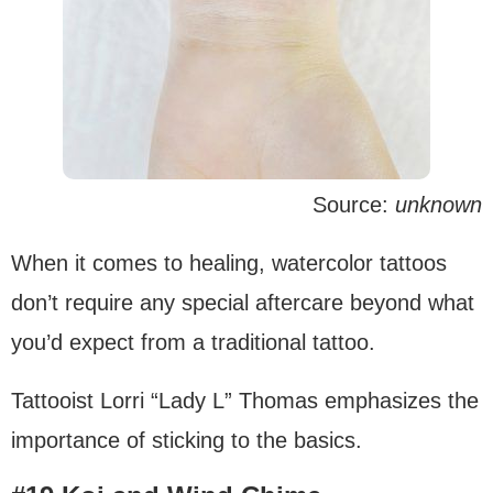
Source:
unknown
When it comes to healing, watercolor tattoos
don’t require any special aftercare beyond what
you’d expect from a traditional tattoo.
Tattooist Lorri “Lady L” Thomas emphasizes the
importance of sticking to the basics.