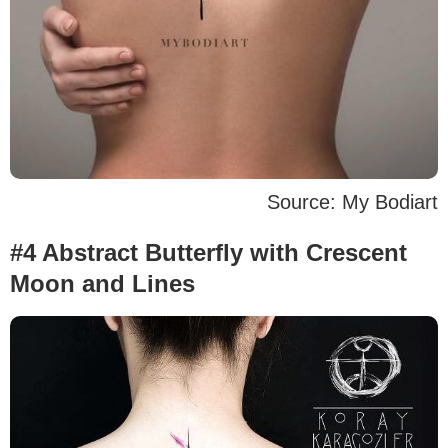
Source: My Bodiart
#4 Abstract Butterfly with Crescent
Moon and Lines