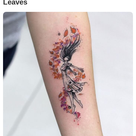
Leaves