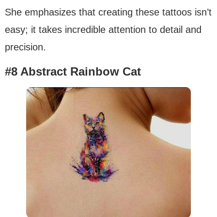
She emphasizes that creating these tattoos isn’t
easy; it takes incredible attention to detail and
precision.
#8 Abstract Rainbow Cat