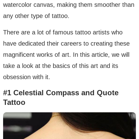
watercolor canvas, making them smoother than
any other type of tattoo.
There are a lot of famous tattoo artists who
have dedicated their careers to creating these
magnificent works of art. In this article, we will
take a look at the basics of this art and its
obsession with it.
#1 Celestial Compass and Quote
Tattoo