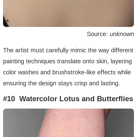
Source:
unknown
The artist must carefully mimic the way different
painting techniques translate onto skin, layering
color washes and brushstroke-like effects while
ensuring the design stays crisp and lasting.
#10 Watercolor Lotus and Butterflies