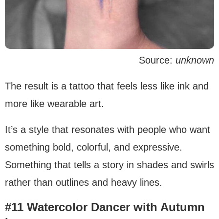
Source:
unknown
The result is a tattoo that feels less like ink and
more like wearable art.
It’s a style that resonates with people who want
something bold, colorful, and expressive.
Something that tells a story in shades and swirls
rather than outlines and heavy lines.
#11 Watercolor Dancer with Autumn