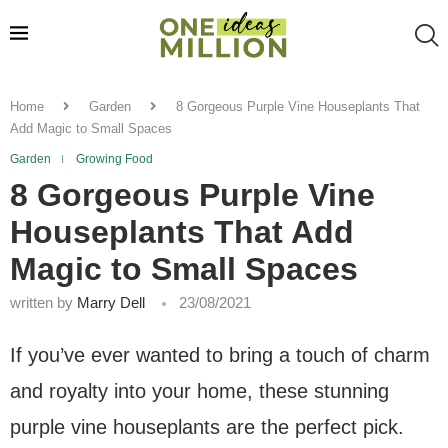
Home
Garden
8 Gorgeous Purple Vine Houseplants That
Add Magic to Small Spaces
Garden
Growing Food
8 Gorgeous Purple Vine
Houseplants That Add
Magic to Small Spaces
written by
Marry Dell
23/08/2021
If you’ve ever wanted to bring a touch of charm
and royalty into your home, these stunning
purple vine houseplants are the perfect pick.