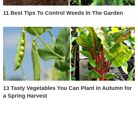
11 Best Tips To Control Weeds In The Garden
13 Tasty Vegetables You Can Plant in Autumn for
a Spring Harvest