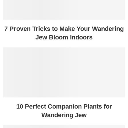
7 Proven Tricks to Make Your Wandering
Jew Bloom Indoors
10 Perfect Companion Plants for
Wandering Jew