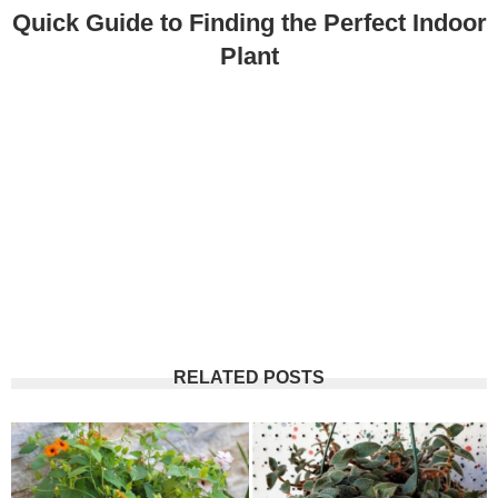
Quick Guide to Finding the Perfect Indoor
Plant
RELATED POSTS