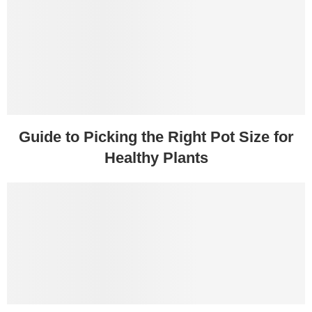
Guide to Picking the Right Pot Size for
Healthy Plants