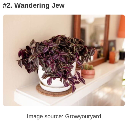
#2. Wandering Jew
Image source: Growyouryard