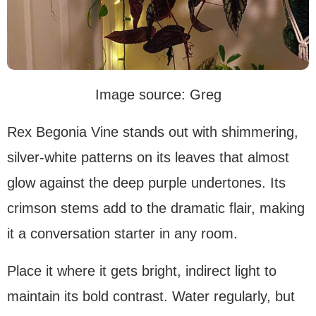
Image source: Greg
Rex Begonia Vine stands out with shimmering,
silver-white patterns on its leaves that almost
glow against the deep purple undertones. Its
crimson stems add to the dramatic flair, making
it a conversation starter in any room.
Place it where it gets bright, indirect light to
maintain its bold contrast. Water regularly, but