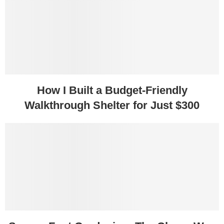
How I Built a Budget-Friendly
Walkthrough Shelter for Just $300