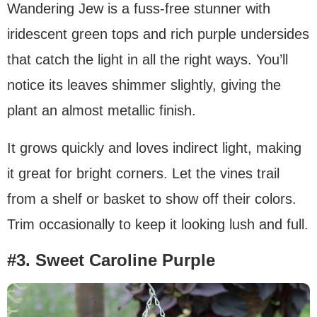
Wandering Jew is a fuss-free stunner with
iridescent green tops and rich purple undersides
that catch the light in all the right ways. You’ll
notice its leaves shimmer slightly, giving the
plant an almost metallic finish.
It grows quickly and loves indirect light, making
it great for bright corners. Let the vines trail
from a shelf or basket to show off their colors.
Trim occasionally to keep it looking lush and full.
#3. Sweet Caroline Purple