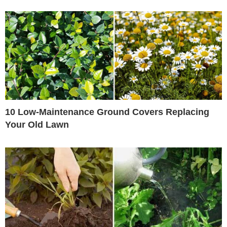
10 Low-Maintenance Ground Covers Replacing
Your Old Lawn