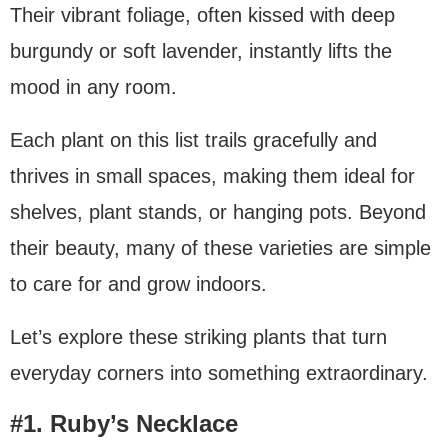
Their vibrant foliage, often kissed with deep
burgundy or soft lavender, instantly lifts the
mood in any room.
Each plant on this list trails gracefully and
thrives in small spaces, making them ideal for
shelves, plant stands, or hanging pots. Beyond
their beauty, many of these varieties are simple
to care for and grow indoors.
Let’s explore these striking plants that turn
everyday corners into something extraordinary.
#1. Ruby’s Necklace