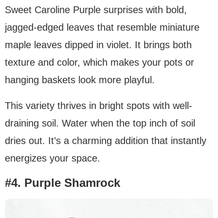
Sweet Caroline Purple surprises with bold,
jagged-edged leaves that resemble miniature
maple leaves dipped in violet. It brings both
texture and color, which makes your pots or
hanging baskets look more playful.
This variety thrives in bright spots with well-
draining soil. Water when the top inch of soil
dries out. It’s a charming addition that instantly
energizes your space.
#4. Purple Shamrock