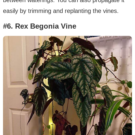
between waterings. You can also propagate it
easily by trimming and replanting the vines.
#6. Rex Begonia Vine