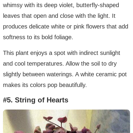
whimsy with its deep violet, butterfly-shaped
leaves that open and close with the light. It
produces delicate white or pink flowers that add
softness to its bold foliage.
This plant enjoys a spot with indirect sunlight
and cool temperatures. Allow the soil to dry
slightly between waterings. A white ceramic pot
makes its colors pop beautifully.
#5. String of Hearts