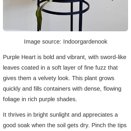
Image source: Indoorgardenook
Purple Heart is bold and vibrant, with sword-like
leaves coated in a soft layer of fine fuzz that
gives them a velvety look. This plant grows
quickly and fills containers with dense, flowing
foliage in rich purple shades.
It thrives in bright sunlight and appreciates a
good soak when the soil gets dry. Pinch the tips