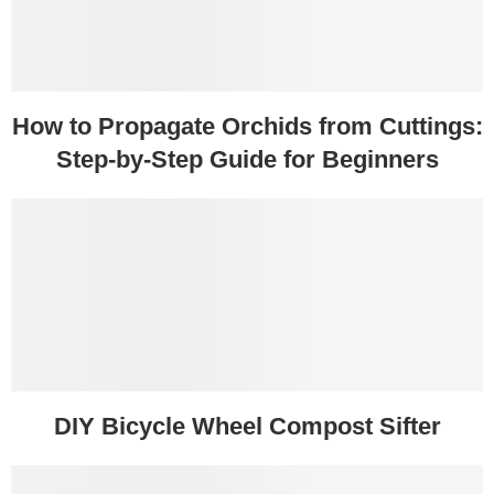
How to Propagate Orchids from Cuttings:
Step-by-Step Guide for Beginners
DIY Bicycle Wheel Compost Sifter