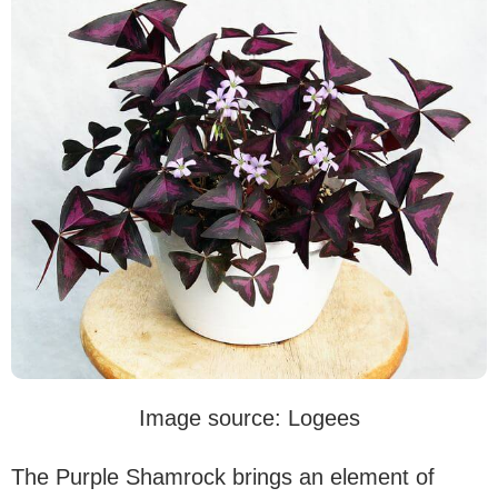
Image source: Logees
The Purple Shamrock brings an element of