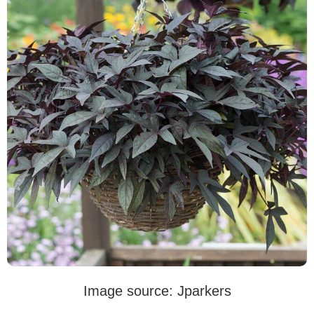
Image source: Jparkers