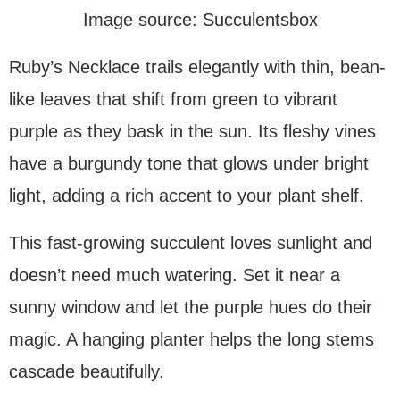
Image source: Succulentsbox
Ruby’s Necklace trails elegantly with thin, bean-
like leaves that shift from green to vibrant
purple as they bask in the sun. Its fleshy vines
have a burgundy tone that glows under bright
light, adding a rich accent to your plant shelf.
This fast-growing succulent loves sunlight and
doesn’t need much watering. Set it near a
sunny window and let the purple hues do their
magic. A hanging planter helps the long stems
cascade beautifully.