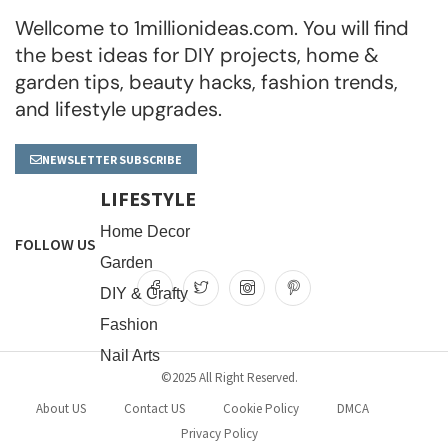
Wellcome to 1millionideas.com. You will find
the best ideas for DIY projects, home &
garden tips, beauty hacks, fashion trends,
and lifestyle upgrades.
NEWSLETTER SUBSCRIBE
LIFESTYLE
Home Decor
FOLLOW US
Garden
DIY & Crafty
Fashion
Nail Arts
©2025 All Right Reserved.
About US
Contact US
Cookie Policy
DMCA
Privacy Policy