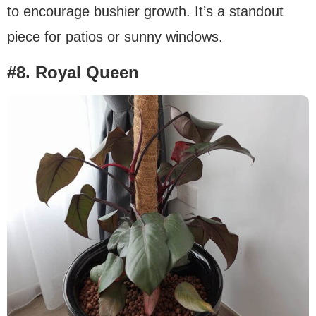
to encourage bushier growth. It’s a standout
piece for patios or sunny windows.
#8. Royal Queen