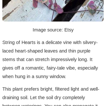
Image source: Etsy
String of Hearts is a delicate vine with silvery-
laced heart-shaped leaves and thin purple
stems that can stretch impressively long. It
gives off a romantic, fairy-tale vibe, especially
when hung in a sunny window.
This plant prefers bright, filtered light and well-
draining soil. Let the soil dry completely