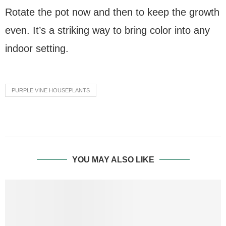
Rotate the pot now and then to keep the growth
even. It’s a striking way to bring color into any
indoor setting.
PURPLE VINE HOUSEPLANTS
YOU MAY ALSO LIKE