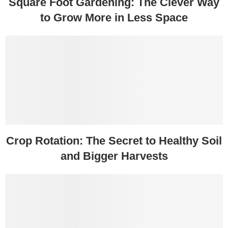
Square Foot Gardening: The Clever Way
to Grow More in Less Space
Crop Rotation: The Secret to Healthy Soil
and Bigger Harvests