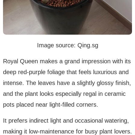
Image source: Qing.sg
Royal Queen makes a grand impression with its
deep red-purple foliage that feels luxurious and
intense. The leaves have a slightly glossy finish,
and the plant looks especially regal in ceramic
pots placed near light-filled corners.
It prefers indirect light and occasional watering,
making it low-maintenance for busy plant lovers.