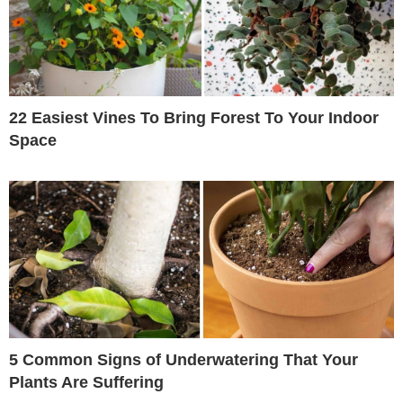
22 Easiest Vines To Bring Forest To Your Indoor
Space
5 Common Signs of Underwatering That Your
Plants Are Suffering