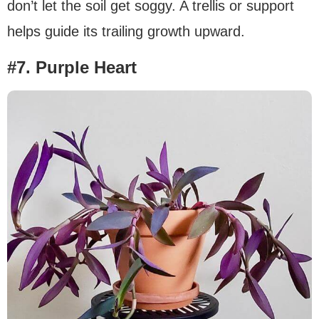
don’t let the soil get soggy. A trellis or support
helps guide its trailing growth upward.
#7. Purple Heart