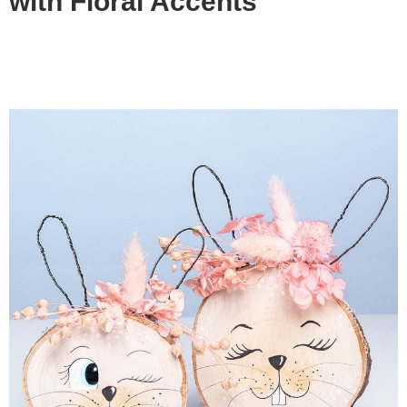
with Floral Accents