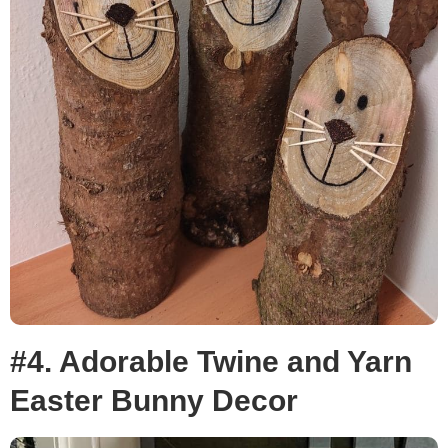
#4. Adorable Twine and Yarn
Easter Bunny Decor