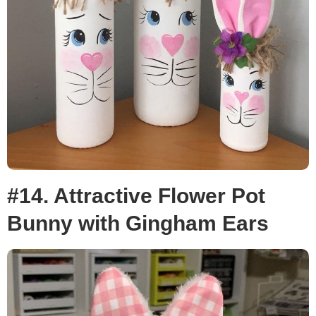
#14. Attractive Flower Pot
Bunny with Gingham Ears