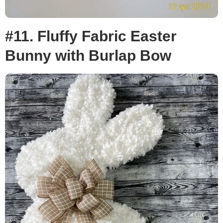
#11. Fluffy Fabric Easter
Bunny with Burlap Bow