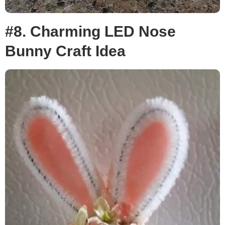
#8. Charming LED Nose
Bunny Craft Idea