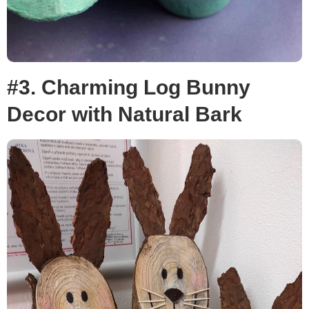
#3. Charming Log Bunny
Decor with Natural Bark