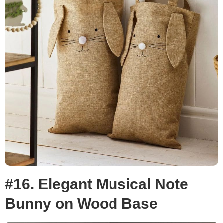
#16. Elegant Musical Note
Bunny on Wood Base