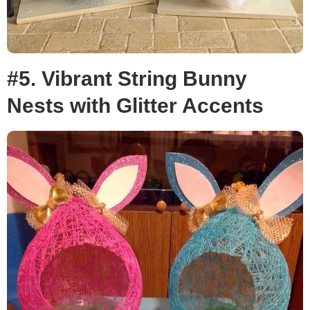
#5. Vibrant String Bunny
Nests with Glitter Accents