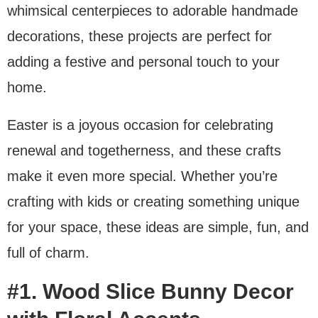
whimsical centerpieces to adorable handmade
decorations, these projects are perfect for
adding a festive and personal touch to your
home.
Easter is a joyous occasion for celebrating
renewal and togetherness, and these crafts
make it even more special. Whether you’re
crafting with kids or creating something unique
for your space, these ideas are simple, fun, and
full of charm.
#1. Wood Slice Bunny Decor