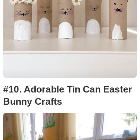
#10. Adorable Tin Can Easter
Bunny Crafts