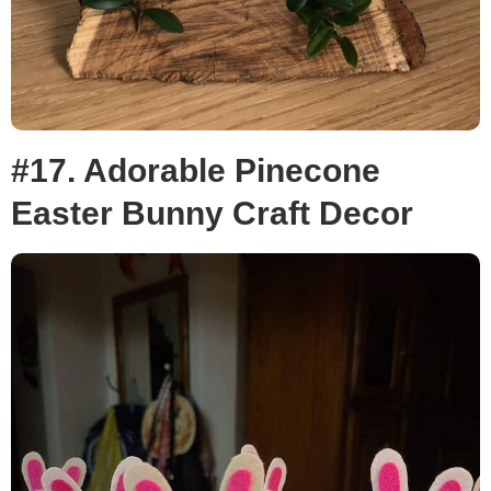
#17. Adorable Pinecone
Easter Bunny Craft Decor