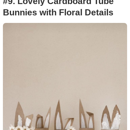
#9. Lovely Cardboard Tube
Bunnies with Floral Details