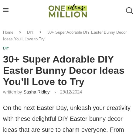
Home
DIY
30+ Super Adorable DIY Easter Bunny Decor
Ideas You’ll Love to Try
DIY
30+ Super Adorable DIY
Easter Bunny Decor Ideas
You’ll Love to Try
written by
Sasha Ridley
29/12/2024
On the next Easter Day, unleash your creativity
with these delightful DIY Easter bunny decor
ideas that are sure to charm everyone. From