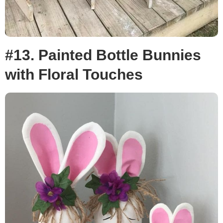
#13. Painted Bottle Bunnies
with Floral Touches