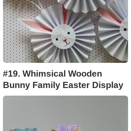
#19. Whimsical Wooden
Bunny Family Easter Display