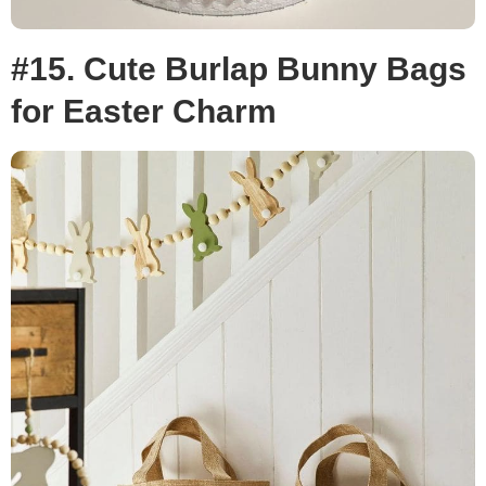
#15. Cute Burlap Bunny Bags
for Easter Charm