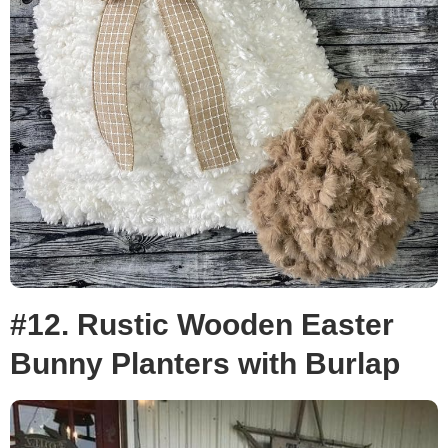
#12. Rustic Wooden Easter
Bunny Planters with Burlap