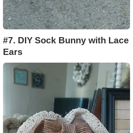
#7. DIY Sock Bunny with Lace
Ears