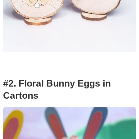
#2. Floral Bunny Eggs in
Cartons