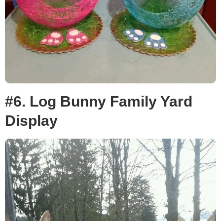
#6. Log Bunny Family Yard
Display