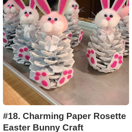
#18. Charming Paper Rosette
Easter Bunny Craft