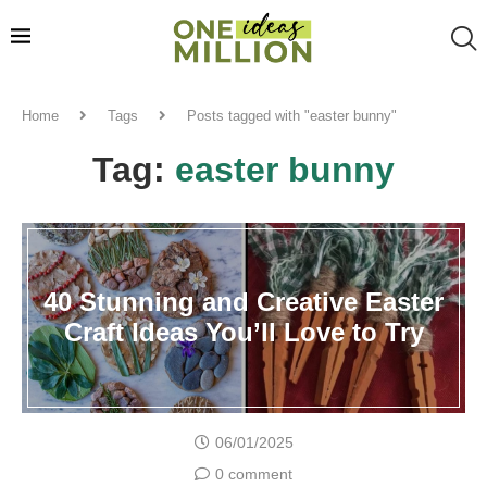
Home
Tags
Posts tagged with "easter bunny"
Tag:
easter bunny
40 Stunning and Creative Easter
Craft Ideas You’ll Love to Try
06/01/2025
0 comment