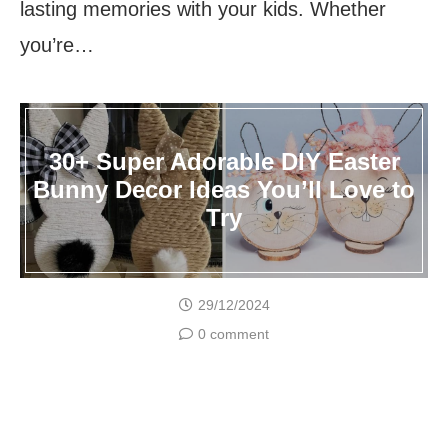
lasting memories with your kids. Whether
you’re…
30+ Super Adorable DIY Easter
Bunny Decor Ideas You’ll Love to
Try
29/12/2024
0 comment