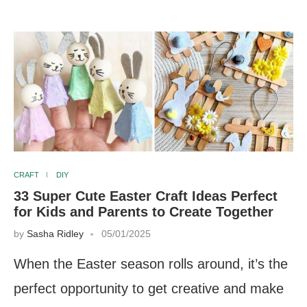
CRAFT
DIY
33 Super Cute Easter Craft Ideas Perfect
for Kids and Parents to Create Together
by
Sasha Ridley
05/01/2025
When the Easter season rolls around, it’s the
perfect opportunity to get creative and make