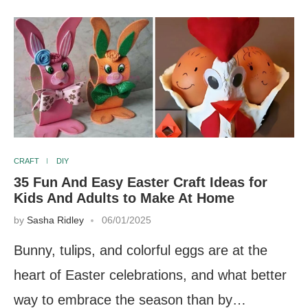
CRAFT
DIY
35 Fun And Easy Easter Craft Ideas for
Kids And Adults to Make At Home
by
Sasha Ridley
06/01/2025
Bunny, tulips, and colorful eggs are at the
heart of Easter celebrations, and what better
way to embrace the season than by…