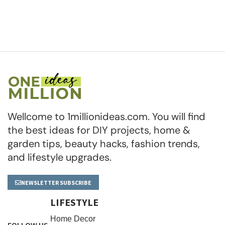
Wellcome to 1millionideas.com. You will find
the best ideas for DIY projects, home &
garden tips, beauty hacks, fashion trends,
and lifestyle upgrades.
NEWSLETTER SUBSCRIBE
LIFESTYLE
Home Decor
FOLLOW US