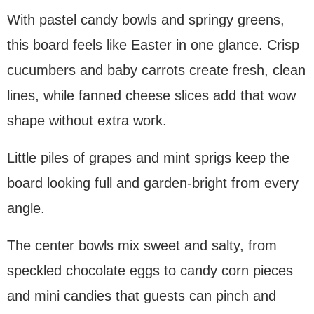
With pastel candy bowls and springy greens,
this board feels like Easter in one glance. Crisp
cucumbers and baby carrots create fresh, clean
lines, while fanned cheese slices add that wow
shape without extra work.
Little piles of grapes and mint sprigs keep the
board looking full and garden-bright from every
angle.
The center bowls mix sweet and salty, from
speckled chocolate eggs to candy corn pieces
and mini candies that guests can pinch and