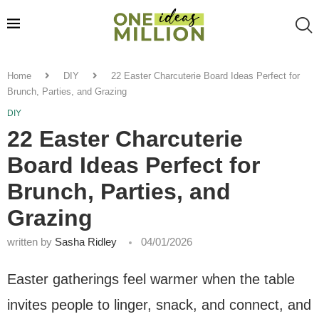
Home
DIY
22 Easter Charcuterie Board Ideas Perfect for
Brunch, Parties, and Grazing
DIY
22 Easter Charcuterie
Board Ideas Perfect for
Brunch, Parties, and
Grazing
written by
Sasha Ridley
04/01/2026
Easter gatherings feel warmer when the table
invites people to linger, snack, and connect, and