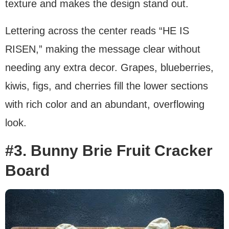
texture and makes the design stand out.
Lettering across the center reads “HE IS
RISEN,” making the message clear without
needing any extra decor. Grapes, blueberries,
kiwis, figs, and cherries fill the lower sections
with rich color and an abundant, overflowing
look.
#3. Bunny Brie Fruit Cracker
Board