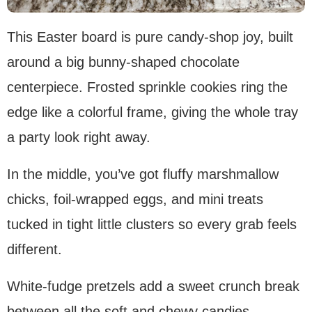
This Easter board is pure candy-shop joy, built
around a big bunny-shaped chocolate
centerpiece. Frosted sprinkle cookies ring the
edge like a colorful frame, giving the whole tray
a party look right away.
In the middle, you’ve got fluffy marshmallow
chicks, foil-wrapped eggs, and mini treats
tucked in tight little clusters so every grab feels
different.
White-fudge pretzels add a sweet crunch break
between all the soft and chewy candies.