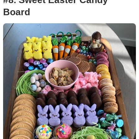
Board