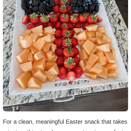
For a clean, meaningful Easter snack that takes