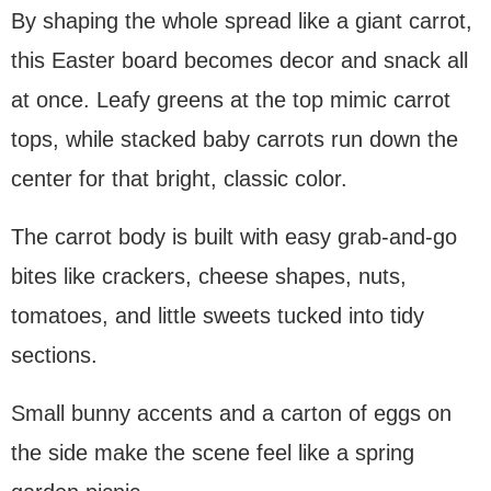
By shaping the whole spread like a giant carrot,
this Easter board becomes decor and snack all
at once. Leafy greens at the top mimic carrot
tops, while stacked baby carrots run down the
center for that bright, classic color.
The carrot body is built with easy grab-and-go
bites like crackers, cheese shapes, nuts,
tomatoes, and little sweets tucked into tidy
sections.
Small bunny accents and a carton of eggs on
the side make the scene feel like a spring