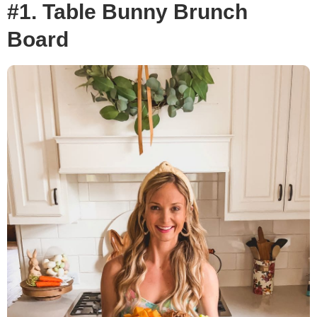
#1. Table Bunny Brunch
Board