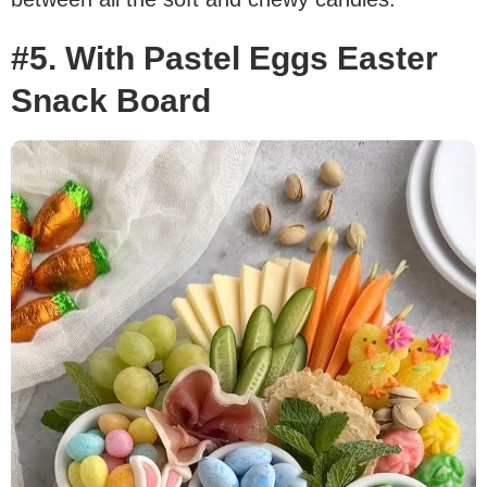
#5. With Pastel Eggs Easter
Snack Board