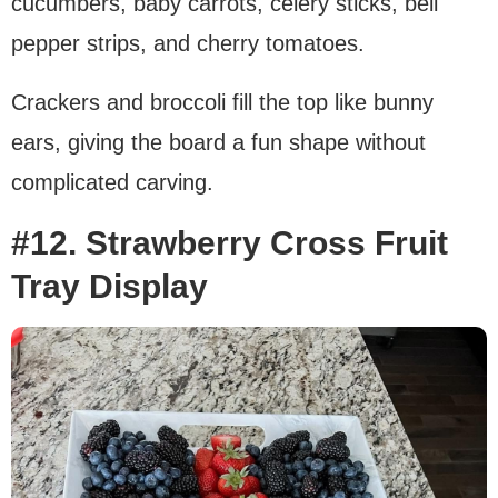
cucumbers, baby carrots, celery sticks, bell
pepper strips, and cherry tomatoes.
Crackers and broccoli fill the top like bunny
ears, giving the board a fun shape without
complicated carving.
#12. Strawberry Cross Fruit
Tray Display