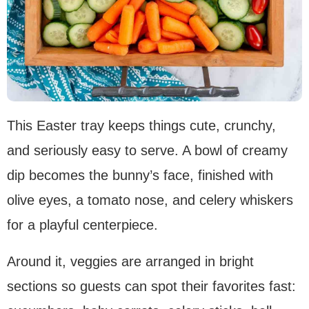
This Easter tray keeps things cute, crunchy,
and seriously easy to serve. A bowl of creamy
dip becomes the bunny’s face, finished with
olive eyes, a tomato nose, and celery whiskers
for a playful centerpiece.
Around it, veggies are arranged in bright
sections so guests can spot their favorites fast: