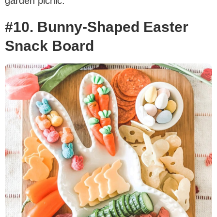
garden picnic.
#10. Bunny-Shaped Easter
Snack Board