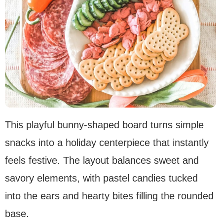
This playful bunny-shaped board turns simple
snacks into a holiday centerpiece that instantly
feels festive. The layout balances sweet and
savory elements, with pastel candies tucked
into the ears and hearty bites filling the rounded
base.