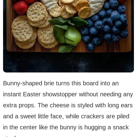
Bunny-shaped brie turns this board into an
instant Easter showstopper without needing any
extra props. The cheese is styled with long ears
and a sweet little face, while crackers are piled
in the center like the bunny is hugging a snack