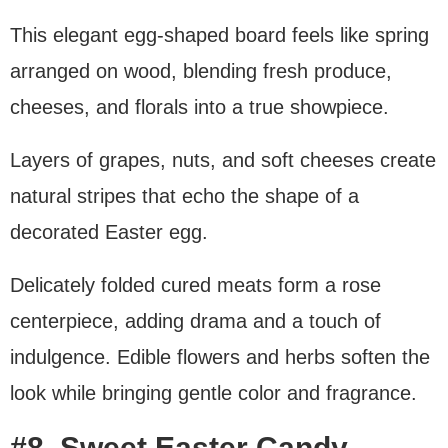
This elegant egg-shaped board feels like spring
arranged on wood, blending fresh produce,
cheeses, and florals into a true showpiece.
Layers of grapes, nuts, and soft cheeses create
natural stripes that echo the shape of a
decorated Easter egg.
Delicately folded cured meats form a rose
centerpiece, adding drama and a touch of
indulgence. Edible flowers and herbs soften the
look while bringing gentle color and fragrance.
#8. Sweet Easter Candy