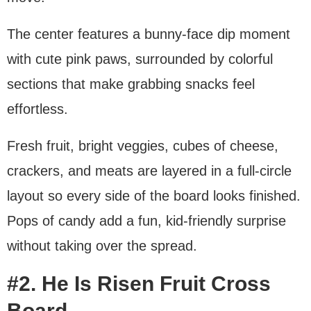
The center features a bunny-face dip moment
with cute pink paws, surrounded by colorful
sections that make grabbing snacks feel
effortless.
Fresh fruit, bright veggies, cubes of cheese,
crackers, and meats are layered in a full-circle
layout so every side of the board looks finished.
Pops of candy add a fun, kid-friendly surprise
without taking over the spread.
#2. He Is Risen Fruit Cross
Board