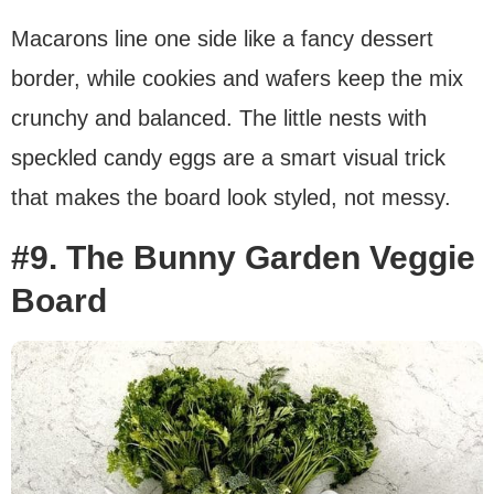
Macarons line one side like a fancy dessert
border, while cookies and wafers keep the mix
crunchy and balanced. The little nests with
speckled candy eggs are a smart visual trick
that makes the board look styled, not messy.
#9. The Bunny Garden Veggie
Board