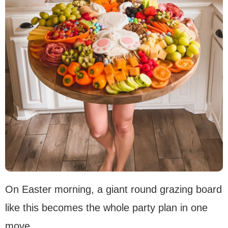
On Easter morning, a giant round grazing board
like this becomes the whole party plan in one
move.