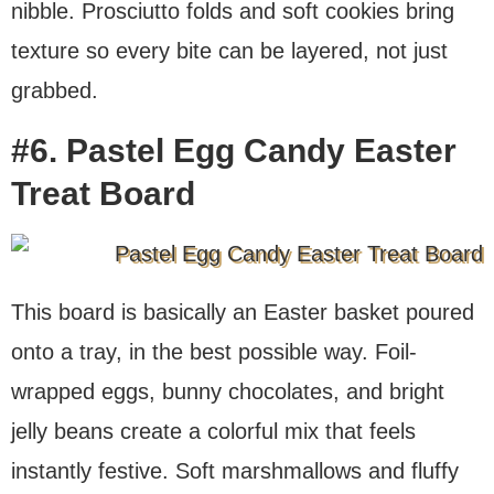
nibble. Prosciutto folds and soft cookies bring
texture so every bite can be layered, not just
grabbed.
#6. Pastel Egg Candy Easter
Treat Board
This board is basically an Easter basket poured
onto a tray, in the best possible way. Foil-
wrapped eggs, bunny chocolates, and bright
jelly beans create a colorful mix that feels
instantly festive. Soft marshmallows and fluffy