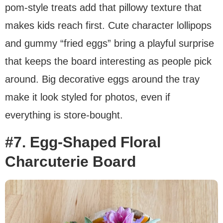
pom-style treats add that pillowy texture that
makes kids reach first. Cute character lollipops
and gummy “fried eggs” bring a playful surprise
that keeps the board interesting as people pick
around. Big decorative eggs around the tray
make it look styled for photos, even if
everything is store-bought.
#7. Egg-Shaped Floral
Charcuterie Board