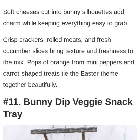
Soft cheeses cut into bunny silhouettes add
charm while keeping everything easy to grab.
Crisp crackers, rolled meats, and fresh
cucumber slices bring texture and freshness to
the mix. Pops of orange from mini peppers and
carrot-shaped treats tie the Easter theme
together beautifully.
#11. Bunny Dip Veggie Snack
Tray