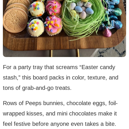
For a party tray that screams “Easter candy
stash,” this board packs in color, texture, and
tons of grab-and-go treats.
Rows of Peeps bunnies, chocolate eggs, foil-
wrapped kisses, and mini chocolates make it
feel festive before anyone even takes a bite.