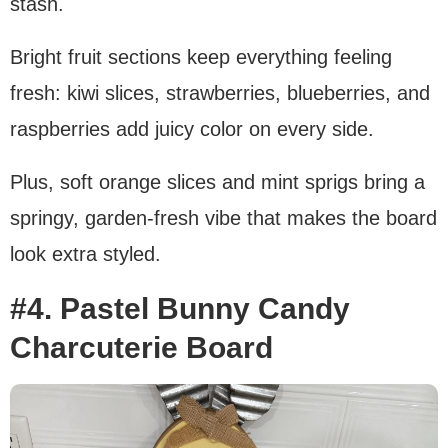
stash.
Bright fruit sections keep everything feeling
fresh: kiwi slices, strawberries, blueberries, and
raspberries add juicy color on every side.
Plus, soft orange slices and mint sprigs bring a
springy, garden-fresh vibe that makes the board
look extra styled.
#4. Pastel Bunny Candy
Charcuterie Board