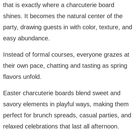
that is exactly where a charcuterie board
shines. It becomes the natural center of the
party, drawing guests in with color, texture, and
easy abundance.
Instead of formal courses, everyone grazes at
their own pace, chatting and tasting as spring
flavors unfold.
Easter charcuterie boards blend sweet and
savory elements in playful ways, making them
perfect for brunch spreads, casual parties, and
relaxed celebrations that last all afternoon.