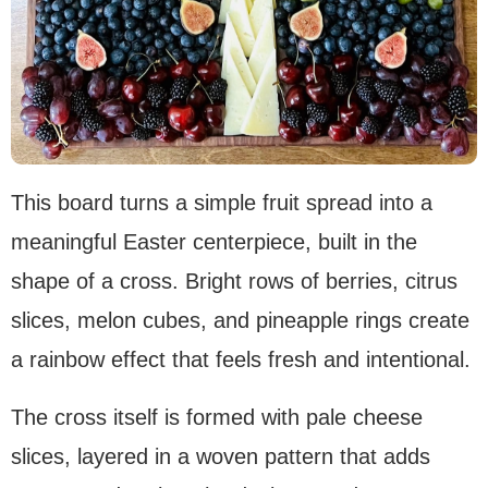
This board turns a simple fruit spread into a
meaningful Easter centerpiece, built in the
shape of a cross. Bright rows of berries, citrus
slices, melon cubes, and pineapple rings create
a rainbow effect that feels fresh and intentional.
The cross itself is formed with pale cheese
slices, layered in a woven pattern that adds