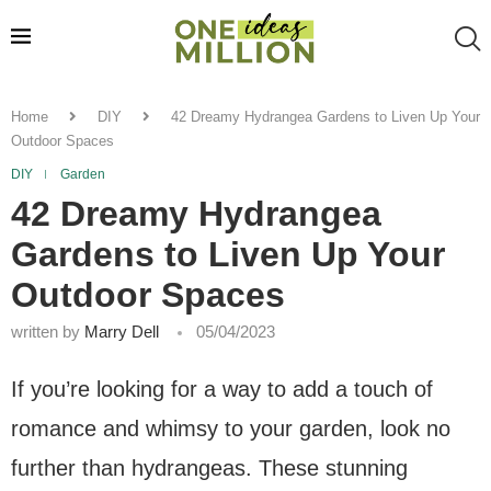
Home
DIY
42 Dreamy Hydrangea Gardens to Liven Up Your
Outdoor Spaces
DIY
Garden
42 Dreamy Hydrangea
Gardens to Liven Up Your
Outdoor Spaces
written by
Marry Dell
05/04/2023
If you’re looking for a way to add a touch of
romance and whimsy to your garden, look no
further than hydrangeas. These stunning