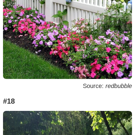
Source:
redbubble
#18