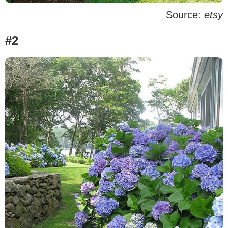
Source:
etsy
#2