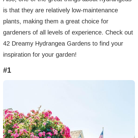
is that they are relatively low-maintenance
plants, making them a great choice for
gardeners of all levels of experience. Check out
42 Dreamy Hydrangea Gardens to find your
inspiration for your garden!
#1