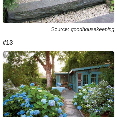
Source:
goodhousekeeping
#13