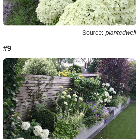
Source:
plantedwell
#9