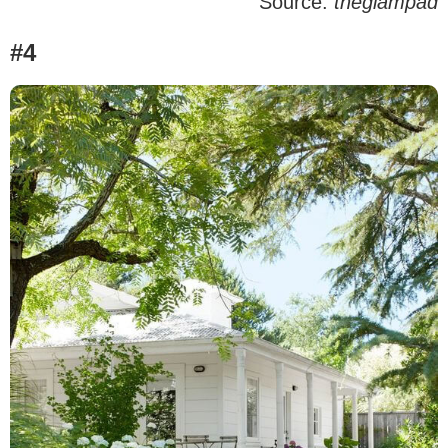
Source:
theglampad
#4