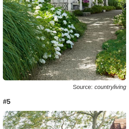
Source:
countryliving
#5