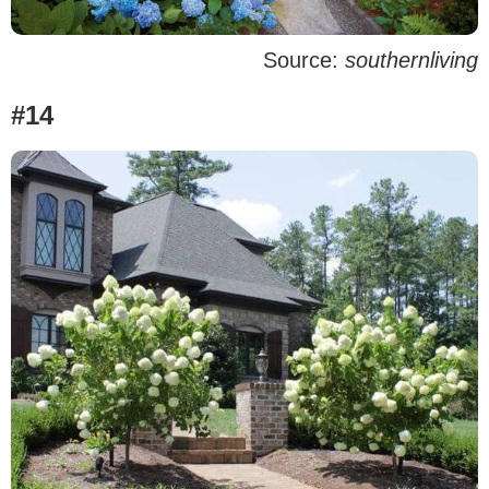
Source:
southernliving
#14