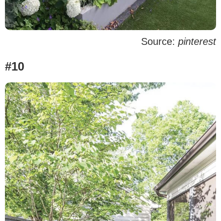
Source:
pinterest
#10