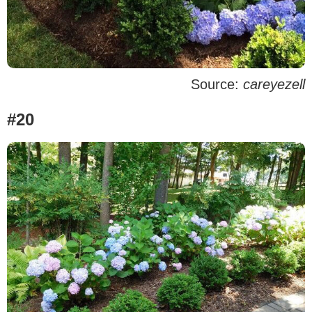
Source:
careyezell
#20