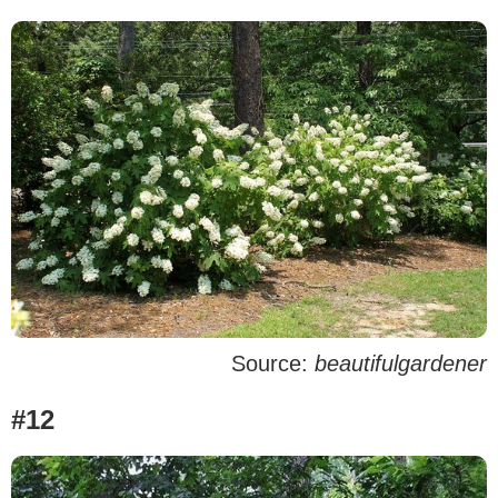
Source:
beautifulgardener
#12