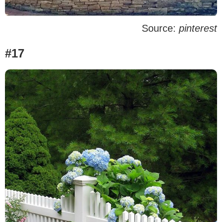
Source:
pinterest
#17