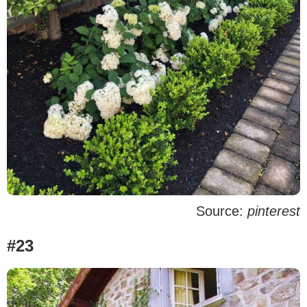
Source:
pinterest
#23