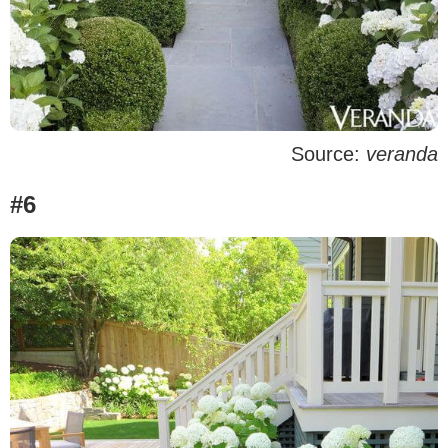
Source:
veranda
#6