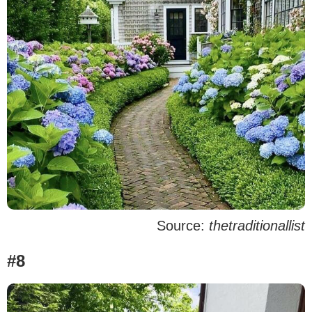
Source:
thetraditionallist
#8