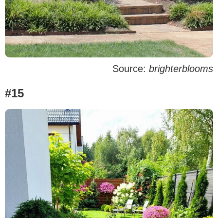
Source:
brighterblooms
#15