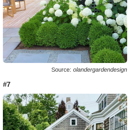
Source:
olandergardendesign
#7