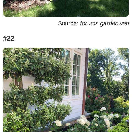
Source:
forums.gardenweb
#22