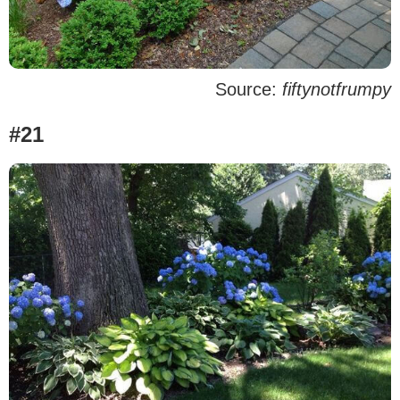
Source:
fiftynotfrumpy
#21