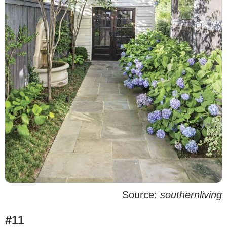
Source:
southernliving
#11