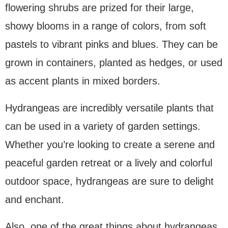
flowering shrubs are prized for their large,
showy blooms in a range of colors, from soft
pastels to vibrant pinks and blues. They can be
grown in containers, planted as hedges, or used
as accent plants in mixed borders.
Hydrangeas are incredibly versatile plants that
can be used in a variety of garden settings.
Whether you’re looking to create a serene and
peaceful garden retreat or a lively and colorful
outdoor space, hydrangeas are sure to delight
and enchant.
Also, one of the great things about hydrangeas