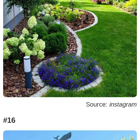
Source:
instagram
#16