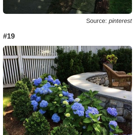
Source:
pinterest
#19