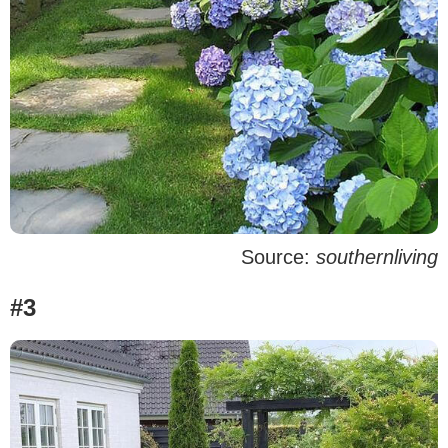
Source:
southernliving
#3