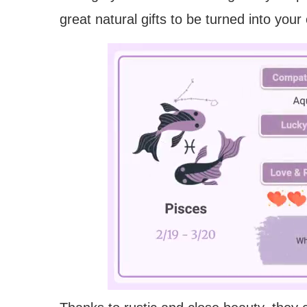
great natural gifts to be turned into you