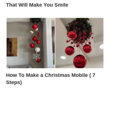
That Will Make You Smile
How To Make a Christmas Mobile ( 7
Steps)