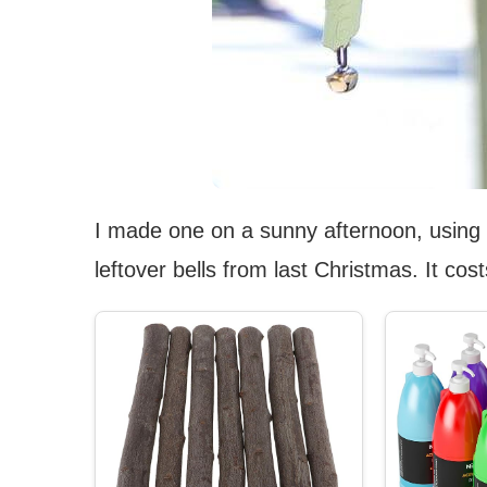
I made one on a sunny afternoon, using
leftover bells from last Christmas. It c