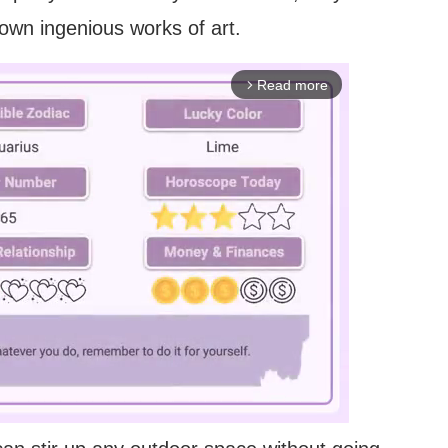
r own ingenious works of art.
Read more
arrow_forward_ios