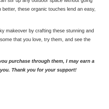
can stir up any outdoor space without going
 better, these organic touches lend an easy,
Mute
rky makeover by crafting these stunning and
 some that you love, try them, and see the
If you purchase through them, I may earn a
 you. Thank you for your support!