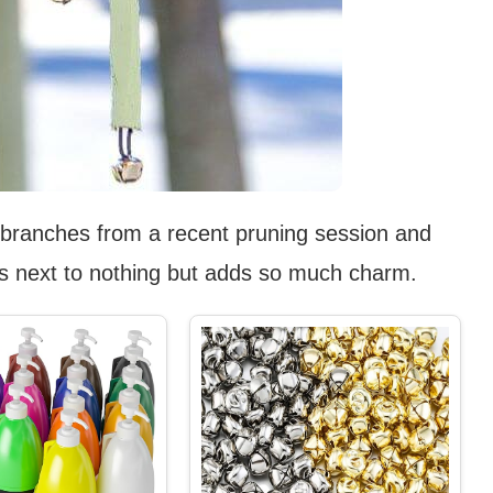
 branches from a recent pruning session and
osts next to nothing but adds so much charm.