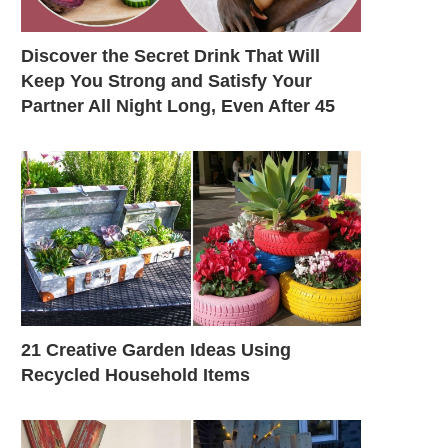
Discover the Secret Drink That Will
Keep You Strong and Satisfy Your
Partner All Night Long, Even After 45
21 Creative Garden Ideas Using
Recycled Household Items