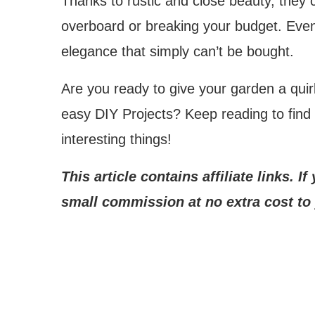
Thanks to rustic and close beauty, they 
overboard or breaking your budget. Even
elegance that simply can’t be bought.
Are you ready to give your garden a qui
easy DIY Projects? Keep reading to find
interesting things!
This article contains affiliate links. 
small commission at no extra cost to