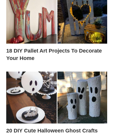
18 DIY Pallet Art Projects To Decorate
Your Home
20 DIY Cute Halloween Ghost Crafts