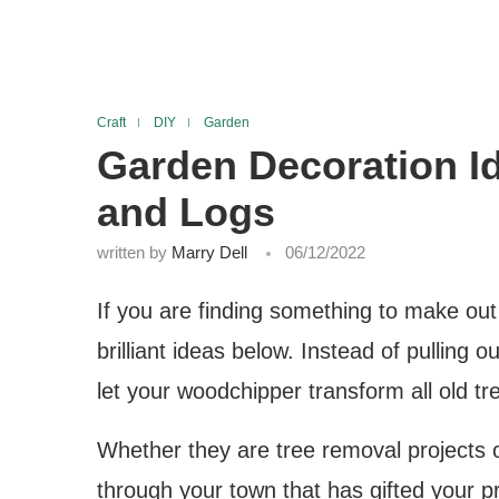
Craft
DIY
Garden
Garden Decoration I
and Logs
written by
Marry Dell
06/12/2022
If you are finding something to make out
brilliant ideas below. Instead of pulling
let your woodchipper transform all old tre
Whether they are tree removal projects or
through your town that has gifted your pr