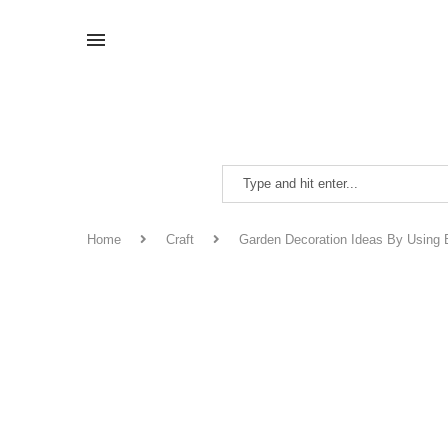
Home
Craft
Garden Decoration Ideas By Using