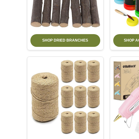
SHOP DRIED BRANCHES
SHOP A