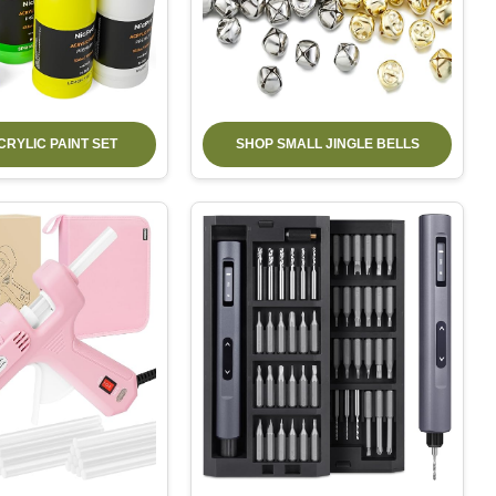
CRYLIC PAINT SET
SHOP SMALL JINGLE BELLS