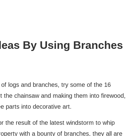
deas By Using Branches
 of logs and branches, try some of the 16
 out the chainsaw and making them into firewood,
e parts into decorative art.
 the result of the latest windstorm to whip
operty with a bounty of branches, they all are