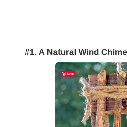
#1. A Natural Wind Chim
Save