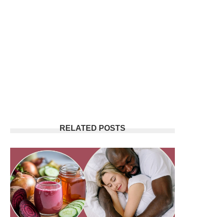
RELATED POSTS