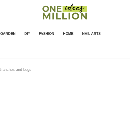
GARDEN
DIY
FASHION
HOME
NAIL ARTS
 Branches and Logs