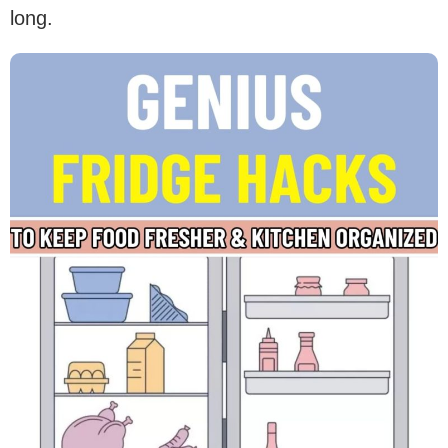
long.