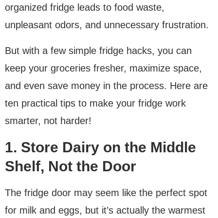
organized fridge leads to food waste,
unpleasant odors, and unnecessary frustration.
But with a few simple fridge hacks, you can
keep your groceries fresher, maximize space,
and even save money in the process. Here are
ten practical tips to make your fridge work
smarter, not harder!
1. Store Dairy on the Middle
Shelf, Not the Door
The fridge door may seem like the perfect spot
for milk and eggs, but it’s actually the warmest