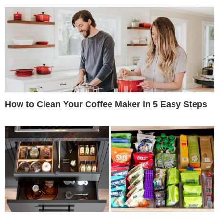
How to Clean Your Coffee Maker in 5 Easy Steps