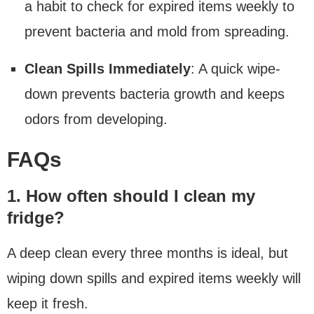
a habit to check for expired items weekly to
prevent bacteria and mold from spreading.
Clean Spills Immediately
: A quick wipe-
down prevents bacteria growth and keeps
odors from developing.
FAQs
1. How often should I clean my
fridge?
A deep clean every three months is ideal, but
wiping down spills and expired items weekly will
keep it fresh.