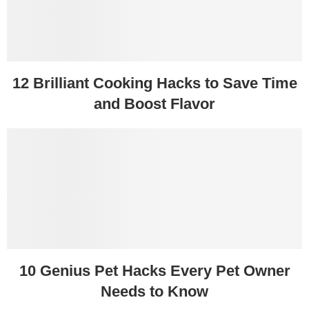
12 Brilliant Cooking Hacks to Save Time
and Boost Flavor
10 Genius Pet Hacks Every Pet Owner
Needs to Know