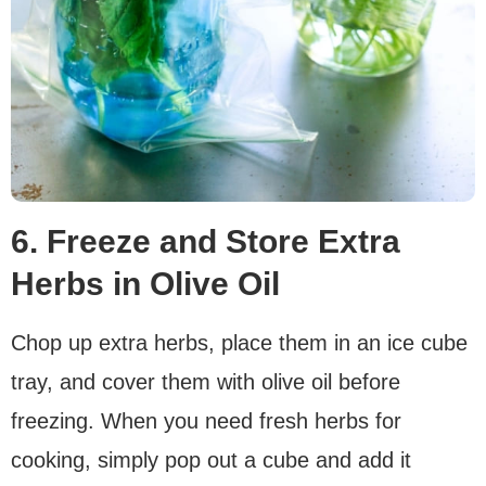
6. Freeze and Store Extra
Herbs in Olive Oil
Chop up extra herbs, place them in an ice cube
tray, and cover them with olive oil before
freezing. When you need fresh herbs for
cooking, simply pop out a cube and add it