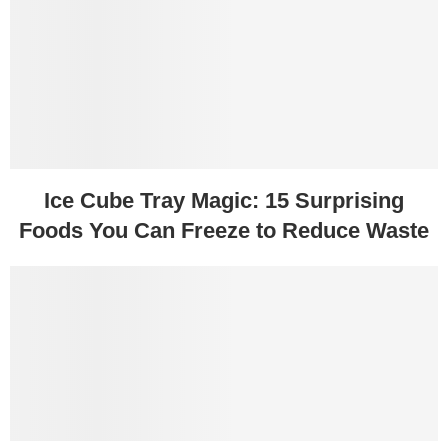
Ice Cube Tray Magic: 15 Surprising
Foods You Can Freeze to Reduce Waste