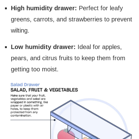
High humidity drawer:
Perfect for leafy
greens, carrots, and strawberries to prevent
wilting.
Low humidity drawer:
Ideal for apples,
pears, and citrus fruits to keep them from
getting too moist.