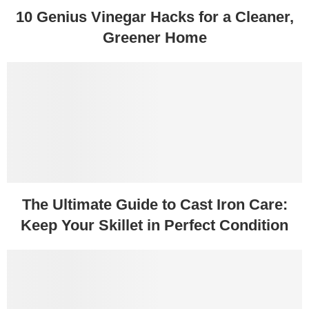
10 Genius Vinegar Hacks for a Cleaner,
Greener Home
The Ultimate Guide to Cast Iron Care:
Keep Your Skillet in Perfect Condition