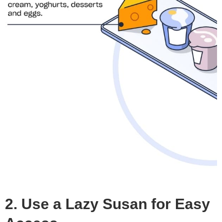
2. Use a Lazy Susan for Easy