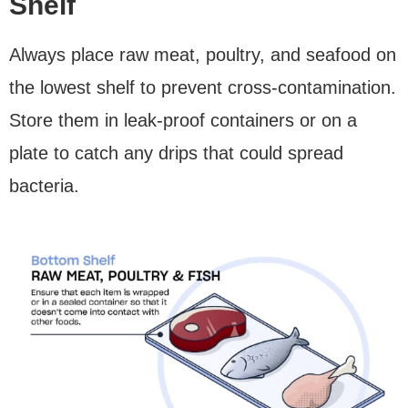
Shelf
Always place raw meat, poultry, and seafood on
the lowest shelf to prevent cross-contamination.
Store them in leak-proof containers or on a
plate to catch any drips that could spread
bacteria.