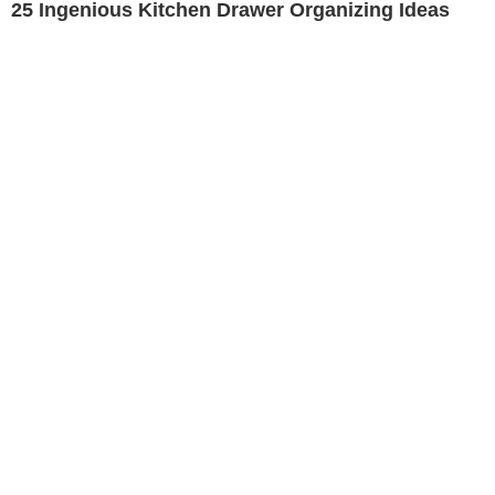
25 Ingenious Kitchen Drawer Organizing Ideas