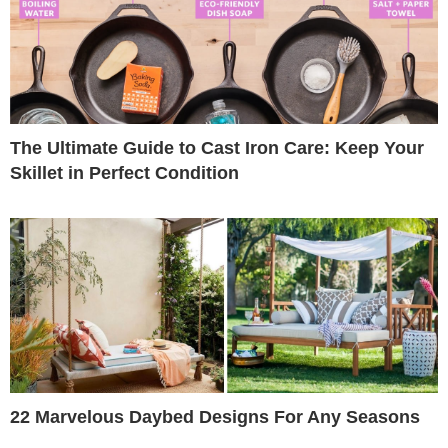
The Ultimate Guide to Cast Iron Care: Keep Your
Skillet in Perfect Condition
22 Marvelous Daybed Designs For Any Seasons