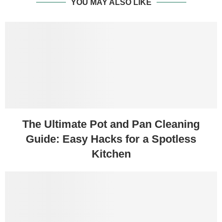
YOU MAY ALSO LIKE
The Ultimate Pot and Pan Cleaning
Guide: Easy Hacks for a Spotless
Kitchen