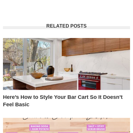
RELATED POSTS
Here’s How to Style Your Bar Cart So It Doesn’t
Feel Basic