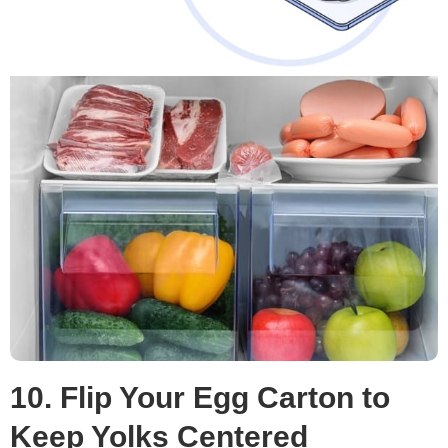
10. Flip Your Egg Carton to
Keep Yolks Centered