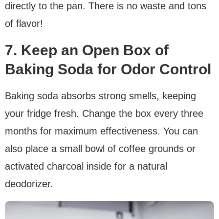
directly to the pan. There is no waste and tons
of flavor!
7. Keep an Open Box of
Baking Soda for Odor Control
Baking soda absorbs strong smells, keeping
your fridge fresh. Change the box every three
months for maximum effectiveness. You can
also place a small bowl of coffee grounds or
activated charcoal inside for a natural
deodorizer.