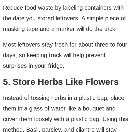
Reduce food waste by labeling containers with
the date you stored leftovers. A simple piece of
masking tape and a marker will do the trick.
Most leftovers stay fresh for about three to four
days, so keeping track will help prevent
surprises in your fridge.
5. Store Herbs Like Flowers
Instead of tossing herbs in a plastic bag, place
them in a glass of water like a bouquet and
cover them loosely with a plastic bag. Using this
method, Basil, parsley, and cilantro will stay