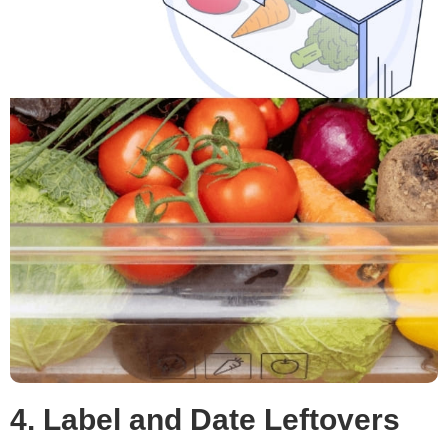
4. Label and Date Leftovers