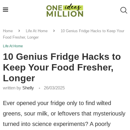
Home
Life At Home
10 Genius Fridge Hacks to Keep Your
Food Fresher, Longer
Life At Home
10 Genius Fridge Hacks to
Keep Your Food Fresher,
Longer
written by
Shelly
26/03/2025
Ever opened your fridge only to find wilted
greens, sour milk, or leftovers that mysteriously
turned into science experiments? A poorly