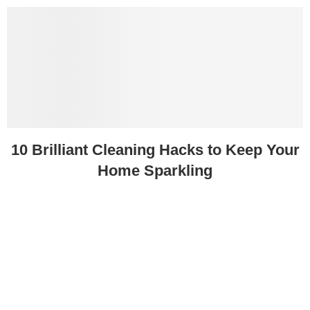
10 Brilliant Cleaning Hacks to Keep Your
Home Sparkling