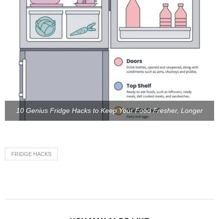
10 Genius Fridge Hacks to Keep Your Food Fresher, Longer
FRIDGE HACKS