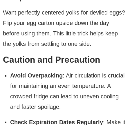
Want perfectly centered yolks for deviled eggs?
Flip your egg carton upside down the day
before using them. This little trick helps keep
the yolks from settling to one side.
Caution and Precaution
Avoid Overpacking
: Air circulation is crucial
for maintaining an even temperature. A
crowded fridge can lead to uneven cooling
and faster spoilage.
Check Expiration Dates Regularly
: Make it