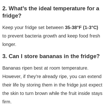
2. What’s the ideal temperature for a
fridge?
Keep your fridge set between
35-38°F (1-3°C)
to prevent bacteria growth and keep food fresh
longer.
3. Can I store bananas in the fridge?
Bananas ripen best at room temperature.
However, if they’re already ripe, you can extend
their life by storing them in the fridge just expect
the skin to turn brown while the fruit inside stays
firm.