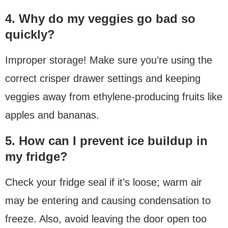
4. Why do my veggies go bad so
quickly?
Improper storage! Make sure you’re using the
correct crisper drawer settings and keeping
veggies away from ethylene-producing fruits like
apples and bananas.
5. How can I prevent ice buildup in
my fridge?
Check your fridge seal if it’s loose; warm air
may be entering and causing condensation to
freeze. Also, avoid leaving the door open too