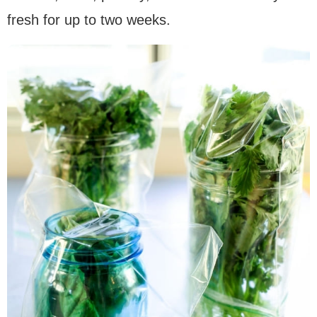
fresh for up to two weeks.