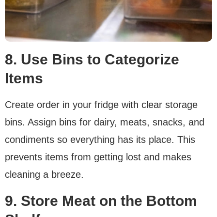
8. Use Bins to Categorize
Items
Create order in your fridge with clear storage
bins. Assign bins for dairy, meats, snacks, and
condiments so everything has its place. This
prevents items from getting lost and makes
cleaning a breeze.
9. Store Meat on the Bottom