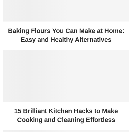
Baking Flours You Can Make at Home:
Easy and Healthy Alternatives
15 Brilliant Kitchen Hacks to Make
Cooking and Cleaning Effortless