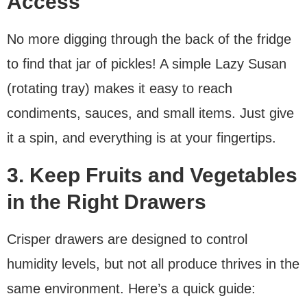
Access
No more digging through the back of the fridge
to find that jar of pickles! A simple Lazy Susan
(rotating tray) makes it easy to reach
condiments, sauces, and small items. Just give
it a spin, and everything is at your fingertips.
3. Keep Fruits and Vegetables
in the Right Drawers
Crisper drawers are designed to control
humidity levels, but not all produce thrives in the
same environment. Here’s a quick guide: