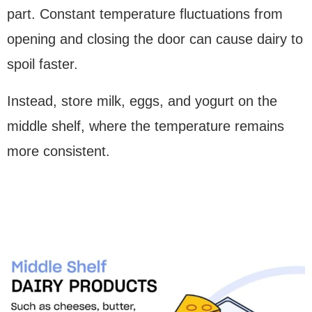
part. Constant temperature fluctuations from
opening and closing the door can cause dairy to
spoil faster.
Instead, store milk, eggs, and yogurt on the
middle shelf, where the temperature remains
more consistent.