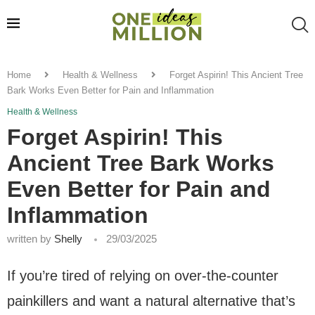
Home
Health & Wellness
Forget Aspirin! This Ancient Tree
Bark Works Even Better for Pain and Inflammation
Health & Wellness
Forget Aspirin! This
Ancient Tree Bark Works
Even Better for Pain and
Inflammation
written by
Shelly
29/03/2025
If you’re tired of relying on over-the-counter
painkillers and want a natural alternative that’s