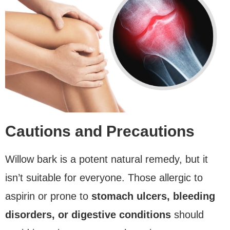
Cautions and Precautions
Willow bark is a potent natural remedy, but it
isn’t suitable for everyone. Those allergic to
aspirin or prone to
stomach ulcers, bleeding
disorders, or digestive conditions
should