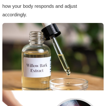
how your body responds and adjust
accordingly.