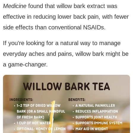
Medicine
found that willow bark extract was
effective in reducing lower back pain, with fewer
side effects than conventional NSAIDs.
If you’re looking for a natural way to manage
everyday aches and pains, willow bark might be
a game-changer.