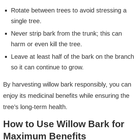
Rotate between trees to avoid stressing a
single tree.
Never strip bark from the trunk; this can
harm or even kill the tree.
Leave at least half of the bark on the branch
so it can continue to grow.
By harvesting willow bark responsibly, you can
enjoy its medicinal benefits while ensuring the
tree’s long-term health.
How to Use Willow Bark for
Maximum Benefits