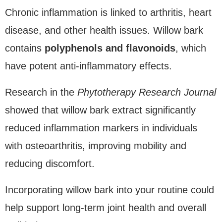
Chronic inflammation is linked to arthritis, heart
disease, and other health issues. Willow bark
contains
polyphenols and flavonoids
, which
have potent anti-inflammatory effects.
Research in the
Phytotherapy Research Journal
showed that willow bark extract significantly
reduced inflammation markers in individuals
with osteoarthritis, improving mobility and
reducing discomfort.
Incorporating willow bark into your routine could
help support long-term joint health and overall