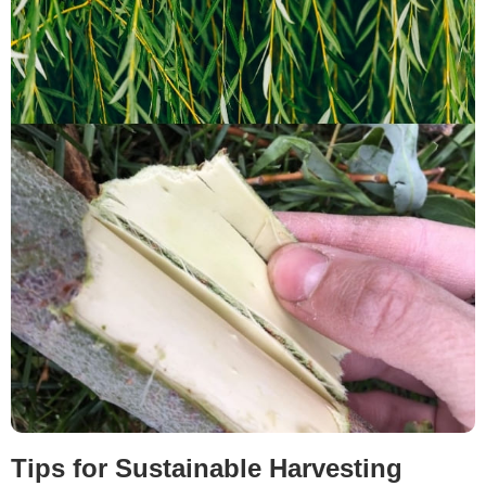
Tips for Sustainable Harvesting