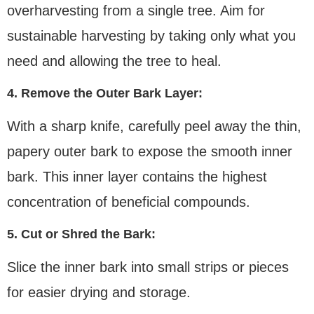
overharvesting from a single tree. Aim for
sustainable harvesting by taking only what you
need and allowing the tree to heal.
4. Remove the Outer Bark Layer:
With a sharp knife, carefully peel away the thin,
papery outer bark to expose the smooth inner
bark. This inner layer contains the highest
concentration of beneficial compounds.
5. Cut or Shred the Bark:
Slice the inner bark into small strips or pieces
for easier drying and storage.