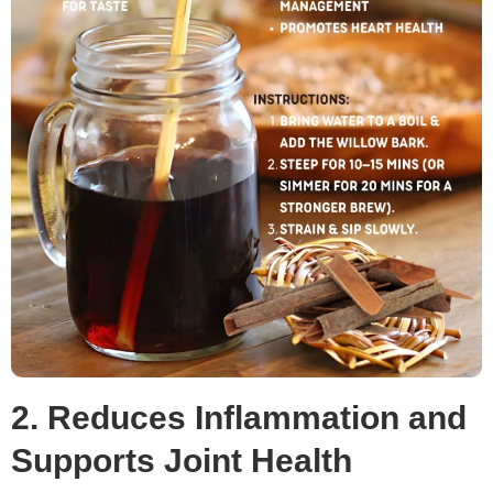
2. Reduces Inflammation and
Supports Joint Health