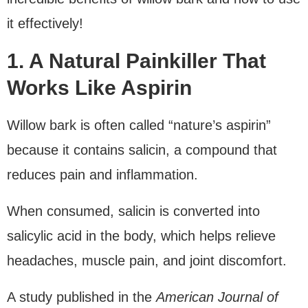
it effectively!
1. A Natural Painkiller That
Works Like Aspirin
Willow bark is often called “nature’s aspirin”
because it contains salicin, a compound that
reduces pain and inflammation.
When consumed, salicin is converted into
salicylic acid in the body, which helps relieve
headaches, muscle pain, and joint discomfort.
A study published in the
American Journal of