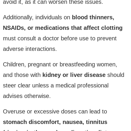
avoid it, as it can worsen these issues.
Additionally, individuals on
blood thinners,
NSAIDs, or medications that affect clotting
must consult a doctor before use to prevent
adverse interactions.
Children, pregnant or breastfeeding women,
and those with
kidney or liver disease
should
steer clear unless a medical professional
advises otherwise.
Overuse or excessive doses can lead to
stomach discomfort, nausea, tinnitus