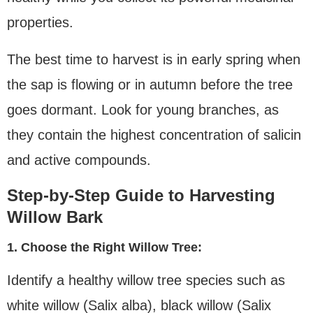
properties.
The best time to harvest is in early spring when
the sap is flowing or in autumn before the tree
goes dormant. Look for young branches, as
they contain the highest concentration of salicin
and active compounds.
Step-by-Step Guide to Harvesting
Willow Bark
1. Choose the Right Willow Tree:
Identify a healthy willow tree species such as
white willow (Salix alba), black willow (Salix