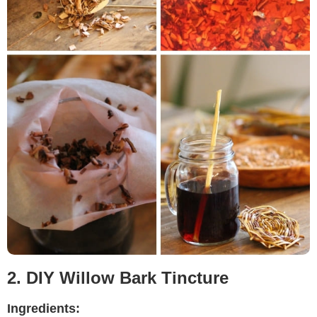
2. DIY Willow Bark Tincture
Ingredients: