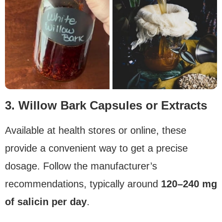
3. Willow Bark Capsules or Extracts
Available at health stores or online, these
provide a convenient way to get a precise
dosage. Follow the manufacturer’s
recommendations, typically around
120–240 mg
of salicin per day
.