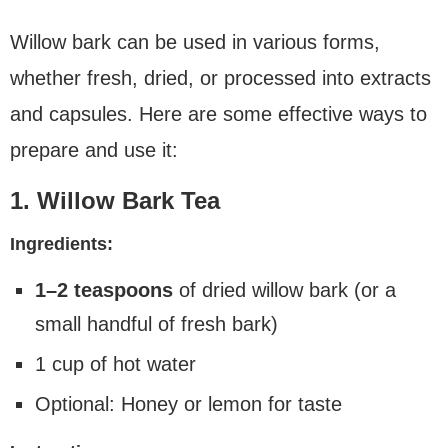
Willow bark can be used in various forms,
whether fresh, dried, or processed into extracts
and capsules. Here are some effective ways to
prepare and use it:
1. Willow Bark Tea
Ingredients:
1–2 teaspoons
of dried willow bark (or a
small handful of fresh bark)
1 cup of hot water
Optional: Honey or lemon for taste