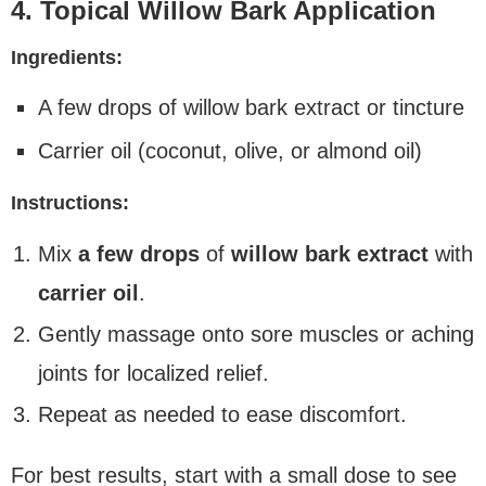
4. Topical Willow Bark Application
Ingredients:
A few drops of willow bark extract or tincture
Carrier oil (coconut, olive, or almond oil)
Instructions:
Mix
a few drops
of
willow bark extract
with
carrier oil
.
Gently massage onto sore muscles or aching
joints for localized relief.
Repeat as needed to ease discomfort.
For best results, start with a small dose to see