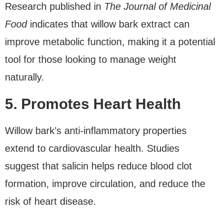
Research published in
The Journal of Medicinal
Food
indicates that willow bark extract can
improve metabolic function, making it a potential
tool for those looking to manage weight
naturally.
5. Promotes Heart Health
Willow bark’s anti-inflammatory properties
extend to cardiovascular health. Studies
suggest that salicin helps reduce blood clot
formation, improve circulation, and reduce the
risk of heart disease.