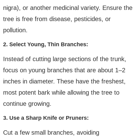
nigra), or another medicinal variety. Ensure the
tree is free from disease, pesticides, or
pollution.
2. Select Young, Thin Branches:
Instead of cutting large sections of the trunk,
focus on young branches that are about 1–2
inches in diameter. These have the freshest,
most potent bark while allowing the tree to
continue growing.
3. Use a Sharp Knife or Pruners:
Cut a few small branches, avoiding