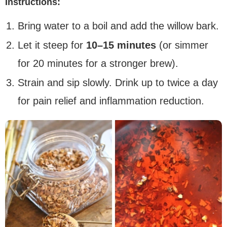
Instructions:
Bring water to a boil and add the willow bark.
Let it steep for
10–15 minutes
(or simmer
for 20 minutes for a stronger brew).
Strain and sip slowly. Drink up to twice a day
for pain relief and inflammation reduction.