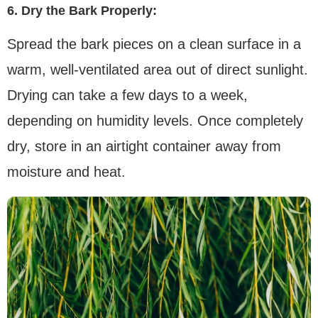
6. Dry the Bark Properly:
Spread the bark pieces on a clean surface in a
warm, well-ventilated area out of direct sunlight.
Drying can take a few days to a week,
depending on humidity levels. Once completely
dry, store in an airtight container away from
moisture and heat.