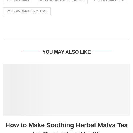
WILLOW BARK
WILLOW BARK APPLICATION
WILLOW BARK TEA
WILLOW BARK TINCTURE
YOU MAY ALSO LIKE
How to Make Soothing Herbal Malva Tea