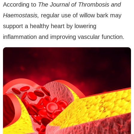
According to
The Journal of Thrombosis and
Haemostasis,
regular use of willow bark may
support a healthy heart by lowering
inflammation and improving vascular function.