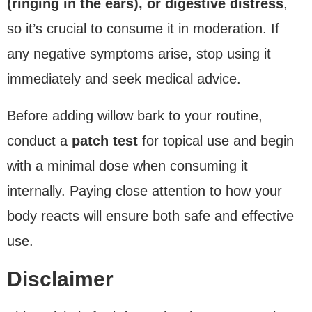
(ringing in the ears), or digestive distress
,
so it’s crucial to consume it in moderation. If
any negative symptoms arise, stop using it
immediately and seek medical advice.
Before adding willow bark to your routine,
conduct a
patch test
for topical use and begin
with a minimal dose when consuming it
internally. Paying close attention to how your
body reacts will ensure both safe and effective
use.
Disclaimer