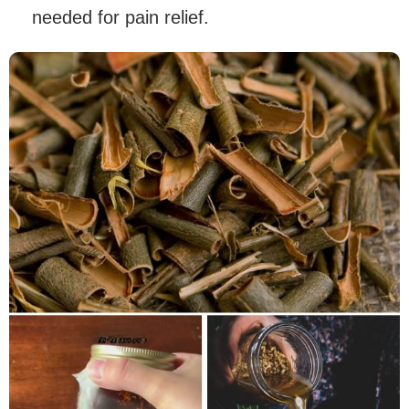
needed for pain relief.