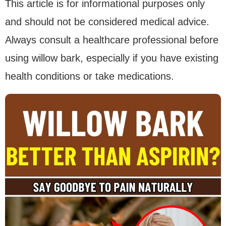
This article is for informational purposes only
and should not be considered medical advice.
Always consult a healthcare professional before
using willow bark, especially if you have existing
health conditions or take medications.