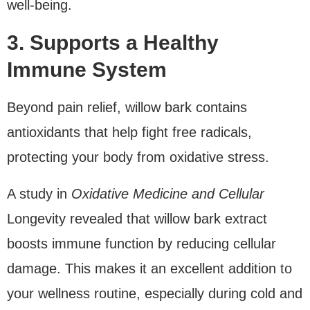
well-being.
3. Supports a Healthy
Immune System
Beyond pain relief, willow bark contains
antioxidants that help fight free radicals,
protecting your body from oxidative stress.
A study in
Oxidative Medicine and Cellular
Longevity revealed that willow bark extract
boosts immune function by reducing cellular
damage. This makes it an excellent addition to
your wellness routine, especially during cold and