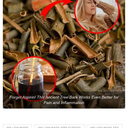
Forget Aspirin! This Ancient Tree Bark Works Even Better for
Pain and Inflammation