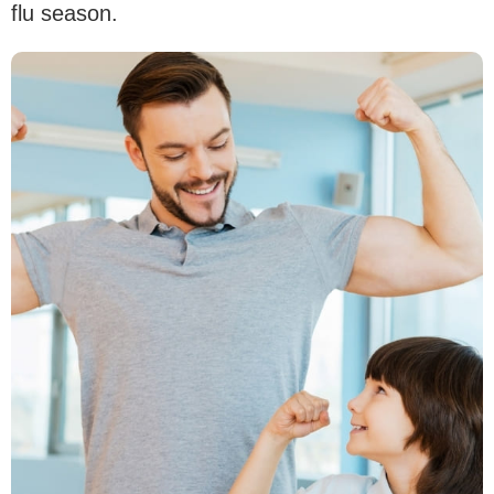
flu season.