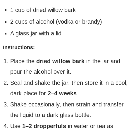
1 cup of dried willow bark
2 cups of alcohol (vodka or brandy)
A glass jar with a lid
Instructions:
Place the
dried willow bark
in the jar and
pour the alcohol over it.
Seal and shake the jar, then store it in a cool,
dark place for
2–4 weeks
.
Shake occasionally, then strain and transfer
the liquid to a dark glass bottle.
Use
1–2 dropperfuls
in water or tea as