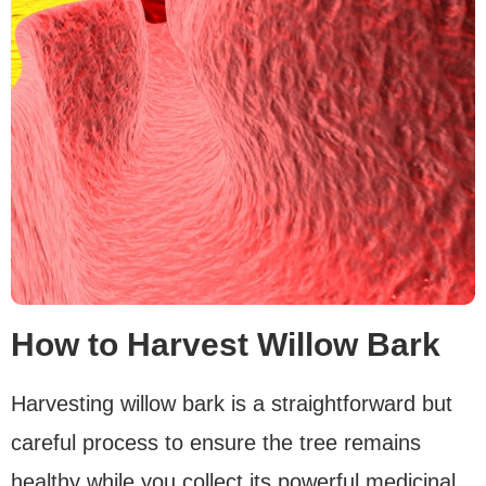
How to Harvest Willow Bark
Harvesting willow bark is a straightforward but
careful process to ensure the tree remains
healthy while you collect its powerful medicinal