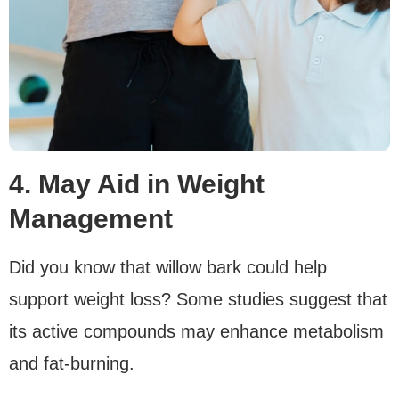
4. May Aid in Weight
Management
Did you know that willow bark could help
support weight loss? Some studies suggest that
its active compounds may enhance metabolism
and fat-burning.