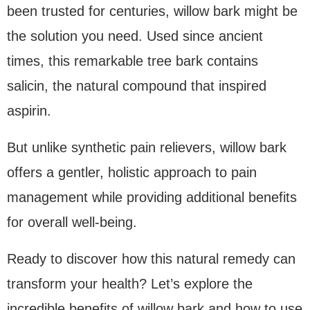
been trusted for centuries, willow bark might be
the solution you need. Used since ancient
times, this remarkable tree bark contains
salicin, the natural compound that inspired
aspirin.
But unlike synthetic pain relievers, willow bark
offers a gentler, holistic approach to pain
management while providing additional benefits
for overall well-being.
Ready to discover how this natural remedy can
transform your health? Let’s explore the
incredible benefits of willow bark and how to use