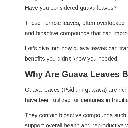
Have you considered guava leaves?
These humble leaves, often overlooked in 
and bioactive compounds that can improve
Let’s dive into how guava leaves can tran
benefits you didn’t know you needed.
Why Are Guava Leaves Be
Guava leaves (Psidium guajava) are rich 
have been utilized for centuries in tradit
They contain bioactive compounds such a
support overall health and reproductive 