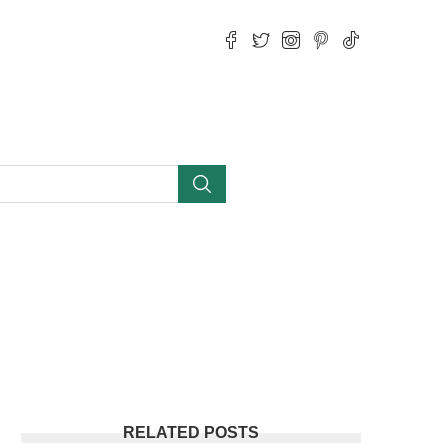
RELATED POSTS