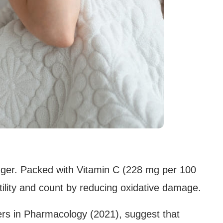
ger. Packed with Vitamin C (228 mg per 100
lity and count by reducing oxidative damage.
ers in Pharmacology (2021), suggest that