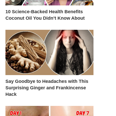
10 Science-Backed Health Benefits
Coconut Oil You Didn’t Know About
Say Goodbye to Headaches with This
Surprising Ginger and Frankincense
Hack