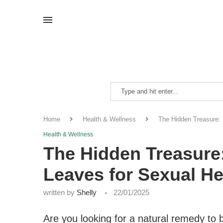
Home
Health & Wellness
The Hidden Treasure: 
Health & Wellness
The Hidden Treasure:
Leaves for Sexual He
written by
Shelly
22/01/2025
Are you looking for a natural remedy to 