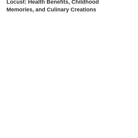
Locust: Health Benefits, Childhood
Memories, and Culinary Creations