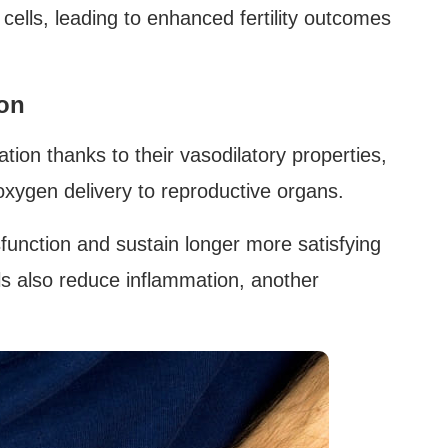
 cells, leading to enhanced fertility outcomes
ion
tion thanks to their vasodilatory properties,
xygen delivery to reproductive organs.
function and sustain longer more satisfying
s also reduce inflammation, another