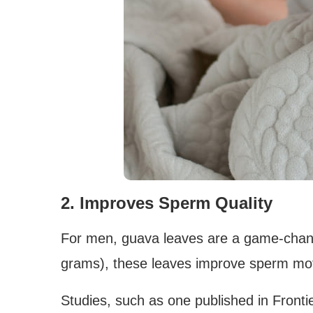
2. Improves Sperm Quality
For men, guava leaves are a game-chan
grams), these leaves improve sperm moti
Studies, such as one published in Fronti