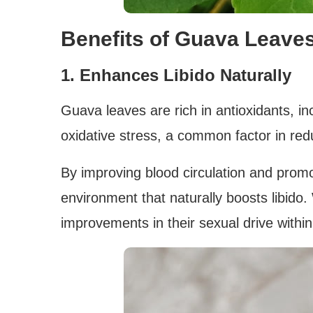
Benefits of Guava Leaves
1. Enhances Libido Naturally
Guava leaves are rich in antioxidants, i
oxidative stress, a common factor in red
By improving blood circulation and prom
environment that naturally boosts libido.
improvements in their sexual drive withi