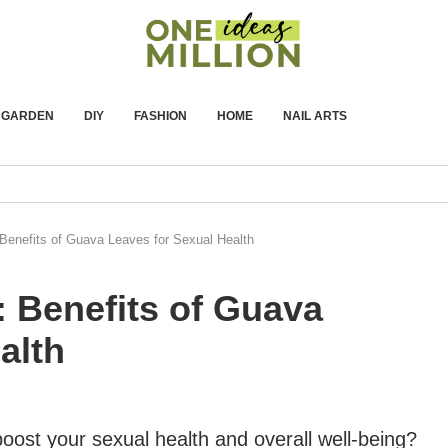
GARDEN
DIY
FASHION
HOME
NAIL ARTS
Benefits of Guava Leaves for Sexual Health
 Benefits of Guava
alth
boost your sexual health and overall well-being?