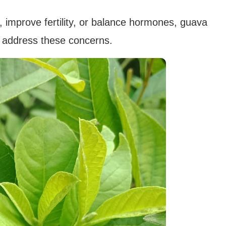
, improve fertility, or balance hormones, guava
o address these concerns.