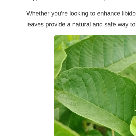
Whether you’re looking to enhance libido
leaves provide a natural and safe way t