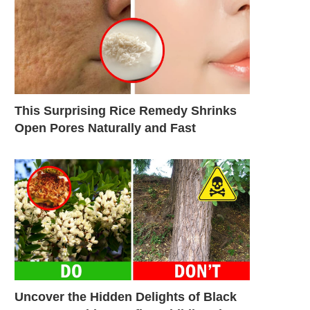
This Surprising Rice Remedy Shrinks
Open Pores Naturally and Fast
Uncover the Hidden Delights of Black