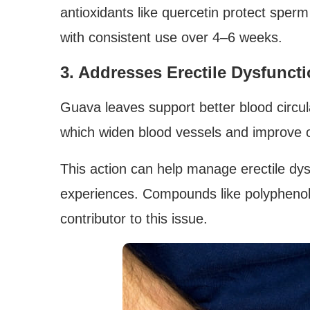
antioxidants like quercetin protect sperm
with consistent use over 4–6 weeks.
3. Addresses Erectile Dysfunct
Guava leaves support better blood circula
which widen blood vessels and improve o
This action can help manage erectile dys
experiences. Compounds like polyphenol
contributor to this issue.