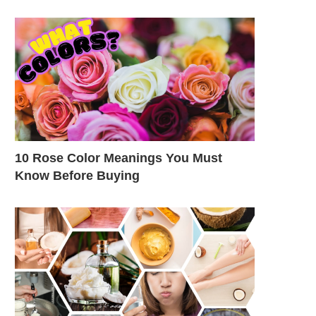
10 Rose Color Meanings You Must
Know Before Buying