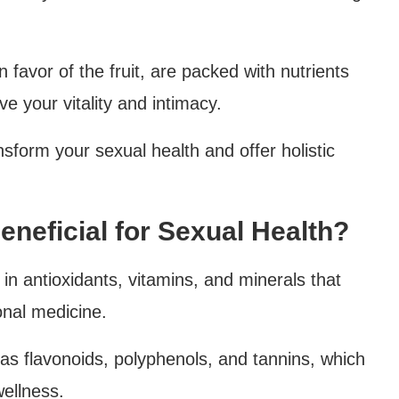
favor of the fruit, are packed with nutrients
 your vitality and intimacy.
sform your sexual health and offer holistic
neficial for Sexual Health?
in antioxidants, vitamins, and minerals that
ional medicine.
s flavonoids, polyphenols, and tannins, which
wellness.