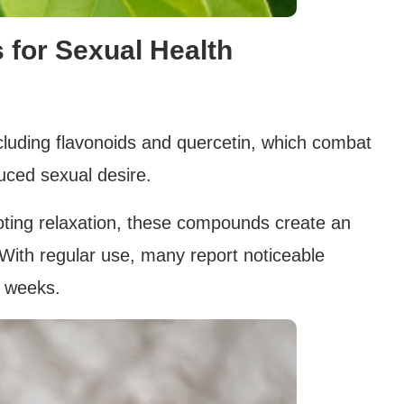
 for Sexual Health
ncluding flavonoids and quercetin, which combat
uced sexual desire.
oting relaxation, these compounds create an
 With regular use, many report noticeable
n weeks.