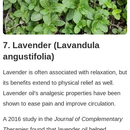
7. Lavender (Lavandula
angustifolia)
Lavender is often associated with relaxation, but
its benefits extend to physical relief as well.
Lavender oil’s analgesic properties have been
shown to ease pain and improve circulation.
A 2016 study in the
Journal of Complementary
Therapies
found that lavender oil helped