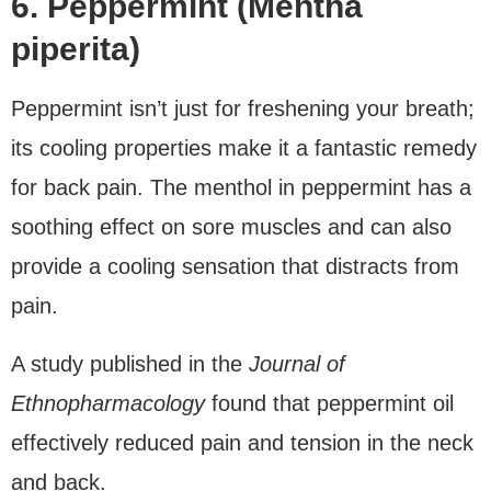
6. Peppermint (Mentha
piperita)
Peppermint isn’t just for freshening your breath;
its cooling properties make it a fantastic remedy
for back pain. The menthol in peppermint has a
soothing effect on sore muscles and can also
provide a cooling sensation that distracts from
pain.
A study published in the
Journal of
Ethnopharmacology
found that peppermint oil
effectively reduced pain and tension in the neck
and back.