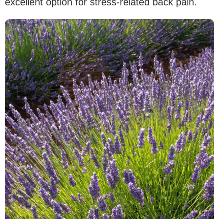
excellent option for stress-related back pain.