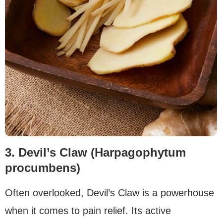
3. Devil’s Claw (Harpagophytum
procumbens)
Often overlooked, Devil’s Claw is a powerhouse
when it comes to pain relief. Its active