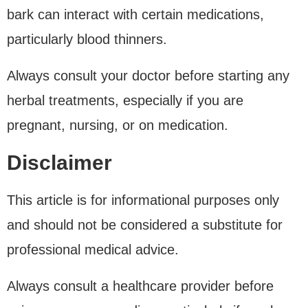
bark can interact with certain medications,
particularly blood thinners.
Always consult your doctor before starting any
herbal treatments, especially if you are
pregnant, nursing, or on medication.
Disclaimer
This article is for informational purposes only
and should not be considered a substitute for
professional medical advice.
Always consult a healthcare provider before