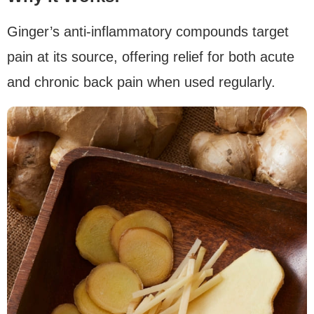
Ginger’s anti-inflammatory compounds target
pain at its source, offering relief for both acute
and chronic back pain when used regularly.