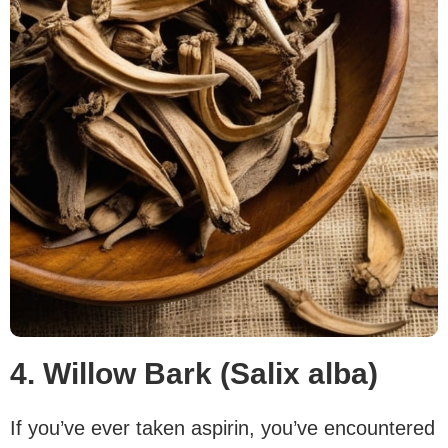
4. Willow Bark (Salix alba)
If you’ve ever taken aspirin, you’ve encountered