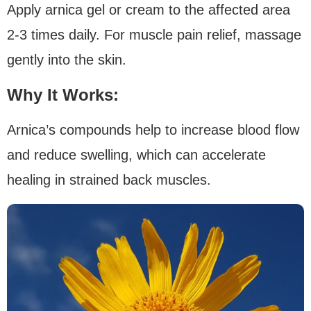
Apply arnica gel or cream to the affected area
2-3 times daily. For muscle pain relief, massage
gently into the skin.
Why It Works:
Arnica’s compounds help to increase blood flow
and reduce swelling, which can accelerate
healing in strained back muscles.