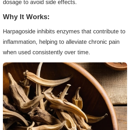
dosage to avoid side effects.
Why It Works:
Harpagoside inhibits enzymes that contribute to
inflammation, helping to alleviate chronic pain
when used consistently over time.