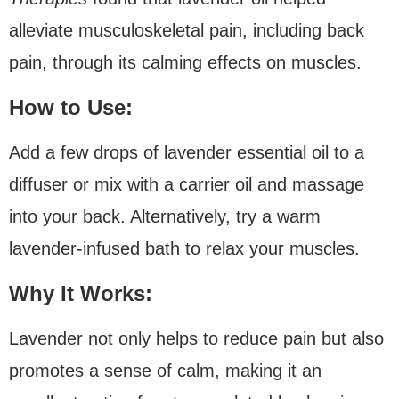
alleviate musculoskeletal pain, including back
pain, through its calming effects on muscles.
How to Use:
Add a few drops of lavender essential oil to a
diffuser or mix with a carrier oil and massage
into your back. Alternatively, try a warm
lavender-infused bath to relax your muscles.
Why It Works:
Lavender not only helps to reduce pain but also
promotes a sense of calm, making it an