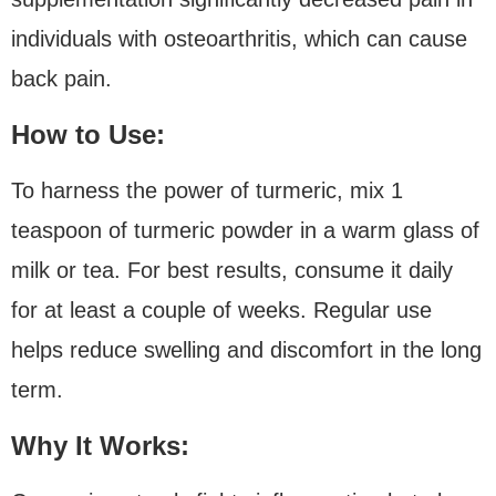
individuals with osteoarthritis, which can cause
back pain.
How to Use:
To harness the power of turmeric, mix 1
teaspoon of turmeric powder in a warm glass of
milk or tea. For best results, consume it daily
for at least a couple of weeks. Regular use
helps reduce swelling and discomfort in the long
term.
Why It Works: