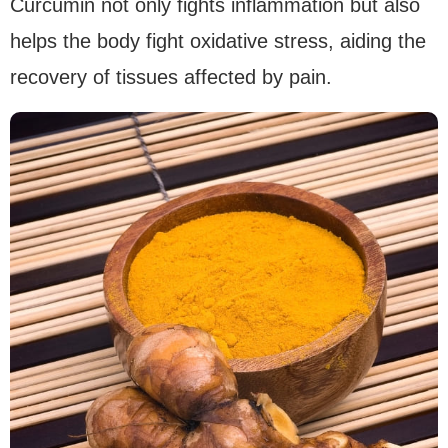
Curcumin not only fights inflammation but also
helps the body fight oxidative stress, aiding the
recovery of tissues affected by pain.