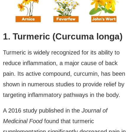
1. Turmeric (Curcuma longa)
Turmeric is widely recognized for its ability to
reduce inflammation, a major cause of back
pain. Its active compound, curcumin, has been
shown in numerous studies to provide relief by
targeting inflammatory pathways in the body.
A 2016 study published in the
Journal of
Medicinal Food
found that turmeric
supplementation significantly decreased pain in