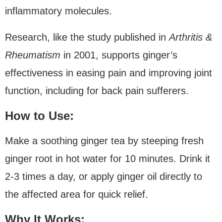
inflammatory molecules.
Research, like the study published in
Arthritis &
Rheumatism
in 2001, supports ginger’s
effectiveness in easing pain and improving joint
function, including for back pain sufferers.
How to Use:
Make a soothing ginger tea by steeping fresh
ginger root in hot water for 10 minutes. Drink it
2-3 times a day, or apply ginger oil directly to
the affected area for quick relief.
Why It Works: