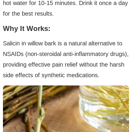
hot water for 10-15 minutes. Drink it once a day
for the best results.
Why It Works:
Salicin in willow bark is a natural alternative to
NSAIDs (non-steroidal anti-inflammatory drugs),
providing effective pain relief without the harsh
side effects of synthetic medications.