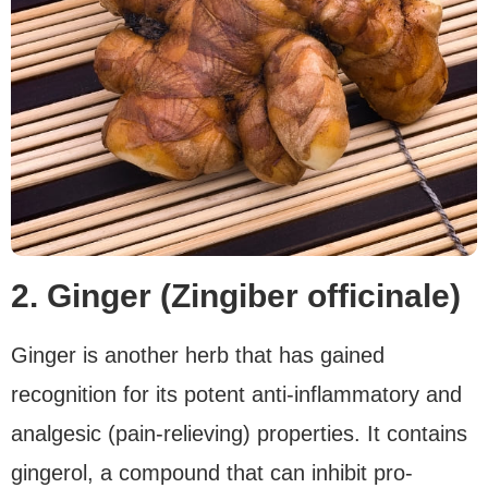
2. Ginger (Zingiber officinale)
Ginger is another herb that has gained
recognition for its potent anti-inflammatory and
analgesic (pain-relieving) properties. It contains
gingerol, a compound that can inhibit pro-