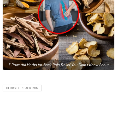
7 Powerful Herbs for Back Pain Relief You Didn’t Know About
HERBS FOR BACK PAIN