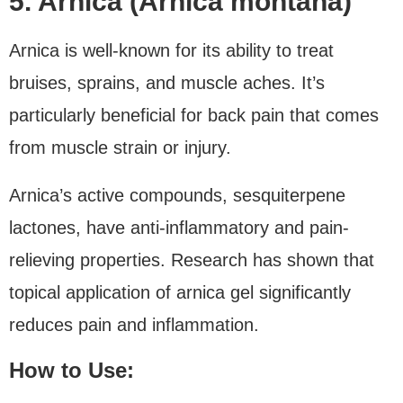
5. Arnica (Arnica montana)
Arnica is well-known for its ability to treat
bruises, sprains, and muscle aches. It’s
particularly beneficial for back pain that comes
from muscle strain or injury.
Arnica’s active compounds, sesquiterpene
lactones, have anti-inflammatory and pain-
relieving properties. Research has shown that
topical application of arnica gel significantly
reduces pain and inflammation.
How to Use: