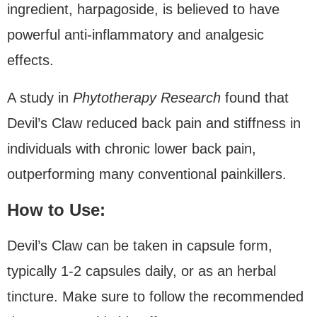
ingredient, harpagoside, is believed to have
powerful anti-inflammatory and analgesic
effects.
A study in
Phytotherapy Research
found that
Devil’s Claw reduced back pain and stiffness in
individuals with chronic lower back pain,
outperforming many conventional painkillers.
How to Use:
Devil’s Claw can be taken in capsule form,
typically 1-2 capsules daily, or as an herbal
tincture. Make sure to follow the recommended