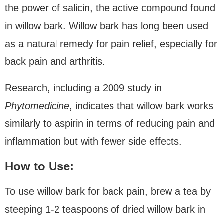
the power of salicin, the active compound found
in willow bark. Willow bark has long been used
as a natural remedy for pain relief, especially for
back pain and arthritis.
Research, including a 2009 study in
Phytomedicine
, indicates that willow bark works
similarly to aspirin in terms of reducing pain and
inflammation but with fewer side effects.
How to Use:
To use willow bark for back pain, brew a tea by
steeping 1-2 teaspoons of dried willow bark in