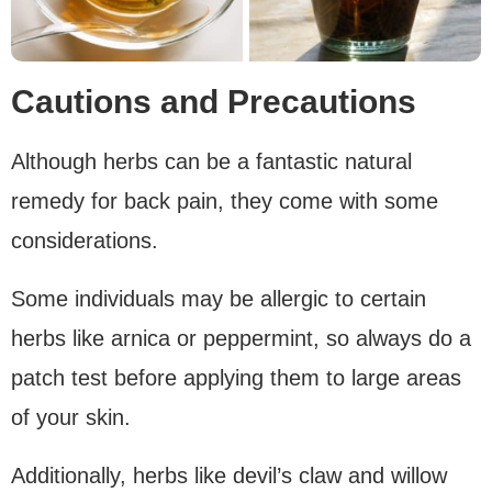
Cautions and Precautions
Although herbs can be a fantastic natural
remedy for back pain, they come with some
considerations.
Some individuals may be allergic to certain
herbs like arnica or peppermint, so always do a
patch test before applying them to large areas
of your skin.
Additionally, herbs like devil’s claw and willow