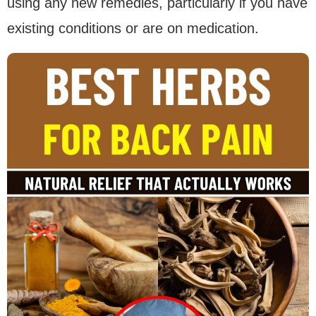
using any new remedies, particularly if you have
existing conditions or are on medication.