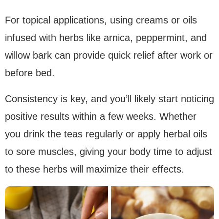
For topical applications, using creams or oils
infused with herbs like arnica, peppermint, and
willow bark can provide quick relief after work or
before bed.
Consistency is key, and you’ll likely start noticing
positive results within a few weeks. Whether
you drink the teas regularly or apply herbal oils
to sore muscles, giving your body time to adjust
to these herbs will maximize their effects.