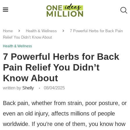
Home
Health & Wellness
7 Powerful Herbs for Back Pain
Relief You Didn’t Know About
Health & Wellness
7 Powerful Herbs for Back
Pain Relief You Didn’t
Know About
written by
Shelly
08/04/2025
Back pain, whether from strain, poor posture, or
even an old injury, affects millions of people
worldwide. If you’re one of them, you know how