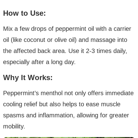
How to Use:
Mix a few drops of peppermint oil with a carrier
oil (like coconut or olive oil) and massage into
the affected back area. Use it 2-3 times daily,
especially after a long day.
Why It Works:
Peppermint’s menthol not only offers immediate
cooling relief but also helps to ease muscle
spasms and inflammation, allowing for greater
mobility.