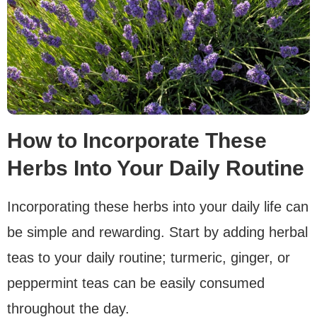
How to Incorporate These
Herbs Into Your Daily Routine
Incorporating these herbs into your daily life can
be simple and rewarding. Start by adding herbal
teas to your daily routine; turmeric, ginger, or
peppermint teas can be easily consumed
throughout the day.