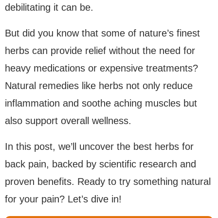
debilitating it can be.
But did you know that some of nature’s finest
herbs can provide relief without the need for
heavy medications or expensive treatments?
Natural remedies like herbs not only reduce
inflammation and soothe aching muscles but
also support overall wellness.
In this post, we’ll uncover the best herbs for
back pain, backed by scientific research and
proven benefits. Ready to try something natural
for your pain? Let’s dive in!