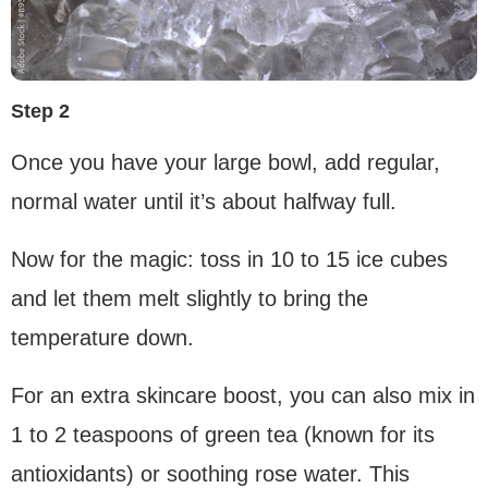
Step 2
Once you have your large bowl, add regular,
normal water until it’s about halfway full.
Now for the magic: toss in 10 to 15 ice cubes
and let them melt slightly to bring the
temperature down.
For an extra skincare boost, you can also mix in
1 to 2 teaspoons of green tea (known for its
antioxidants) or soothing rose water. This