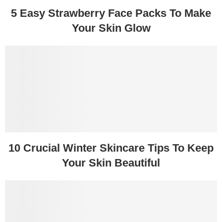
5 Easy Strawberry Face Packs To Make
Your Skin Glow
10 Crucial Winter Skincare Tips To Keep
Your Skin Beautiful