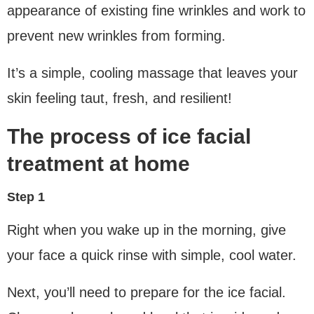
appearance of existing fine wrinkles and work to
prevent new wrinkles from forming.
It’s a simple, cooling massage that leaves your
skin feeling taut, fresh, and resilient!
The process of ice facial
treatment at home
Step 1
Right when you wake up in the morning, give
your face a quick rinse with simple, cool water.
Next, you’ll need to prepare for the ice facial.