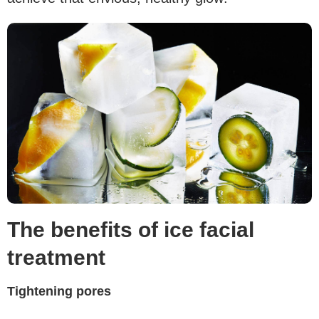
The benefits of ice facial
treatment
Tightening pores