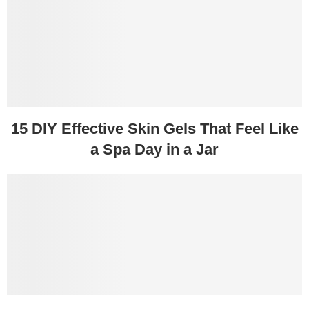
15 DIY Effective Skin Gels That Feel Like
a Spa Day in a Jar