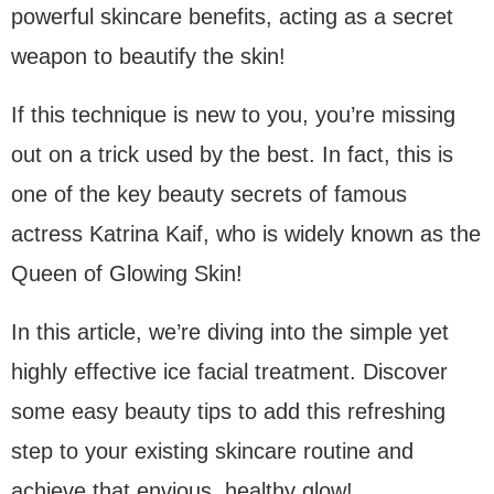
powerful skincare benefits, acting as a secret
weapon to beautify the skin!
If this technique is new to you, you’re missing
out on a trick used by the best. In fact, this is
one of the key beauty secrets of famous
actress Katrina Kaif, who is widely known as the
Queen of Glowing Skin!
In this article, we’re diving into the simple yet
highly effective ice facial treatment. Discover
some easy beauty tips to add this refreshing
step to your existing skincare routine and
achieve that envious, healthy glow!