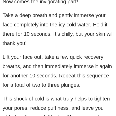
Now comes the invigorating part!
Take a deep breath and gently immerse your
face completely into the icy cold water. Hold it
there for 10 seconds. It’s chilly, but your skin will
thank you!
Lift your face out, take a few quick recovery
breaths, and then immediately immerse it again
for another 10 seconds. Repeat this sequence
for a total of two to three plunges.
This shock of cold is what truly helps to tighten
your pores, reduce puffiness, and leave you