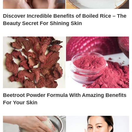
Discover Incredible Benefits of Boiled Rice – The
Beauty Secret For Shining Skin
Beetroot Powder Formula With Amazing Benefits
For Your Skin