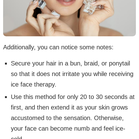
Additionally, you can notice some notes:
Secure your hair in a bun, braid, or ponytail
so that it does not irritate you while receiving
ice face therapy.
Use this method for only 20 to 30 seconds at
first, and then extend it as your skin grows
accustomed to the sensation. Otherwise,
your face can become numb and feel ice-