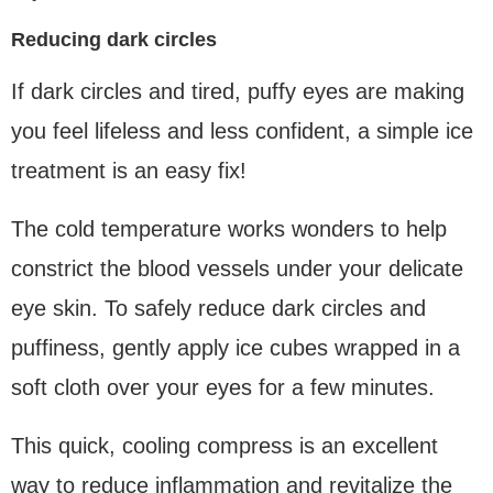
Reducing dark circles
If dark circles and tired, puffy eyes are making
you feel lifeless and less confident, a simple ice
treatment is an easy fix!
The cold temperature works wonders to help
constrict the blood vessels under your delicate
eye skin. To safely reduce dark circles and
puffiness, gently apply ice cubes wrapped in a
soft cloth over your eyes for a few minutes.
This quick, cooling compress is an excellent
way to reduce inflammation and revitalize the