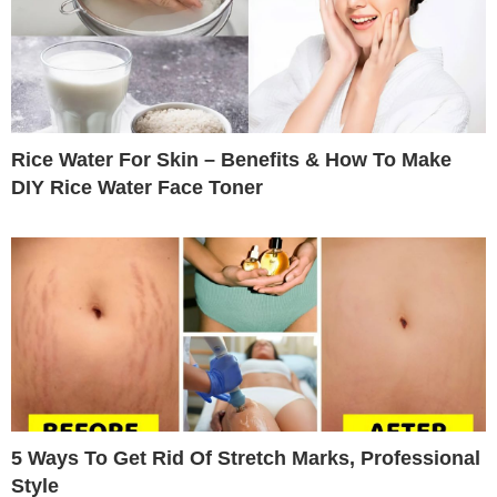
Rice Water For Skin – Benefits & How To Make
DIY Rice Water Face Toner
5 Ways To Get Rid Of Stretch Marks, Professional
Style