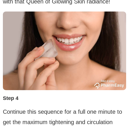
with that Queen of Glowing Skin radiance!
Step 4
Continue this sequence for a full one minute to
get the maximum tightening and circulation