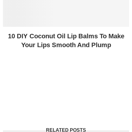
10 DIY Coconut Oil Lip Balms To Make
Your Lips Smooth And Plump
RELATED POSTS