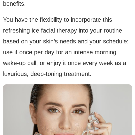
benefits.
You have the flexibility to incorporate this
refreshing ice facial therapy into your routine
based on your skin’s needs and your schedule:
use it once per day for an intense morning
wake-up call, or enjoy it once every week as a
luxurious, deep-toning treatment.