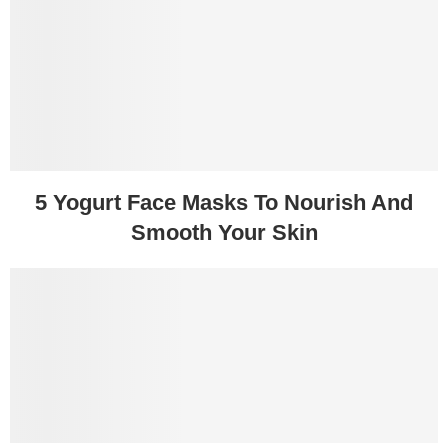
5 Yogurt Face Masks To Nourish And
Smooth Your Skin