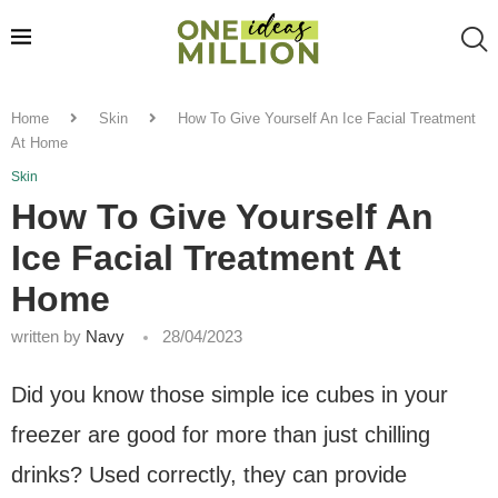
Home
Skin
How To Give Yourself An Ice Facial Treatment
At Home
Skin
How To Give Yourself An
Ice Facial Treatment At
Home
written by
Navy
28/04/2023
Did you know those simple ice cubes in your
freezer are good for more than just chilling
drinks? Used correctly, they can provide