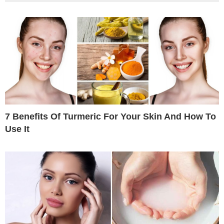
7 Benefits Of Turmeric For Your Skin And How To
Use It