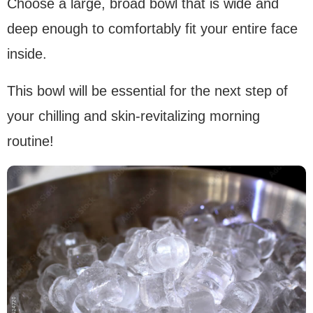
Choose a large, broad bowl that is wide and
deep enough to comfortably fit your entire face
inside.
This bowl will be essential for the next step of
your chilling and skin-revitalizing morning
routine!