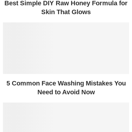
Best Simple DIY Raw Honey Formula for
Skin That Glows
5 Common Face Washing Mistakes You
Need to Avoid Now