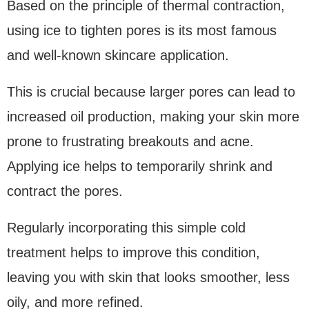
Based on the principle of thermal contraction,
using ice to tighten pores is its most famous
and well-known skincare application.
This is crucial because larger pores can lead to
increased oil production, making your skin more
prone to frustrating breakouts and acne.
Applying ice helps to temporarily shrink and
contract the pores.
Regularly incorporating this simple cold
treatment helps to improve this condition,
leaving you with skin that looks smoother, less
oily, and more refined.