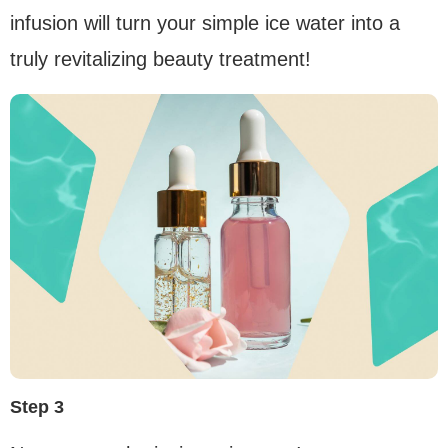
infusion will turn your simple ice water into a
truly revitalizing beauty treatment!
Step 3