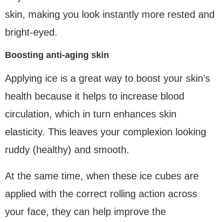
skin, making you look instantly more rested and
bright-eyed.
Boosting anti-aging skin
Applying ice is a great way to boost your skin’s
health because it helps to increase blood
circulation, which in turn enhances skin
elasticity. This leaves your complexion looking
ruddy (healthy) and smooth.
At the same time, when these ice cubes are
applied with the correct rolling action across
your face, they can help improve the