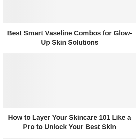
Best Smart Vaseline Combos for Glow-
Up Skin Solutions
How to Layer Your Skincare 101 Like a
Pro to Unlock Your Best Skin