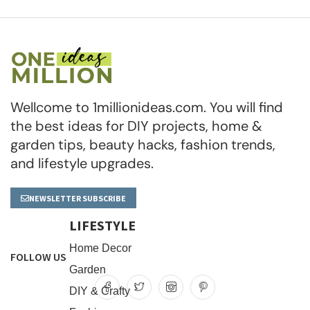
Wellcome to 1millionideas.com. You will find
the best ideas for DIY projects, home &
garden tips, beauty hacks, fashion trends,
and lifestyle upgrades.
NEWSLETTER SUBSCRIBE
LIFESTYLE
Home Decor
FOLLOW US
Garden
DIY & Crafty