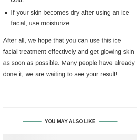
cold.
If your skin becomes dry after using an ice
facial, use moisturize.
After all, we hope that you can use this ice
facial treatment effectively and get glowing skin
as soon as possible. Many people have already
done it, we are waiting to see your result!
YOU MAY ALSO LIKE